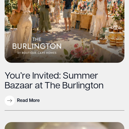
You’re Invited: Summer
Bazaar at The Burlington
Read More