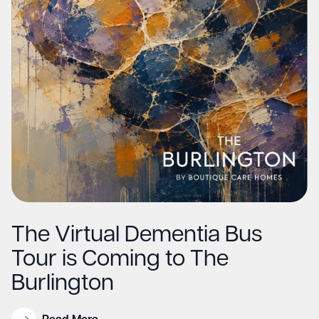
The Virtual Dementia Bus
Tour is Coming to The
Burlington