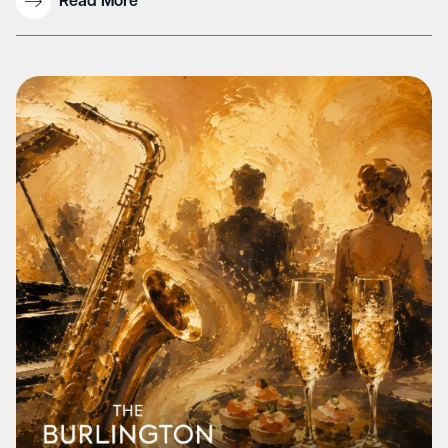
Read More