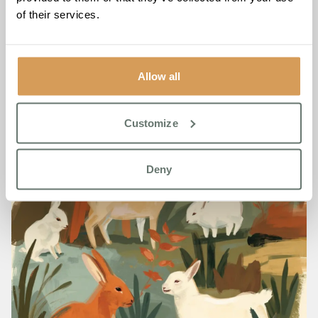
Scoops Three Lottie Awards
of their services.
2026
Read More
Allow all
Customize
Deny