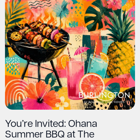
You’re Invited: Ohana
Summer BBQ at The