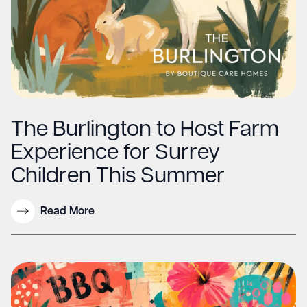
The Burlington to Host Farm
Experience for Surrey
Children This Summer
Read More