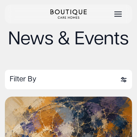
News & Events
Filter By