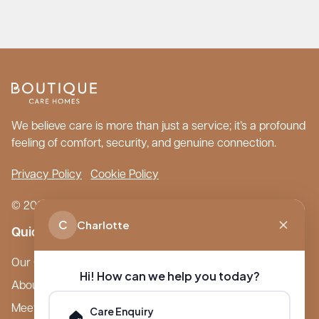
We believe care is more than just a service; it’s a profound
feeling of comfort, security, and genuine connection.
Privacy Policy
Cookie Policy
© 2026 Boutique Care Homes. All Rights Reserved.
C
Charlotte
Quick Links
Our Care Homes
Hi! How can we help you today?
About Boutique
Meet Ameet Kotecha
Care Enquiry
🏠