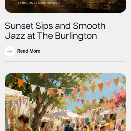
Sunset Sips and Smooth
Jazz at The Burlington
Read More