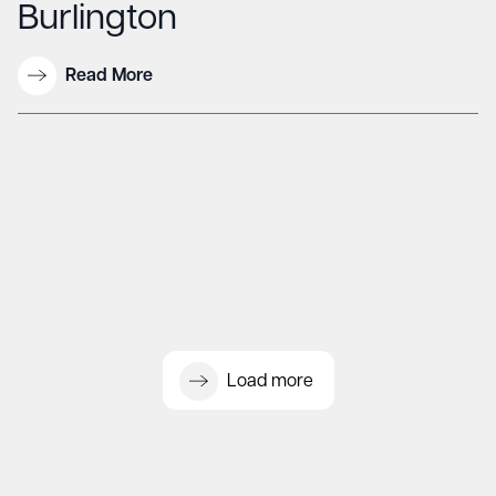
Burlington
Read More
Load more