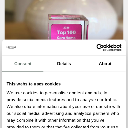
Consent
Details
About
This website uses cookies
We use cookies to personalise content and ads, to
provide social media features and to analyse our traffic.
We also share information about your use of our site with
our social media, advertising and analytics partners who
may combine it with other information that you’ve
Boutique Care Homes
provided to them or that they’ve collected from your use