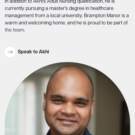
In addition to Akhi’s Adult Nursing qualification, he is
currently pursuing a master’s degree in healthcare
management from a local university. Brampton Manor is a
warm and welcoming home, and he is proud to be part of
the team.
Speak to Akhi