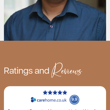
Reviews
Ratings and
9.9