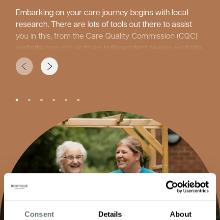
Embarking on your care journey begins with local
research. There are lots of tools out there to assist
you in this, from the Care Quality Commission (CQC)
website
cqc.org.uk
to an independent review website
carehome.co.uk
and care home guides from your
local authorities. Facebook is also a great tool to see
what daily life is like at the care homes.
While researching, consider what type of care your
loved one might need, since care homes offer many
different services. ‘Residential care’ is for those who
need support with personal care, ensuring
independence is maintained where possible.
‘Dementia Care’ for those individuals living with
cognitive impairment. ‘Nursing care’ is for more
complex needs, with ‘Short Stays’ or ‘Respite Care’ for
holidays, recovery, and recuperation from surgery or
illnesses. It is also important to consider other factors
Consent
Details
About