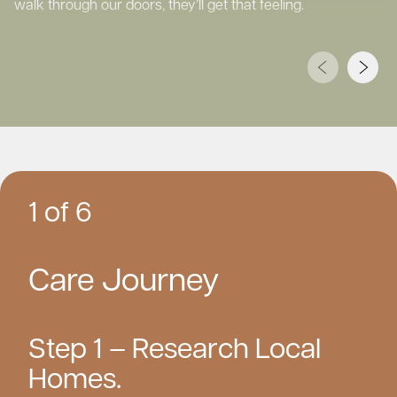
walk through our doors, they’ll get that feeling.
1 of 6
Care Journey
Step 1 – Research Local
Homes.