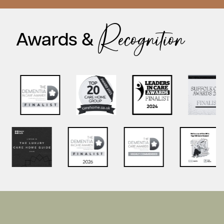
Recognition
Awards &