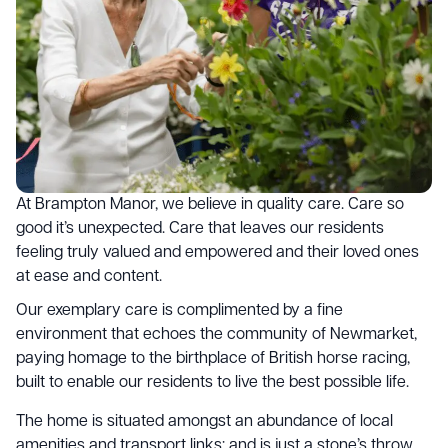
At Brampton Manor, we believe in quality care. Care so
good it’s unexpected. Care that leaves our residents
feeling truly valued and empowered and their loved ones
at ease and content.
Our exemplary care is complimented by a fine
environment that echoes the community of Newmarket,
paying homage to the birthplace of British horse racing,
built to enable our residents to live the best possible life.
The home is situated amongst an abundance of local
amenities and transport links; and is just a stone’s throw