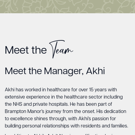
Team
Meet the
Meet the Manager, Akhi
Akhi has worked in healthcare for over 15 years with
extensive experience in the healthcare sector including
the NHS and private hospitals. He has been part of
Brampton Manor’s journey from the onset. His dedication
to excellence shines through, with Akhi’s passion for
building personal relationships with residents and families.