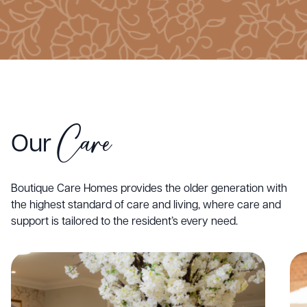
Care
Our
Boutique Care Homes provides the older generation with
the highest standard of care and living, where care and
support is tailored to the resident’s every need.