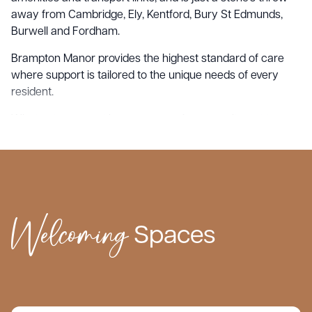
away from Cambridge, Ely, Kentford, Bury St Edmunds,
Burwell and Fordham.
Brampton Manor provides the highest standard of care
where support is tailored to the unique needs of every
resident.
What sets us apart is our unwavering commitment to
providing personalised, family centred care to each
resident who comes through our doors. We cherish the
intimacy of our tight-knit communities, allowing us to build
genuine connections with our residents and their loved
ones.
Welcoming
Spaces