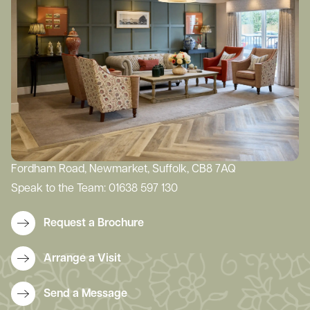
Fordham Road, Newmarket, Suffolk, CB8 7AQ
Speak to the Team:
01638 597 130
Request a Brochure
Arrange a Visit
Send a Message