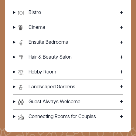
Bistro
Cinema
Ensuite Bedrooms
Hair & Beauty Salon
Hobby Room
Landscaped Gardens
Guest Always Welcome
Connecting Rooms for Couples