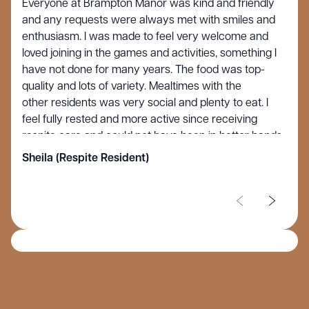
Everyone at Brampton Manor was kind and friendly
and any requests were always met with smiles and
enthusiasm. I was made to feel very welcome and
loved joining in the games and activities, something I
have not done for many years. The food was top-
quality and lots of variety. Mealtimes with the
other residents was very social and plenty to eat. I
feel fully rested and more active since receiving
respite care and could not have been in better hands.
Sheila (Respite Resident)