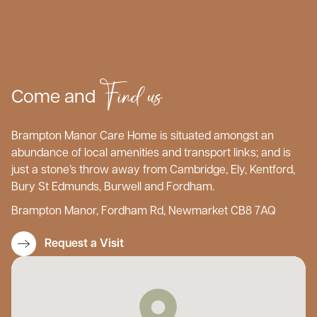
Find us
Come and
Brampton Manor Care Home is situated amongst an
abundance of local amenities and transport links; and is
just a stone’s throw away from Cambridge, Ely, Kentford,
Bury St Edmunds, Burwell and Fordham.
Brampton Manor, Fordham Rd, Newmarket CB8 7AQ
Request a Visit