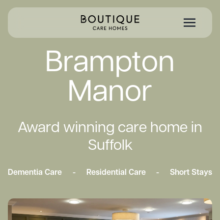
Brampton
Manor
Award winning care home in
Suffolk
Dementia Care
-
Residential Care
-
Short Stays