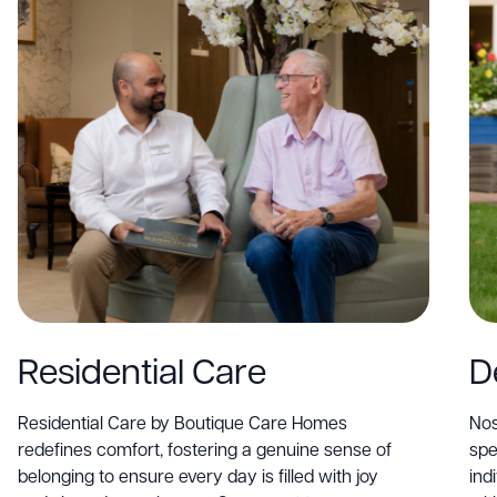
Residential Care
D
Residential Care by Boutique Care Homes
Nos
redefines comfort, fostering a genuine sense of
spe
belonging to ensure every day is filled with joy
ind