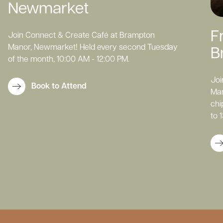
Newmarket
F
Join Connect & Create Café at Brampton
Manor, Newmarket! Held every second Tuesday
B
of the month, 10:00 AM - 12:00 PM.
Joi
Book to Attend
Man
chi
to 