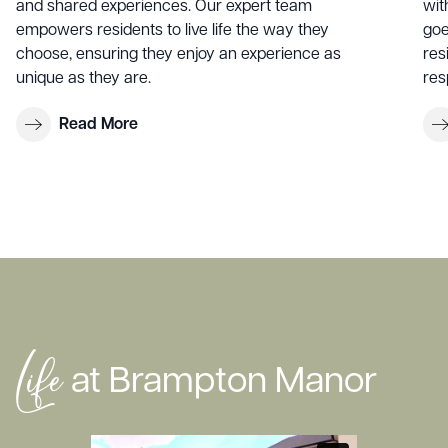
and shared experiences. Our expert team
wit
empowers residents to live life the way they
goe
choose, ensuring they enjoy an experience as
res
unique as they are.
res
Read More
Life
at Brampton Manor