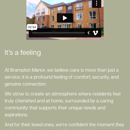
It’s a feeling
At Brampton Manor, we believe care is more than just a
service; it is a profound feeling of comfort, security, and
genuine connection.
We strive to create an atmosphere where residents feel
truly cherished and at home, surrounded by a caring
community that supports their unique needs and
aspirations.
And for their loved ones, we’re confident the moment they