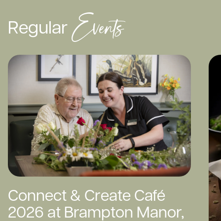
Events
Regular
Connect & Create Café
2026 at Brampton Manor,