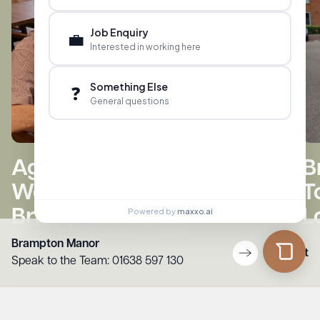
Job Enquiry
💼
Interested in working here
Something Else
❓
General questions
B
Ages 4 to 84 Build Lego
T
World Cup Trophy at
L
Brampton Manor
Powered by
maxxo.ai
Brampton Manor
Contact
Speak to the Team:
01638 597 130