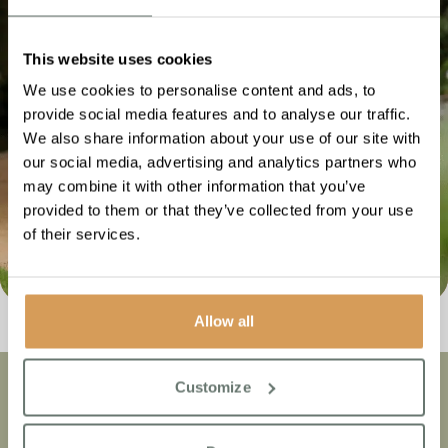
such as location, price, and the lifestyle and activities
programmes that are offered.
This website uses cookies
Once you have done your research, make a shortlist
of your top three homes and proceed to step 2.
We use cookies to personalise content and ads, to
provide social media features and to analyse our traffic.
We also share information about your use of our site with
our social media, advertising and analytics partners who
may combine it with other information that you’ve
provided to them or that they’ve collected from your use
of their services.
Allow all
Customize
Community
Our
1
of
10