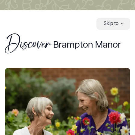
Skip to
Discover
Brampton Manor