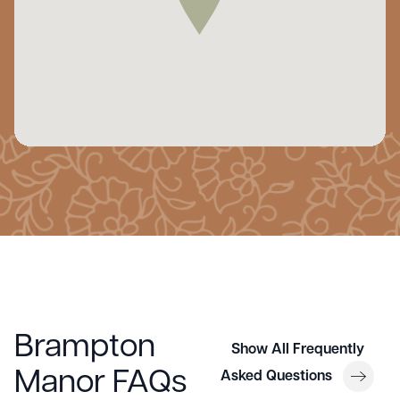
Brampton
Show All Frequently
Manor FAQs
Asked Questions