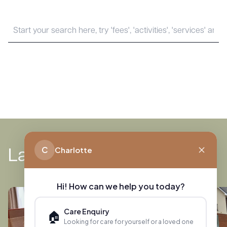
News
C
Charlotte
Latest
Hi! How can we help you today?
Care Enquiry
🏠
Looking for care for yourself or a loved one