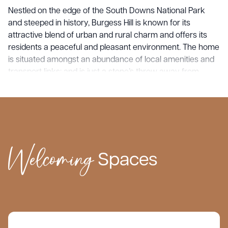
Nestled on the edge of the South Downs National Park
and steeped in history, Burgess Hill is known for its
attractive blend of urban and rural charm and offers its
residents a peaceful and pleasant environment. The home
is situated amongst an abundance of local amenities and
transport links; and is just a stone’s throw away from
Haywards Heath, Sandrocks, Cuckfield, Hurstpierpoint,
Hassocks and Brighton.
Keymer Hall provides the highest standard of care with
support tailored to the unique needs of every resident.
Welcoming
What sets us apart is our unwavering commitment to
Spaces
providing personalised, family centred care to each
resident who comes through our doors. We cherish the
intimacy of our tight-knit communities, allowing us to build
genuine connections with our residents and their loved
ones.