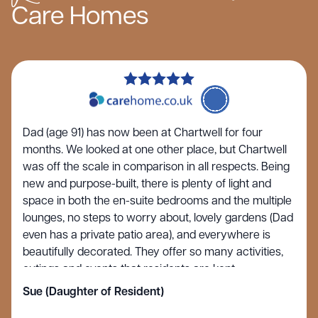
Care Homes
Dad (age 91) has now been at Chartwell for four
months. We looked at one other place, but Chartwell
was off the scale in comparison in all respects. Being
new and purpose-built, there is plenty of light and
space in both the en-suite bedrooms and the multiple
lounges, no steps to worry about, lovely gardens (Dad
even has a private patio area), and everywhere is
beautifully decorated. They offer so many activities,
outings and events that residents are kept
entertained and stimulated rather than just sitting in a
Sue (Daughter of Resident)
circle watching TV, as seems to be the norm at many