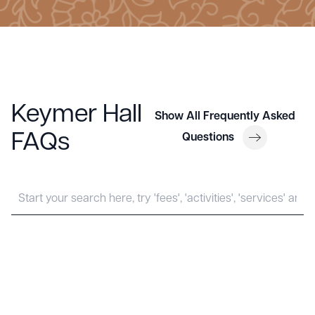
Keymer Hall
Show All Frequently Asked
FAQs
Questions