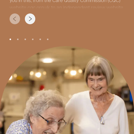
you in this, from the Care Quality Commission (CQC)
website
cqc.org.uk
to an independent review website
carehome.co.uk
and care home guides from your
local authorities. Facebook is also a great tool to see
what daily life is like at the care homes.
While researching, consider what type of care your
loved one might need, since care homes offer many
different services. ‘Residential care’ is for those who
need support with personal care, ensuring
independence is maintained where possible.
‘Dementia Care’ for those individuals living with
cognitive impairment. ‘Nursing care’ is for more
complex needs, with ‘Short Stays’ or ‘Respite Care’ for
holidays, recovery, and recuperation from surgery or
illnesses. It is also important to consider other factors
such as location, price, and the lifestyle and activities
programmes that are offered.
Once you have done your research, make a shortlist