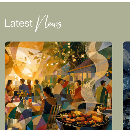
News
Latest