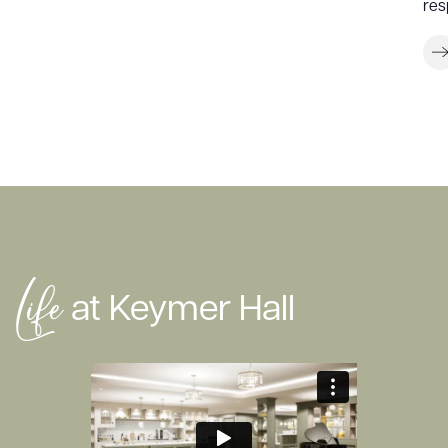
res
Life
at Keymer Hall