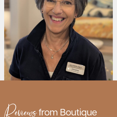
Reviews
from Boutique