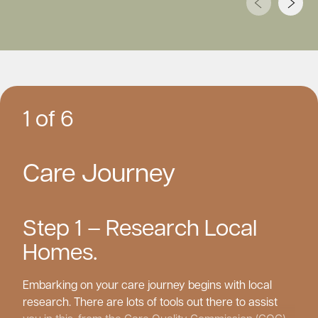
1 of 6
Care Journey
Step 1 – Research Local
Homes.
Embarking on your care journey begins with local
research. There are lots of tools out there to assist