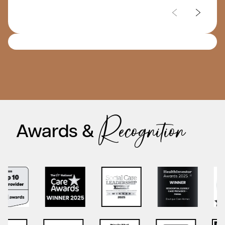
care homes. The staff are all lovely and as regular
visitors you are welcomed at any time with drinks
and homemade cakes and you can join in the many
events. It really feels like an extended family home
where grandchildren and even family pets can visit. I
have no hesitation in recommending Chartwell to
everyone. If you look around there first, I promise you
won’t want your loved one to live anywhere else.
Recognition
Awards &