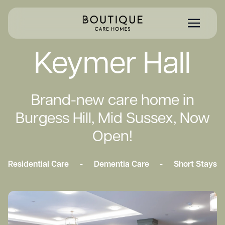
Keymer Hall
Brand-new care home in
Burgess Hill, Mid Sussex, Now
Open!
Residential Care
-
Dementia Care
-
Short Stays