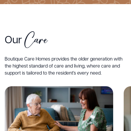
Care
Our
Boutique Care Homes provides the older generation with
the highest standard of care and living, where care and
support is tailored to the resident’s every need.