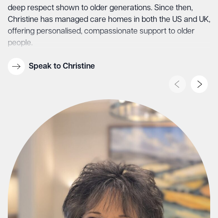
deep respect shown to older generations. Since then,
Christine has managed care homes in both the US and UK,
offering personalised, compassionate support to older
people.
She is committed to making Keymer Hall a warm and
Speak to Christine
loving family where everyone feels at home. Christine lives
on a boat with her partner and their two dogs, Luna and
Fergus, and spends weekends restoring their boat, “Eve
Rose”, a reflection of her care, patience, and love for
creating something truly special.