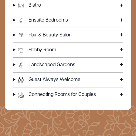
Bistro
Ensuite Bedrooms
Hair & Beauty Salon
Hobby Room
Landscaped Gardens
Guest Always Welcome
Connecting Rooms for Couples