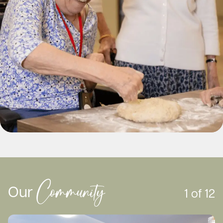
of your top three homes and proceed to step 2.
Community
Our
1
of
12