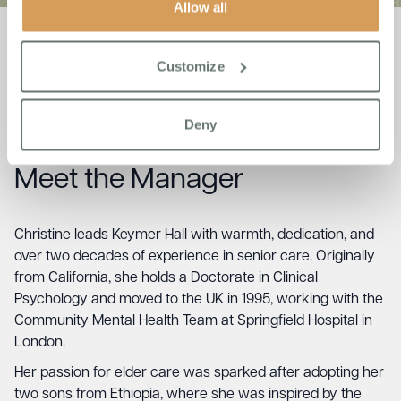
Allow all
Customize
Team
Meet the
Deny
Meet the Manager
Christine leads Keymer Hall with warmth, dedication, and
over two decades of experience in senior care. Originally
from California, she holds a Doctorate in Clinical
Psychology and moved to the UK in 1995, working with the
Community Mental Health Team at Springfield Hospital in
London.
Her passion for elder care was sparked after adopting her
two sons from Ethiopia, where she was inspired by the