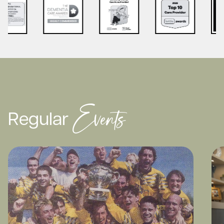
Events
Regular