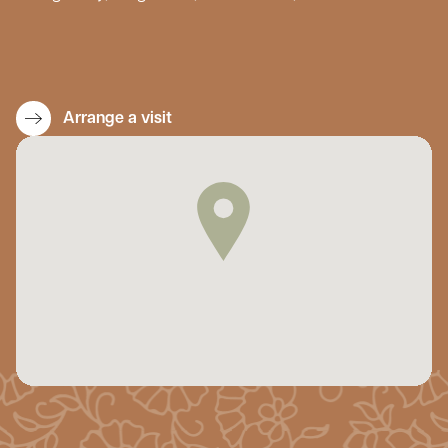
Arrange a visit