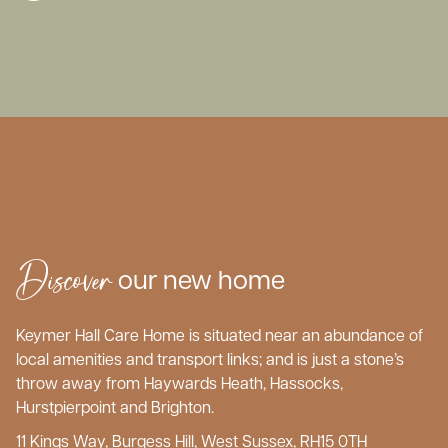
Discover
our new home
Keymer Hall Care Home is situated near an abundance of
local amenities and transport links; and is just a stone’s
throw away from Haywards Heath, Hassocks,
Hurstpierpoint and Brighton.
11 Kings Way, Burgess Hill, West Sussex, RH15 0TH