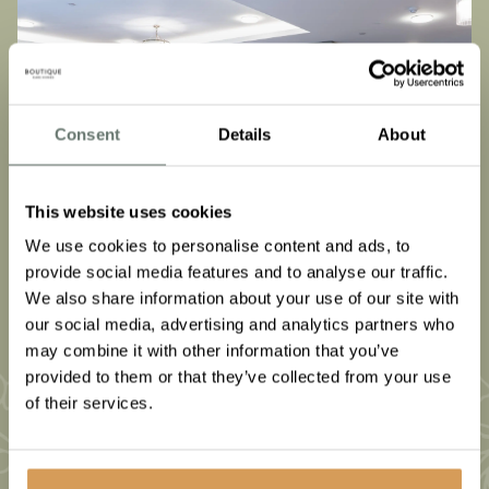
Consent
Details
About
This website uses cookies
We use cookies to personalise content and ads, to
provide social media features and to analyse our traffic.
We also share information about your use of our site with
our social media, advertising and analytics partners who
may combine it with other information that you’ve
provided to them or that they’ve collected from your use
of their services.