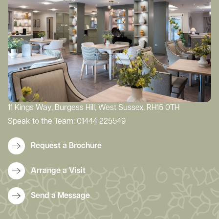
11 Kings Way, Burgess Hill, West Sussex, RH15 0TH
Speak to the Team:
01444 225549
Request a Brochure
Arrange a Visit
Send a Message