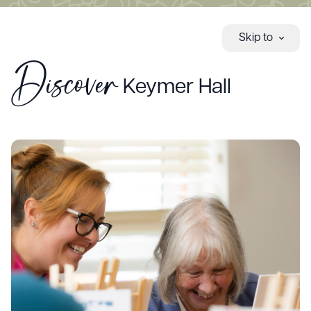
Skip to
Discover
Keymer Hall