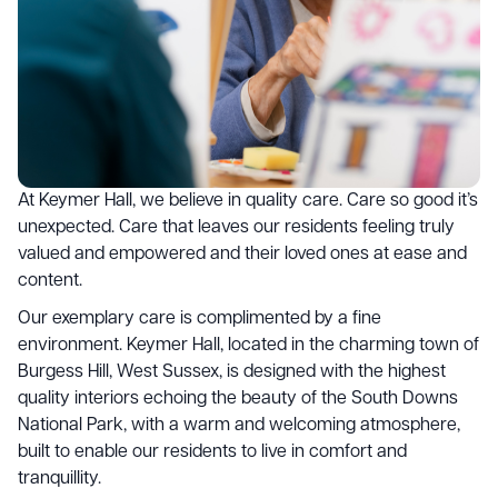
At Keymer Hall, we believe in quality care. Care so good it’s
unexpected. Care that leaves our residents feeling truly
valued and empowered and their loved ones at ease and
content.
Our exemplary care is complimented by a fine
environment. Keymer Hall, located in the charming town of
Burgess Hill, West Sussex, is designed with the highest
quality interiors echoing the beauty of the South Downs
National Park, with a warm and welcoming atmosphere,
built to enable our residents to live in comfort and
tranquillity.