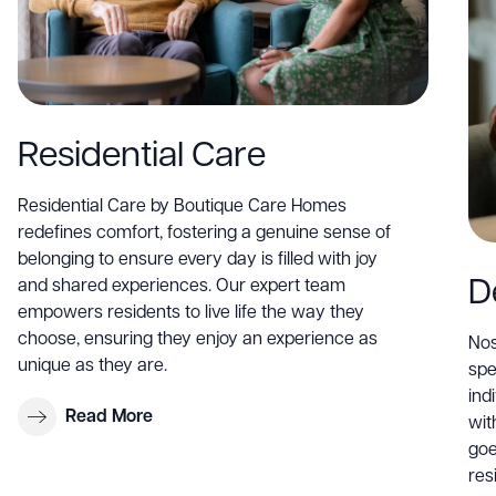
Residential Care
Residential Care by Boutique Care Homes
redefines comfort, fostering a genuine sense of
belonging to ensure every day is filled with joy
D
and shared experiences. Our expert team
empowers residents to live life the way they
choose, ensuring they enjoy an experience as
Nos
unique as they are.
spe
ind
Read More
wit
goe
res