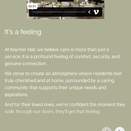
It’s a feeling
At Keymer Hall, we believe care is more than just a
service; it is a profound feeling of comfort, security, and
genuine connection.
We strive to create an atmosphere where residents feel
truly cherished and at home, surrounded by a caring
community that supports their unique needs and
aspirations.
And for their loved ones, we’re confident the moment they
walk through our doors, they’ll get that feeling.