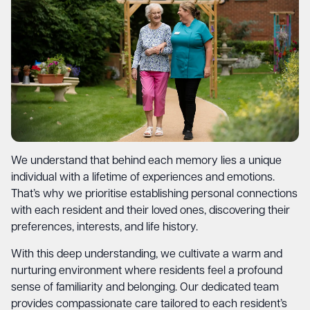
We understand that behind each memory lies a unique
individual with a lifetime of experiences and emotions.
That’s why we prioritise establishing personal connections
with each resident and their loved ones, discovering their
preferences, interests, and life history.
With this deep understanding, we cultivate a warm and
nurturing environment where residents feel a profound
sense of familiarity and belonging. Our dedicated team
provides compassionate care tailored to each resident’s