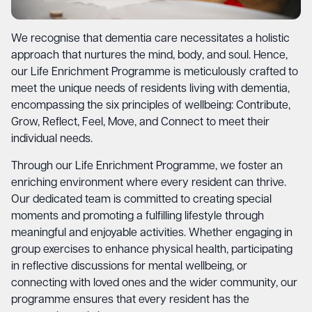
We recognise that dementia care necessitates a holistic
approach that nurtures the mind, body, and soul. Hence,
our Life Enrichment Programme is meticulously crafted to
meet the unique needs of residents living with dementia,
encompassing the six principles of wellbeing: Contribute,
Grow, Reflect, Feel, Move, and Connect to meet their
individual needs.
Through our Life Enrichment Programme, we foster an
enriching environment where every resident can thrive.
Our dedicated team is committed to creating special
moments and promoting a fulfilling lifestyle through
meaningful and enjoyable activities. Whether engaging in
group exercises to enhance physical health, participating
in reflective discussions for mental wellbeing, or
connecting with loved ones and the wider community, our
programme ensures that every resident has the