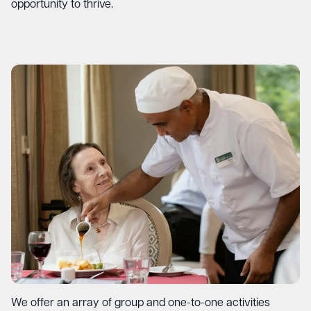
opportunity to thrive.
We offer an array of group and one-to-one activities