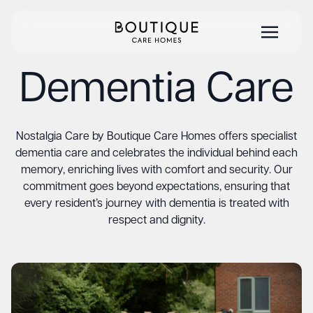
Dementia Care
Nostalgia Care by Boutique Care Homes offers specialist
dementia care and celebrates the individual behind each
memory, enriching lives with comfort and security. Our
commitment goes beyond expectations, ensuring that
every resident’s journey with dementia is treated with
respect and dignity.