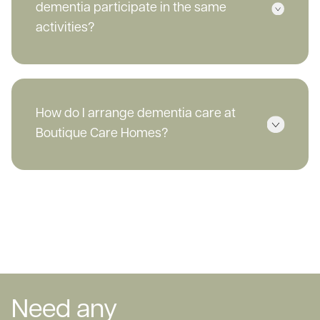
dementia participate in the same
activities?
How do I arrange dementia care at
Boutique Care Homes?
Need any