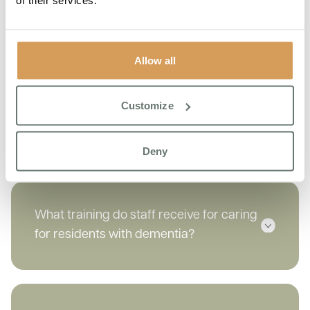
provide?
Allow all
How does Boutique Care Homes handle
Customize
challenging behaviours associated with
dementia?
Deny
What training do staff receive for caring
for residents with dementia?