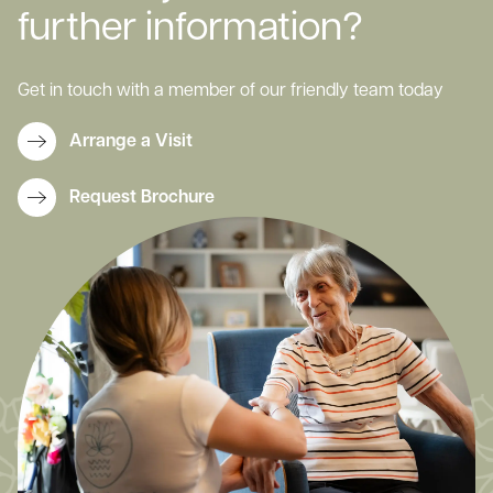
further information?
Get in touch with a member of our friendly team today
Arrange a Visit
Request Brochure