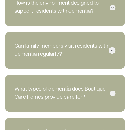
How is the environment designed to
support residents with dementia?
Can family members visit residents with
dementia regularly?
What types of dementia does Boutique
Care Homes provide care for?