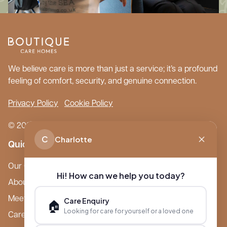
We believe care is more than just a service; it’s a profound
feeling of comfort, security, and genuine connection.
Privacy Policy
Cookie Policy
© 2026 Boutique Care Homes. All Rights Reserved.
C
Charlotte
Quick Links
Our Care Homes
Hi! How can we help you today?
About Boutique
Meet Ameet Kotecha
Care Enquiry
🏠
Looking for care for yourself or a loved one
Careers