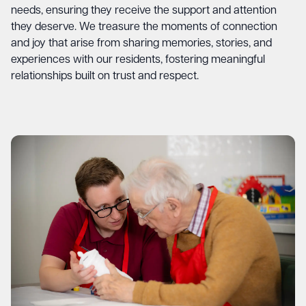
needs, ensuring they receive the support and attention
they deserve. We treasure the moments of connection
and joy that arise from sharing memories, stories, and
experiences with our residents, fostering meaningful
relationships built on trust and respect.