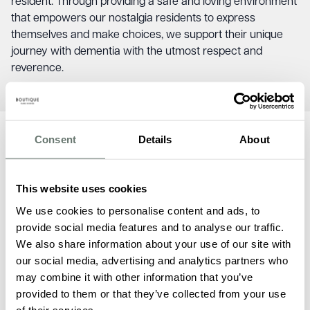
resident. Through providing a safe and loving environment
that empowers our nostalgia residents to express
themselves and make choices, we support their unique
journey with dementia with the utmost respect and
reverence.
Consent
Details
About
Dementia Care FAQs
This website uses cookies
We use cookies to personalise content and ads, to
provide social media features and to analyse our traffic.
We also share information about your use of our site with
our social media, advertising and analytics partners who
may combine it with other information that you’ve
What specialised dementia care
provided to them or that they’ve collected from your use
services does Boutique Care Homes
of their services.