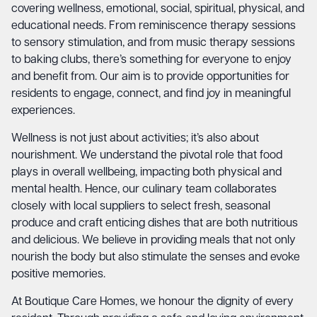
covering wellness, emotional, social, spiritual, physical, and
educational needs. From reminiscence therapy sessions
to sensory stimulation, and from music therapy sessions
to baking clubs, there’s something for everyone to enjoy
and benefit from. Our aim is to provide opportunities for
residents to engage, connect, and find joy in meaningful
experiences.
Wellness is not just about activities; it’s also about
nourishment. We understand the pivotal role that food
plays in overall wellbeing, impacting both physical and
mental health. Hence, our culinary team collaborates
closely with local suppliers to select fresh, seasonal
produce and craft enticing dishes that are both nutritious
and delicious. We believe in providing meals that not only
nourish the body but also stimulate the senses and evoke
positive memories.
At Boutique Care Homes, we honour the dignity of every