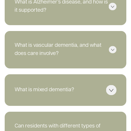
What is Alzheimer’s disease, and how is
it supported?
What is vascular dementia, and what
does care involve?
What is mixed dementia?
Can residents with different types of