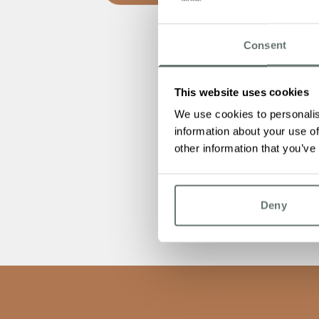
Consent
This website uses cookies
We use cookies to personalis
information about your use of
other information that you’ve
Deny