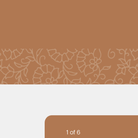
1 of 6