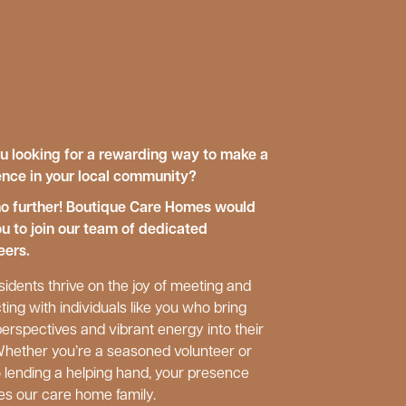
u looking for a rewarding way to make a
ence in your local community?
o further! Boutique Care Homes would
ou to join our team of dedicated
eers.
sidents thrive on the joy of meeting and
ting with individuals like you who bring
perspectives and vibrant energy into their
 Whether you’re a seasoned volunteer or
 lending a helping hand, your presence
es our care home family.