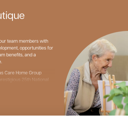
utique
g our team members with
lopment, opportunities for
m benefits, and a
.
d as Care Home Group
prestigious 25th National
d as one of the top 20
ndependent reviews site,