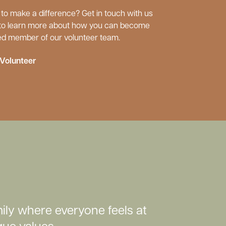
to make a difference? Get in touch with us
to learn more about how you can become
ed member of our volunteer team.
Volunteer
ily where everyone feels at