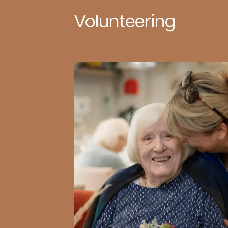
Volunteering