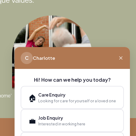
ue values.
C
Charlotte
Hi! How can we help you today?
Care Enquiry
🏠
 home’
Looking for care for yourself or a loved one
Job Enquiry
💼
Interested in working here