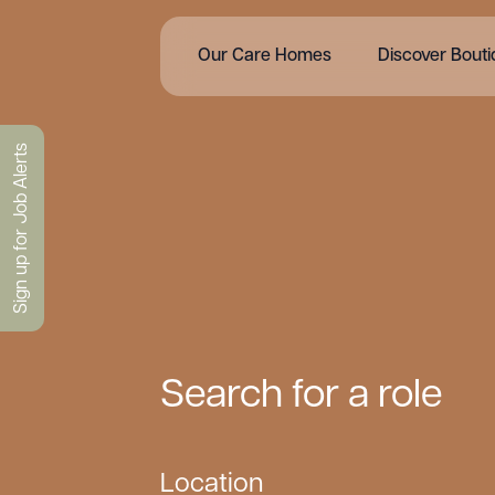
Our Care Homes
Discover Bout
Sign up for Job Alerts
Search for a role
Location