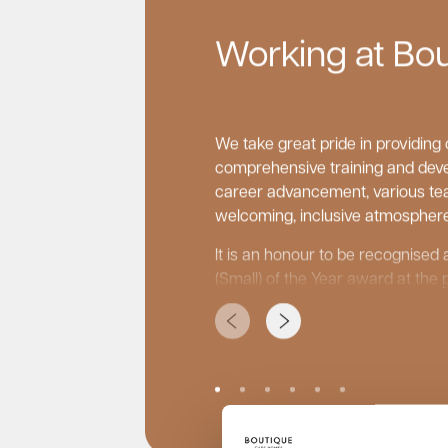
Working at Bo
We take great pride in providin
comprehensive training and deve
career advancement, various tea
welcoming, inclusive atmosphere
It is an honour to be recognise
(Small) of the Year award at the 
Care Awards and to be recognise
small care home groups on the i
carehome.co.uk.