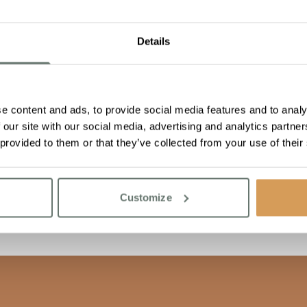
Details
e content and ads, to provide social media features and to analy
 our site with our social media, advertising and analytics partn
 provided to them or that they’ve collected from your use of their
Customize