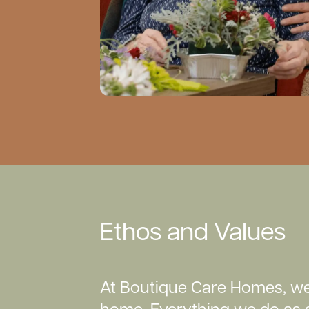
Ethos and Values
At Boutique Care Homes, we 