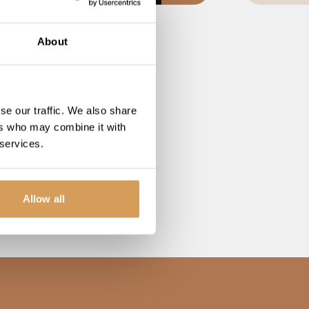
About
se our traffic. We also share
ers who may combine it with
 services.
Allow all