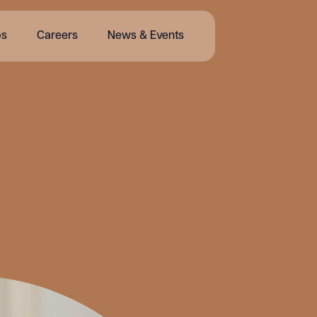
bs
Careers
News & Events