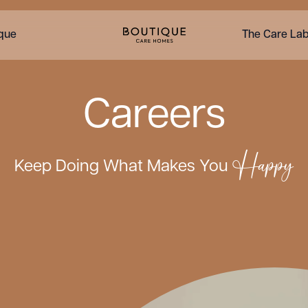
ique
The Care La
Careers
Happy
Keep Doing What Makes You