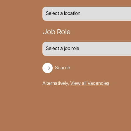
Job Role
Search
Alternatively,
View all Vacancies