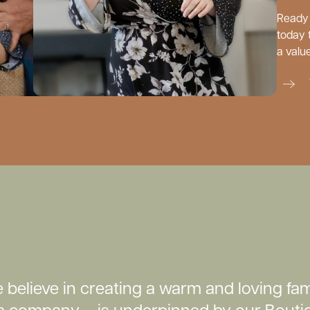
Ready 
today 
a valu
believe in creating a warm and loving fam