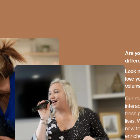
Are yo
differ
Look n
love y
volunt
Our re
interac
fresh 
lives.
new to
enrich