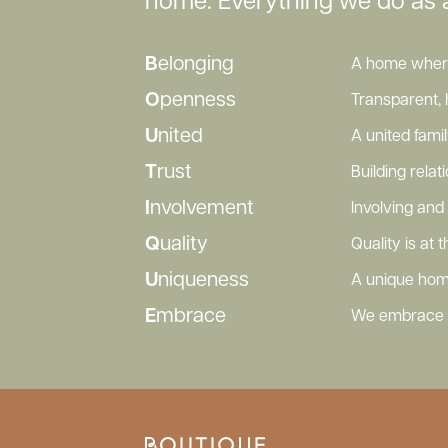
home. Everything we do as 
B
elonging
A home where 
O
penness
Transparent, 
U
nited
A united fami
T
rust
Building rela
I
nvolvement
Involving and 
Q
uality
Quality is at
U
niqueness
A unique hom
E
mbrace
We embrace o