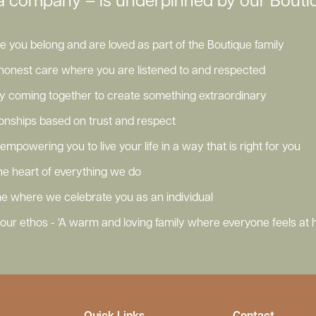
a company – is underpinned by our Boutiq
you belong and are loved as part of the Boutique family
honest care where you are listened to and respected
ly coming together to create something extraordinary
tionships based on trust and respect
empowering you to live your life in a way that is right for you
 the heart of everything we do
e where we celebrate you as an individual
ur ethos - ‘A warm and loving family where everyone feels at