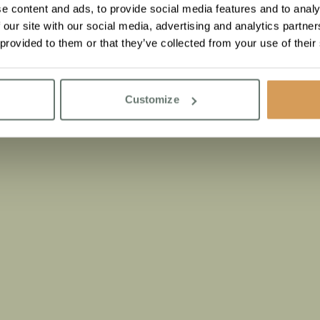
e content and ads, to provide social media features and to analy
 our site with our social media, advertising and analytics partn
 provided to them or that they’ve collected from your use of their
Customize