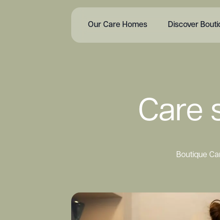
Our Care Homes
Discover Bout
Care s
Boutique Car