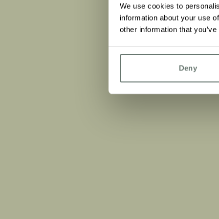
We use cookies to personalis
information about your use of
other information that you’ve
Deny