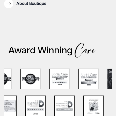
About Boutique
Care
Award Winning