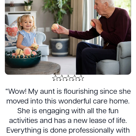
“Wow! My aunt is flourishing since she
moved into this wonderful care home.
She is engaging with all the fun
activities and has a new lease of life.
Everything is done professionally with