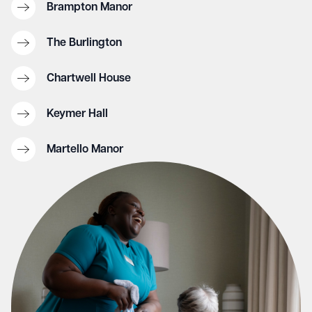
Brampton Manor
The Burlington
Chartwell House
Keymer Hall
Martello Manor