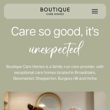
Care so good, it's
unexpected
Boutique Care Homes is a family-run care provider, with
exceptional care homes located in Broadstairs,
Newmarket, Shepperton, Burgess Hill and Hythe