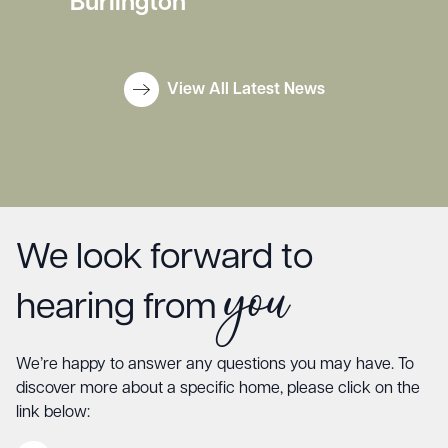
Burlington
View All Latest News
We look forward to
you
hearing from
We’re happy to answer any questions you may have. To
discover more about a specific home, please click on the
link below: