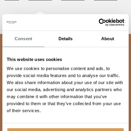
Awards & Recognition
Consent
Details
About
team
Join our
This website uses cookies
We use cookies to personalise content and ads, to
Keep doing what makes you happy
provide social media features and to analyse our traffic.
We also share information about your use of our site with
our social media, advertising and analytics partners who
may combine it with other information that you’ve
Our team are warm, empathetic and dynamic, and share
provided to them or that they’ve collected from your use
a vision to provide care so good, it’s unexpected. If you
of their services.
want to make a difference, feel fulfilled and supported
then, join our family, get in touch.