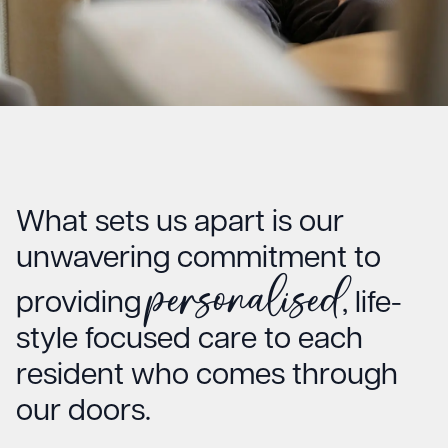
What sets us apart is our
unwavering commitment to
personalised
providing
, life-
style focused care to each
resident who comes through
our doors.