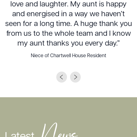
love and laughter. My aunt is happy
and energised in a way we haven’t
seen for a long time. A huge thank you
from us to the whole team and I know
my aunt thanks you every day.”
Niece of Chartwell House Resident
News