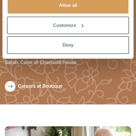
Allow all
I wanted to work for Boutique because they focus on
providing excellent quality care. Each colleague is treated
Customize
with the utmost respect and dignity, made to feel part of
the team from day one. The workplace culture is one of
inclusion. support & coaching. Every day is an enjoyable
Deny
day at Chartwell House.
Sarah, Carer at Chartwell House
Careers at Boutique