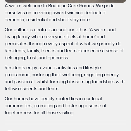
A warm welcome to Boutique Care Homes. We pride
ourselves on providing award winning dedicated
dementia, residential and short stay care.
Our culture is centred around our ethos, ‘A warm and
loving family where everyone feels at home’ and
permeates through every aspect of what we proudly do.
Residents, family, friends and team experience a sense of
belonging, trust, and openness.
Residents enjoy a varied activities and lifestyle
programme, nurturing their wellbeing, reigniting energy
and passion all whilst forming blossoming friendships with
fellow residents and team.
Our homes have deeply rooted ties in our local
communities, promoting and fostering a sense of
togetherness for all those visiting.