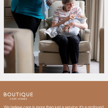
We believe care is more than just a service; it’s a profound