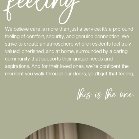
We believe care is more than just a service; it’s a profound
feeling of comfort, security, and genuine connection. We
strive to create an atmosphere where residents feel truly
valued, cherished, and at home, surrounded by a caring
community that supports their unique needs and
aspirations. And for their loved ones, we’re confident the
moment you walk through our doors, you’ll get that feeling,
this is the one.