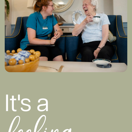
It's a
feeling