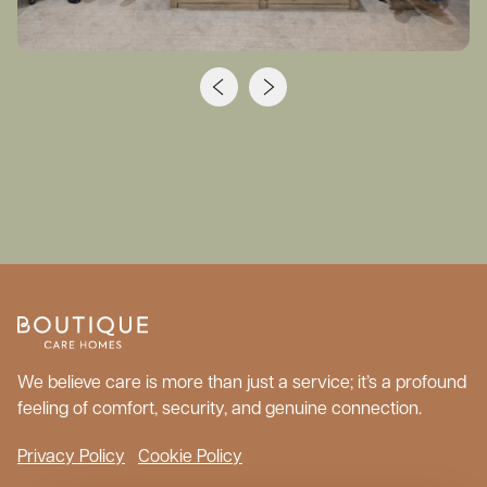
We believe care is more than just a service; it’s a profound
feeling of comfort, security, and genuine connection.
Privacy Policy
Cookie Policy