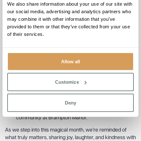
We also share information about your use of our site with
Our big Christmas celebration! With live music from
our social media, advertising and analytics partners who
the wonderful Luan, festive treats, and joyful
may combine it with other information that you’ve
company, it’s sure to be a day full of happy memories
provided to them or that they’ve collected from your use
and heartfelt moments.
of their services.
Wednesday 24th December – Christmas Eve at
Brampton Manor
A day full of happy memories and heartfelt moments.
Thursday 25th December – Christmas Day at
Allow all
Brampton Manor
A day full of happy memories and heartfelt moments.
Wednesday 31st December – New Year’s Eve
Customize
Celebration
We’ll be ringing in the new year surrounded by
Deny
friends, laughter, and a few bubbles too! Here’s to
another wonderful year of care, connection, and
community at Brampton Manor.
As we step into this magical month, we’re reminded of
what truly matters, sharing joy, laughter, and kindness with