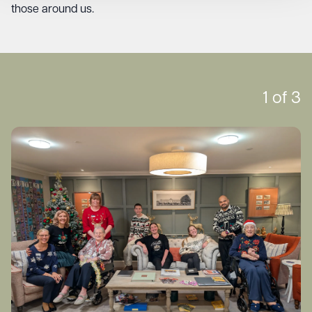
those around us.
1
of
3