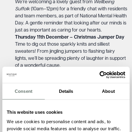
We’re welcoming a lovely guest from
Wellbeing
Suffolk
(10am–12pm) for a friendly chat with residents
and team members, as part of National Mental Health
Day. A gentle reminder that looking after our minds is
just as important as caring for our hearts.
Thursday 11th December – Christmas Jumper Day
Time to dig out those sparkly knits and silliest
sweaters! From jingling jumpers to flashing fairy
lights, we’ll be spreading plenty of laughter in support
of a wonderful cause.
Monday 22nd December – Boogie Babies & Clip
Clop Nursery Visits
A heart-warming day ahead as our friends from
Consent
Details
About
Boogie Babies perform live, joined by the little ones
from Clip Clop Nursery. There’s nothing quite like the
sound of children’s laughter and music to make the
This website uses cookies
season bright.
We use cookies to personalise content and ads, to
Tuesday 23rd December – Brampton Manor
provide social media features and to analyse our traffic.
Christmas Party with Luan Performing at 2:30pm