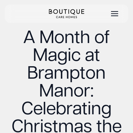
A Month of
Magic at
Brampton
Manor:
Celebrating
Christmas the