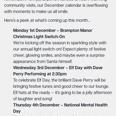
community visits, our December calendar is overflowing
with moments to make us all smile.
Here’s a peek at what’s coming up this month…
Monday 1st December – Brampton Manor
Christmas Light Switch-On
We’re kicking off the season in sparkling style with
our annual light switch-on! Expect plenty of festive
cheer, glowing smiles, and maybe even a surprise
appearance from Santa himself.
Wednesday 3rd December – Elf Day with Dave
Perry Performing at 2:30pm
To celebrate Elf Day, the brilliant Dave Perry will be
bringing festive tunes and good cheer to our lounge.
Elf hats at the ready — it’s going to be a jolly afternoon
of laughter and song!
Thursday 4th December – National Mental Health
Day