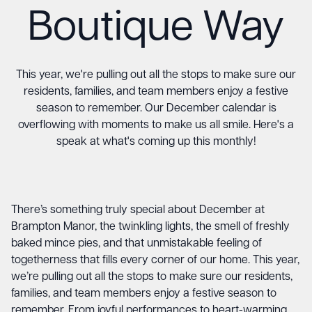
Boutique Way
This year, we're pulling out all the stops to make sure our
residents, families, and team members enjoy a festive
season to remember. Our December calendar is
overflowing with moments to make us all smile. Here's a
speak at what's coming up this monthly!
There’s something truly special about December at
Brampton Manor, the twinkling lights, the smell of freshly
baked mince pies, and that unmistakable feeling of
togetherness that fills every corner of our home. This year,
we’re pulling out all the stops to make sure our residents,
families, and team members enjoy a festive season to
remember. From joyful performances to heart-warming