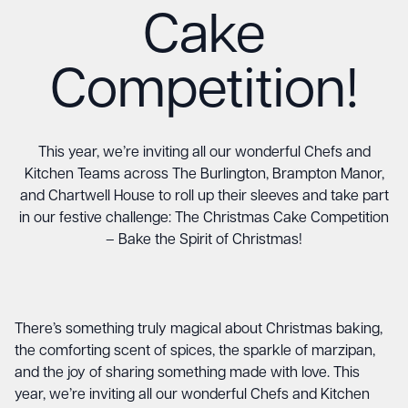
Cake
Competition!
This year, we’re inviting all our wonderful Chefs and
Kitchen Teams across The Burlington, Brampton Manor,
and Chartwell House to roll up their sleeves and take part
in our festive challenge: The Christmas Cake Competition
– Bake the Spirit of Christmas!
There’s something truly magical about Christmas baking,
the comforting scent of spices, the sparkle of marzipan,
and the joy of sharing something made with love. This
year, we’re inviting all our wonderful Chefs and Kitchen