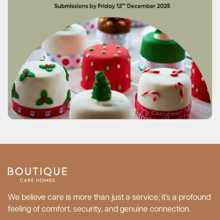
We believe care is more than just a service; it’s a profound
feeling of comfort, security, and genuine connection.