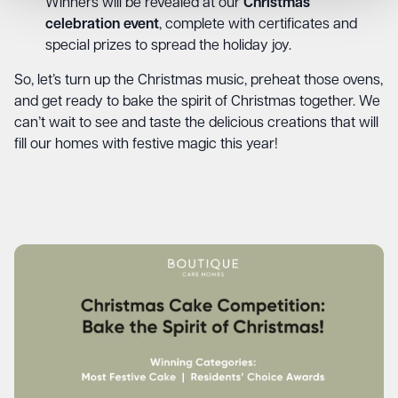
Winners will be revealed at our
Christmas
celebration event
, complete with certificates and
special prizes to spread the holiday joy.
So, let’s turn up the Christmas music, preheat those ovens,
and get ready to bake the spirit of Christmas together. We
can’t wait to see and taste the delicious creations that will
fill our homes with festive magic this year!