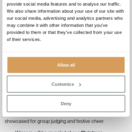
Judging Criteria
provide social media features and to analyse our traffic.
We also share information about your use of our site with
Our judging panel will be looking for:
our social media, advertising and analytics partners who
may combine it with other information that you’ve
Festive theme and creativity
provided to them or that they’ve collected from your use
Taste and texture
of their services.
Presentation and originality
Team collaboration
Get Ready to Share Your Festive Creations!
Allow all
We’re excited to invite you to take part in our group cake
judging! Simply submit photos or videos of your cake by
th
Friday 12
December 2025, and your delicious creations
Customize
will be shared across the group for everyone to admire
and celebrate.
Deny
Residents will be voting for the
“Most Festive Cake”
or the
“Residents’ Choice Award”
. All photos and videos will be
showcased for group judging and festive cheer.