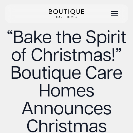
“Bake the Spirit
of Christmas!”
Boutique Care
Homes
Announces
Christmas