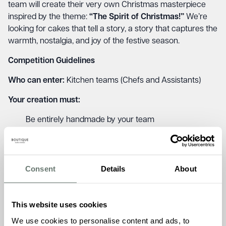
team will create their very own Christmas masterpiece
inspired by the theme:
“The Spirit of Christmas!”
We’re
looking for cakes that tell a story, a story that captures the
warmth, nostalgia, and joy of the festive season.
Competition Guidelines
Who can enter:
Kitchen teams (Chefs and Assistants)
Your creation must:
Be entirely handmade by your team
Use a variety of festive ingredients such as dried
fruits, nuts, spices, marzipan, chocolate, and citrus
Include creative decoration and presentation
Consent
Details
About
Have a name and short story or description behind it
Once complete, cakes should be beautifully displayed in
your home for residents, families, and fellow team
This website uses cookies
members to admire and enjoy.
We use cookies to personalise content and ads, to