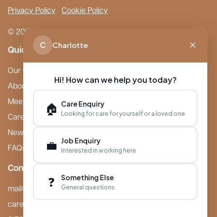
Privacy Policy
Cookie Policy
© 2026 Boutique Care Homes. All Rights Reserved.
C
Charlotte
Quick Links
Our Care Homes
Hi! How can we help you today?
About Boutique
Meet Ameet Kotecha
Care Enquiry
🏠
Looking for care for yourself or a loved one
Careers
News & Events
Job Enquiry
💼
FAQs
Interested in working here
Contact
Something Else
❓
General questions
mail@boutiquecarehomes.co.uk
careers@boutiquecarehomes.co.uk