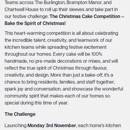
Teams across The Burlington, Brampton Manor, and
Chartwell House to roll up their sleeves and take part in
our festive challenge:
The Christmas Cake Competition –
Bake the Spirit of Christmas!
This heart-warming competition is all about celebrating
the incredible talent, creativity, and teamwork of our
kitchen teams while spreading festive excitement
throughout our homes. Every cake will be 100%
handmade, no pre-made decorations or mixes, and will
reflect the true spirit of Christmas through flavour,
creativity, and design. More than just a bake-off, it’s a
chance to bring residents, families, and staff together,
spark joy and conversation, and showcase the wonderful
community spirit that makes each of our homes so
special during this time of year.
The Challenge
Launching
Monday 3rd November
, each home’s kitchen