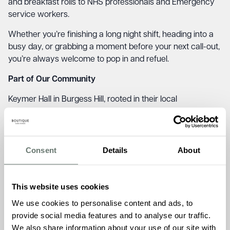
and breakfast rolls to NHS professionals and Emergency
service workers.
Whether you’re finishing a long night shift, heading into a
busy day, or grabbing a moment before your next call-out,
you’re always welcome to pop in and refuel.
Part of Our Community
Keymer Hall in Burgess Hill, rooted in their local
communities and initiatives like Blues and Brews reflect
what we stand – kindness, connection, and genuine care.
It’s also a lovely chance for our residents and team to give
Consent
Details
About
something back. A friendly hello, a warm welcome, and
the sense that our homes are places of comfort not just
for those who live here, but for those who serve our
This website uses cookies
communities every day.
We use cookies to personalise content and ads, to
Location: Keymer Hall, 11 Kings Way, Burgess Hill,
provide social media features and to analyse our traffic.
West Sussex, RH15 0TH
We also share information about your use of our site with