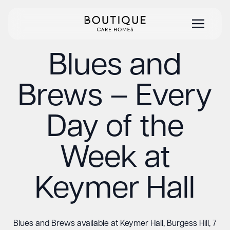
Blues and
Brews – Every
Day of the
Week at
Keymer Hall
Blues and Brews available at Keymer Hall, Burgess Hill, 7