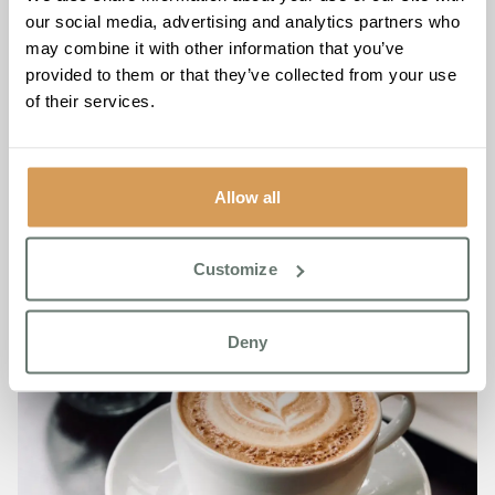
7 days a week
our social media, advertising and analytics partners who
may combine it with other information that you’ve
To learn more about the Stroke Friendship Café, please
provided to them or that they’ve collected from your use
call Keymer Hall on
01444 222 548
of their services.
Allow all
Customize
Deny