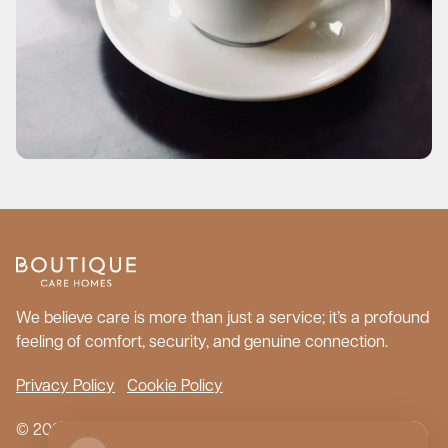
We believe care is more than just a service; it’s a profound
feeling of comfort, security, and genuine connection.
Privacy Policy
Cookie Policy
© 2026 Boutique Care Homes. All Rights Reserved.