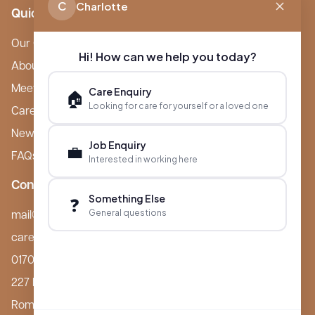
C
Charlotte
Quick Links
Our Care Homes
Hi! How can we help you today?
About Boutique
Meet Ameet Kotecha
Care Enquiry
🏠
Looking for care for yourself or a loved one
Careers
News & Events
Job Enquiry
💼
FAQs
Interested in working here
Contact
Something Else
❓
General questions
mail@boutiquecarehomes.co.uk
careers@boutiquecarehomes.co.uk
01708 380 940
227 London Road,
Romford, RM7 9BQ