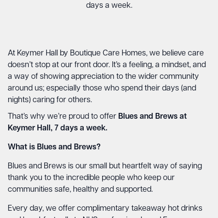
days a week.
At Keymer Hall by Boutique Care Homes, we believe care
doesn’t stop at our front door. It’s a feeling, a mindset, and
a way of showing appreciation to the wider community
around us; especially those who spend their days (and
nights) caring for others.
That’s why we’re proud to offer
Blues and Brews at
Keymer Hall, 7 days a week.
What is Blues and Brews?
Blues and Brews is our small but heartfelt way of saying
thank you to the incredible people who keep our
communities safe, healthy and supported.
Every day, we offer complimentary takeaway hot drinks