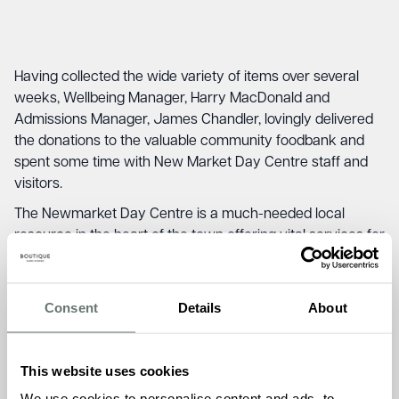
Having collected the wide variety of items over several
weeks, Wellbeing Manager, Harry MacDonald and
Admissions Manager, James Chandler, lovingly delivered
the donations to the valuable community foodbank and
spent some time with New Market Day Centre staff and
visitors.
The Newmarket Day Centre is a much-needed local
resource in the heart of the town offering vital services for
those that need them, with the donations the centre can
re-stock their shop and make sure that anyone struggling
this winter have access to food and supplies as we enter
Consent
Details
About
winter.
Veronica Fixe, the Newmarket Day Centre Manager, was
This website uses cookies
delighted following the substantial donation:
We use cookies to personalise content and ads, to