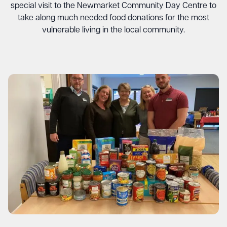
special visit to the Newmarket Community Day Centre to
take along much needed food donations for the most
vulnerable living in the local community.