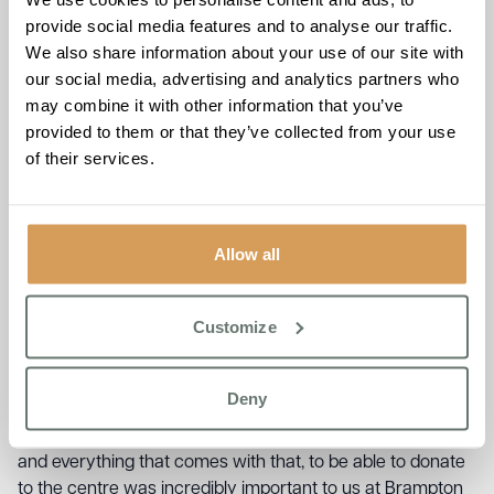
“A very generous donation from Brampton Manor, I am
provide social media features and to analyse our traffic.
overwhelmed by the generosity shown by the staff and
We also share information about your use of our site with
residents. This means so much to those in the local area
our social media, advertising and analytics partners who
that are already finding it hard coming into winter, our food
may combine it with other information that you’ve
bank allows those in need to come along, have a coffee
provided to them or that they’ve collected from your use
and take vital items with them if they are struggling”
of their services.
Staff at Brampton Manor have been ensuring that the
home and the residents living at the care home are at the
heart of the local community and to be able to contribute
Allow all
to the Centre’s food bank was very important to them.
Brampton Manor’s Wellbeing Manager, Harry MacDonald
Customize
was all too aware of the challenges facing people across
the community:
Deny
“We all know how the cost-of-living crisis has pushed
more and more people to the brink in terms of money, bills
and everything that comes with that, to be able to donate
to the centre was incredibly important to us at Brampton