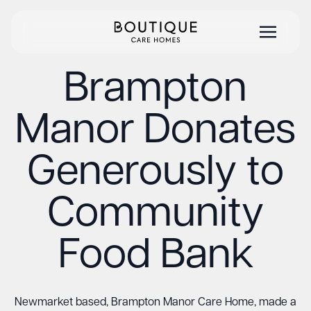
Brampton
Manor Donates
Generously to
Community
Food Bank
Newmarket based, Brampton Manor Care Home, made a