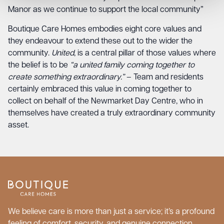
Manor as we continue to support the local community”
Boutique Care Homes embodies eight core values and
they endeavour to extend these out to the wider the
community.
United
, is a central pillar of those values where
the belief is to be
“a united family coming together to
create something extraordinary.”
– Team and residents
certainly embraced this value in coming together to
collect on behalf of the Newmarket Day Centre, who in
themselves have created a truly extraordinary community
asset.
We believe care is more than just a service; it’s a profound
feeling of comfort, security, and genuine connection.