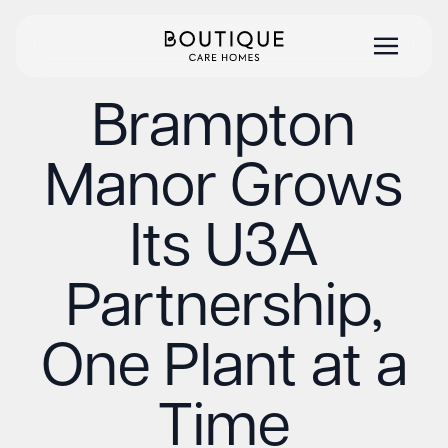
Brampton
Manor Grows
Its U3A
Partnership,
One Plant at a
Time