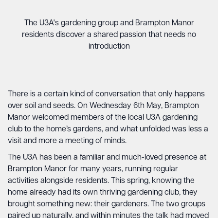
The U3A's gardening group and Brampton Manor
residents discover a shared passion that needs no
introduction
There is a certain kind of conversation that only happens
over soil and seeds. On Wednesday 6th May, Brampton
Manor welcomed members of the local U3A gardening
club to the home’s gardens, and what unfolded was less a
visit and more a meeting of minds.
The U3A has been a familiar and much-loved presence at
Brampton Manor for many years, running regular
activities alongside residents. This spring, knowing the
home already had its own thriving gardening club, they
brought something new: their gardeners. The two groups
paired up naturally, and within minutes the talk had moved