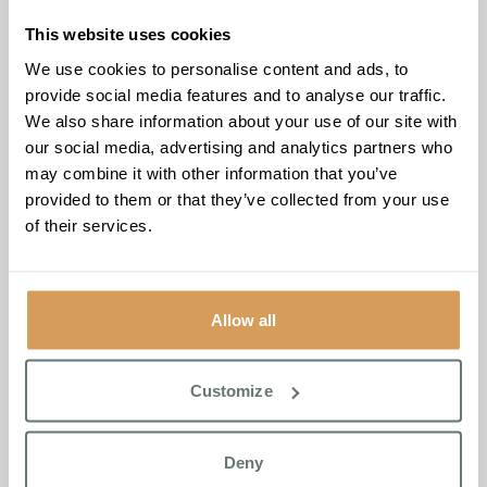
grew in her last home, and the U3A lady sitting with her
just lit up,”
Valda added.
“They were swapping tips, sharing
This website uses cookies
stories. The garden has this way of bringing people back
We use cookies to personalise content and ads, to
to themselves, and when you see that happen in real time,
provide social media features and to analyse our traffic.
it never gets old.”
We also share information about your use of our site with
our social media, advertising and analytics partners who
The visit is part of an ongoing and expanding relationship
may combine it with other information that you’ve
between Brampton Manor and the U3A, whose various
provided to them or that they’ve collected from your use
groups bring structure, familiarity and fresh company to
of their services.
residents throughout the year. Gardening sits firmly within
Boutique Care Homes’ Life Enrichment Programme, which
supports resident wellbeing across six principles: Connect,
Grow, Reflect, Feel, Move and Contribute.
Allow all
“Our residents look forward to the U3A coming,”
said
Valda.
“There’s a real excitement when a familiar group
Customize
walks through the door. And when that group shares the
same passions our residents already have, it stops feeling
like an activity and starts feeling like a friendship.”
Deny