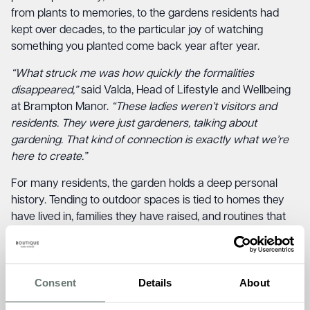
from plants to memories, to the gardens residents had
kept over decades, to the particular joy of watching
something you planted come back year after year.
“What struck me was how quickly the formalities
disappeared,”
said Valda, Head of Lifestyle and Wellbeing
at Brampton Manor.
“These ladies weren’t visitors and
residents. They were just gardeners, talking about
gardening. That kind of connection is exactly what we’re
here to create.”
For many residents, the garden holds a deep personal
history. Tending to outdoor spaces is tied to homes they
have lived in, families they have raised, and routines that
shaped their lives. Sitting alongside U3A members who
shared the same relationship with the outdoors gave
those memories somewhere to go.
Consent
Details
About
“One of our residents started talking about the roses she