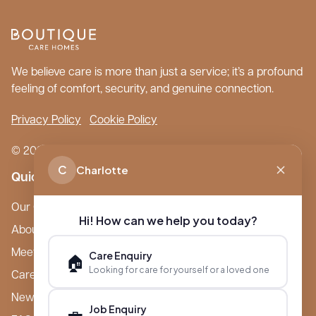
We believe care is more than just a service; it’s a profound
feeling of comfort, security, and genuine connection.
Privacy Policy
Cookie Policy
© 2026 Boutique Care Homes. All Rights Reserved.
C
Charlotte
Quick Links
Our Care Homes
Hi! How can we help you today?
About Boutique
Meet Ameet Kotecha
Care Enquiry
🏠
Looking for care for yourself or a loved one
Careers
News & Events
Job Enquiry
💼