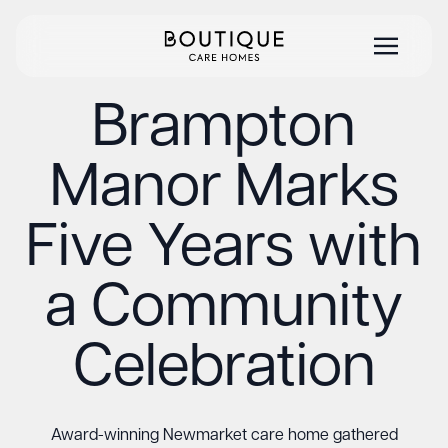
Brampton
Manor Marks
Five Years with
a Community
Celebration
Award-winning Newmarket care home gathered