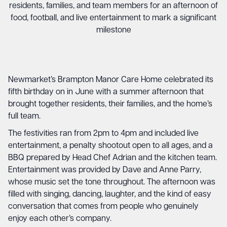
residents, families, and team members for an afternoon of
food, football, and live entertainment to mark a significant
milestone
Newmarket’s Brampton Manor Care Home celebrated its
fifth birthday on in June with a summer afternoon that
brought together residents, their families, and the home’s
full team.
The festivities ran from 2pm to 4pm and included live
entertainment, a penalty shootout open to all ages, and a
BBQ prepared by Head Chef Adrian and the kitchen team.
Entertainment was provided by Dave and Anne Parry,
whose music set the tone throughout. The afternoon was
filled with singing, dancing, laughter, and the kind of easy
conversation that comes from people who genuinely
enjoy each other’s company.