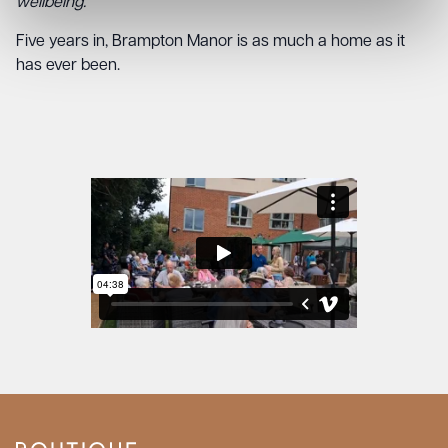
wellbeing.”
Five years in, Brampton Manor is as much a home as it
has ever been.