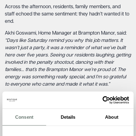
Across the afternoon, residents, family members, and
staff echoed the same sentiment: they hadn’t wanted it to
end.
Akhi Goswami, Home Manager at Brampton Manor, said:
“Days like Saturday remind you why this job matters. It
wasn’t just a party, it was a reminder of what we’ve built
here over five years. Seeing our residents laughing, getting
involved in the penalty shootout, dancing with their
families… that’s the Brampton Manor we’re proud of. The
energy was something really special, and I’m so grateful
to everyone who came and made it what it was.”
Martin Murphy, Director of Operations at Boutique Care
Homes, added:
“Five years ago, we opened Brampton
Manor with one conviction: that care should feel like
Consent
Details
About
home. What I saw on Saturday was that belief brought to
life. The warmth between residents, their families, and the
team isn’t something you can manufacture. It’s built slowly,