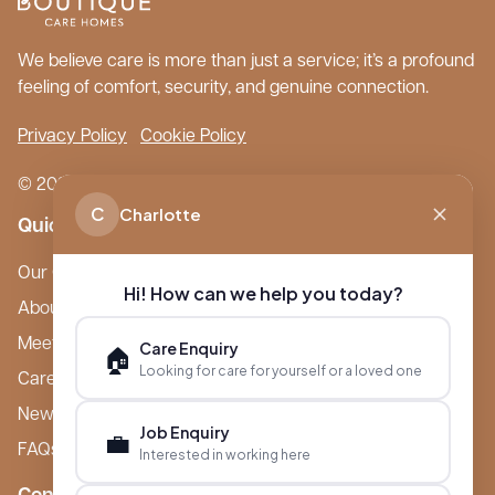
We believe care is more than just a service; it’s a profound
feeling of comfort, security, and genuine connection.
Privacy Policy
Cookie Policy
© 2026 Boutique Care Homes. All Rights Reserved.
C
Charlotte
Quick Links
Our Care Homes
Hi! How can we help you today?
About Boutique
Meet Ameet Kotecha
Care Enquiry
🏠
Looking for care for yourself or a loved one
Careers
News & Events
Job Enquiry
💼
FAQs
Interested in working here