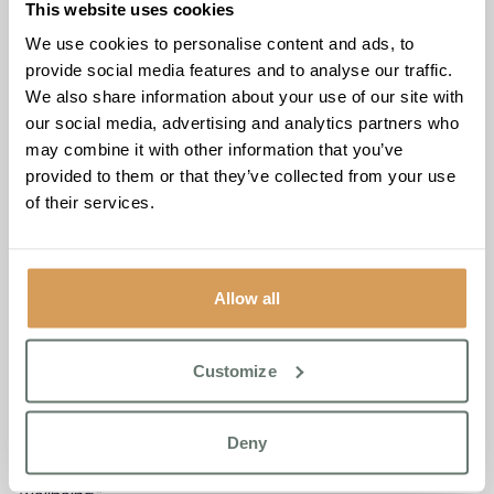
This website uses cookies
through thousands of small moments of kindness. I’m
incredibly proud of every single person at Brampton
We use cookies to personalise content and ads, to
Manor.”
provide social media features and to analyse our traffic.
We also share information about your use of our site with
The celebration also reflected the broader community
our social media, advertising and analytics partners who
spirit that has come to define the home, with the penalty
may combine it with other information that you’ve
shootout drawing plenty of friendly competition and a few
provided to them or that they’ve collected from your use
impressive shots on goal.
of their services.
The milestone comes at a time when Brampton Manor
continues to receive strong feedback from residents’
families. One daughter of a current resident said
: “From
Allow all
the very beginning, the team made a difficult and
emotional transition feel much easier. They showed
genuine care, kindness, and professionalism at every step.
Customize
The staff are attentive and compassionate, always
treating my mum with dignity and respect. It’s clear they
Deny
take the time to understand each resident as an individual,
which has made a real difference to her comfort and