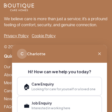
We believe care is more than just a service; it’s a profound
feeling of comfort, security, and genuine connection.
Privacy Policy
Cookie Policy
© 2026 Boutique Care Homes. All Rights Reserved.
C
Charlotte
Quick Links
Our Care Homes
Hi! How can we help you today?
About Boutique
Meet Ameet Kotecha
Care Enquiry
🏠
Looking for care for yourself or a loved one
Careers
News & Events
Job Enquiry
💼
FAQs
Interested in working here