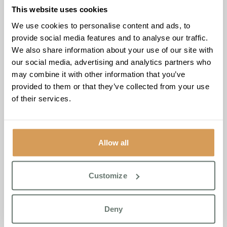
This website uses cookies
Scheme Open Garden event. It was a pleasure to
welcome guests to experience the beauty of our gardens
We use cookies to personalise content and ads, to
and to contribute to such meaningful and life-changing
provide social media features and to analyse our traffic.
charities. Our residents and team put in tremendous effort
We also share information about your use of our site with
to prepare for this day, and it was truly heart-warming to
our social media, advertising and analytics partners who
see the community come together in support of the NGS.”
may combine it with other information that you’ve
provided to them or that they’ve collected from your use
The success of this event would not have been possible
of their services.
without the dedication and hard work of our residents,
team, and volunteers. We extend our heartfelt thanks to
everyone involved and look forward to continuing our
participation in the National Garden Scheme in the years
Allow all
to come.
For more information about the National Garden Scheme
Customize
and the charities they support, please visit
NGS Official
Website
.
Deny