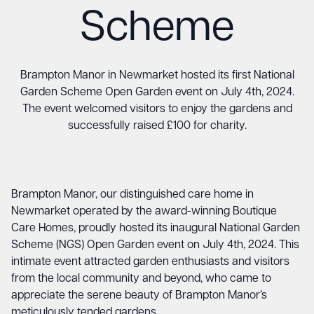
Scheme
Brampton Manor in Newmarket hosted its first National
Garden Scheme Open Garden event on July 4th, 2024.
The event welcomed visitors to enjoy the gardens and
successfully raised £100 for charity.
Brampton Manor, our distinguished care home in
Newmarket operated by the award-winning Boutique
Care Homes, proudly hosted its inaugural National Garden
Scheme (NGS) Open Garden event on July 4th, 2024. This
intimate event attracted garden enthusiasts and visitors
from the local community and beyond, who came to
appreciate the serene beauty of Brampton Manor’s
meticulously tended gardens.