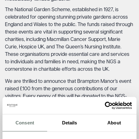
The National Garden Scheme, established in 1927, is
celebrated for opening stunning private gardens across
England and Wales to the public. The funds raised through
these events are vital in supporting several significant
charities, including Macmillan Cancer Support, Marie
Curie, Hospice UK, and The Queen’s Nursing Institute.
These organisations provide essential care and services
to individuals and families in need, making the NGS a
cornerstone in charitable efforts across the UK.
We are thrilled to announce that Brampton Manor’s event
raised £100 from the generous contributions of our
visitors. Every penny of this will be donated to the NGS-
supported charities, helping to make a positive impact on
the lives of those in need.
Consent
Details
About
Akhi Goswami, the Home Manager at Brampton Manor,
shared his pride and enthusiasm about the event:
“We are
incredibly proud to have hosted our first National Garden