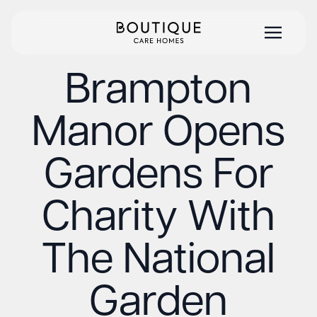
Brampton
Manor Opens
Gardens For
Charity With
The National
Garden