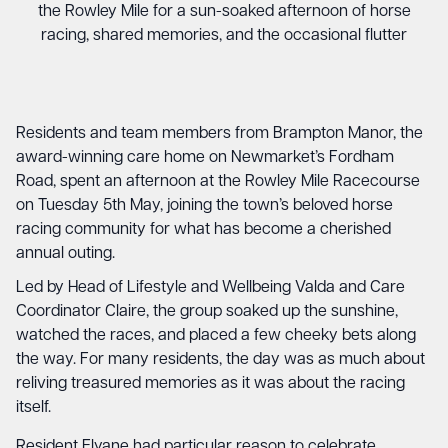
the Rowley Mile for a sun-soaked afternoon of horse
racing, shared memories, and the occasional flutter
Residents and team members from Brampton Manor, the
award-winning care home on Newmarket’s Fordham
Road, spent an afternoon at the Rowley Mile Racecourse
on Tuesday 5th May, joining the town’s beloved horse
racing community for what has become a cherished
annual outing.
Led by Head of Lifestyle and Wellbeing Valda and Care
Coordinator Claire, the group soaked up the sunshine,
watched the races, and placed a few cheeky bets along
the way. For many residents, the day was as much about
reliving treasured memories as it was about the racing
itself.
Resident Elyane had particular reason to celebrate,