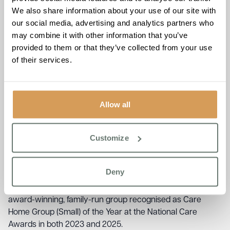
We also share information about your use of our site with
For Brampton Manor, the trip is more than a day out.
our social media, advertising and analytics partners who
Horse racing sits at the heart of life in Newmarket, and the
may combine it with other information that you’ve
care home sees its role as keeping residents connected
provided to them or that they’ve collected from your use
to the things and places that have always mattered to
of their services.
them. The outing forms part of Brampton Manor’s Life
Enrichment Programme, a holistic approach to wellbeing
that focuses on helping residents continue living fully, with
purpose, connection, and joy.
Allow all
Claire, Care Coordinator, reflected on what days like this
mean for the people she cares for:
“Spending time out in
Customize
the community, away from the home, doing things they’ve
always loved, that’s what makes the difference. It’s not
care as people imagine it. It’s life.”
Deny
Brampton Manor is part of Boutique Care Homes, an
award-winning, family-run group recognised as Care
Home Group (Small) of the Year at the National Care
Awards in both 2023 and 2025.