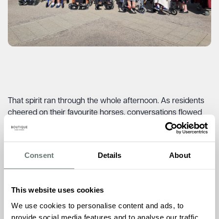
That spirit ran through the whole afternoon. As residents
cheered on their favourite horses, conversations flowed
freely, with stories and memories passed between friends
old and new.
“Whenever we take our residents out together, something
Consent
Details
About
special happens,”
said Valda, Head of Lifestyle and
Wellbeing at Brampton Manor
. “It’s not just the event itself.
It’s the way they come alive, sharing stories, bouncing off
This website uses cookies
each other’s memories. Those are the moments that stay
We use cookies to personalise content and ads, to
with you.”
provide social media features and to analyse our traffic.