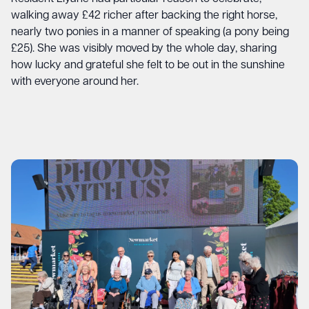
walking away £42 richer after backing the right horse,
nearly two ponies in a manner of speaking (a pony being
£25). She was visibly moved by the whole day, sharing
how lucky and grateful she felt to be out in the sunshine
with everyone around her.