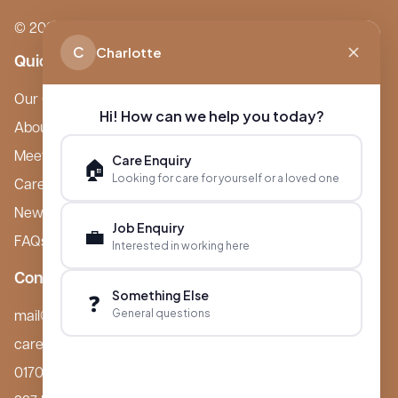
© 2026 Boutique Care Homes. All Rights Reserved.
C
Charlotte
Quick Links
Our Care Homes
Hi! How can we help you today?
About Boutique
Meet Ameet Kotecha
Care Enquiry
🏠
Looking for care for yourself or a loved one
Careers
News & Events
Job Enquiry
💼
FAQs
Interested in working here
Contact
Something Else
❓
General questions
mail@boutiquecarehomes.co.uk
careers@boutiquecarehomes.co.uk
01708 380 940