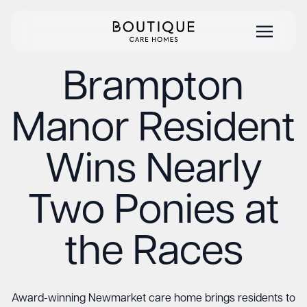
Brampton
Manor Resident
Wins Nearly
Two Ponies at
the Races
Award-winning Newmarket care home brings residents to