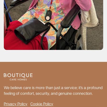
We believe care is more than just a service; it’s a profound
feeling of comfort, security, and genuine connection.
Privacy Policy
Cookie Policy