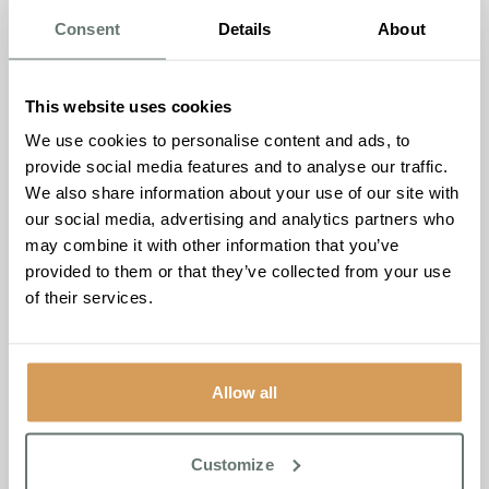
a harmonious merging of values and a mutual
Consent
Details
About
commitment to the well-being of seniors and community
engagement.
This website uses cookies
Zoe Kirk, the Home Manager of Brampton Manor,
We use cookies to personalise content and ads, to
expressed her enthusiasm for the sponsorship, saying,
“At
provide social media features and to analyse our traffic.
Brampton Manor, we are dedicated to enriching the lives
We also share information about your use of our site with
of our residents and extending our commitment to the
our social media, advertising and analytics partners who
wider community. We firmly believe in the positive impact
may combine it with other information that you’ve
of recreational activities on mental and physical well-
provided to them or that they’ve collected from your use
being. By sponsoring the Newmarket Avenue Bowls Club,
of their services.
we aim to encourage active and social lifestyles among
seniors and provide them with a platform to engage with
the community.”
Allow all
James Chandler, the Admissions Manager of Brampton
Manor, also shared his thoughts on the sponsorship,
stating,
“Brampton Manor is committed to creating an
Customize
inclusive and supportive environment for our residents.