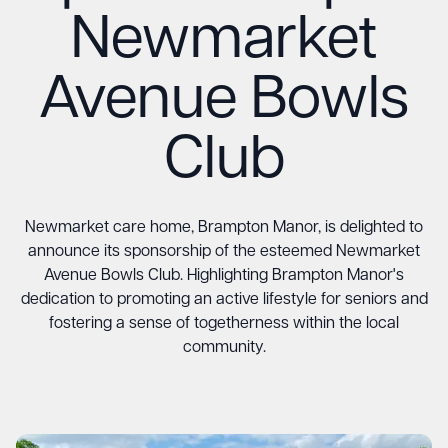
Newmarket
Avenue Bowls
Club
Newmarket care home, Brampton Manor, is delighted to
announce its sponsorship of the esteemed Newmarket
Avenue Bowls Club. Highlighting Brampton Manor's
dedication to promoting an active lifestyle for seniors and
fostering a sense of togetherness within the local
community.