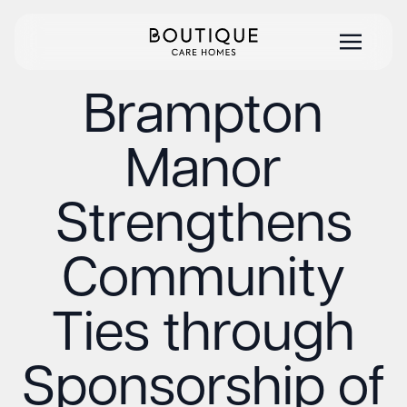
Brampton
Manor
Strengthens
Community
Ties through
Sponsorship of