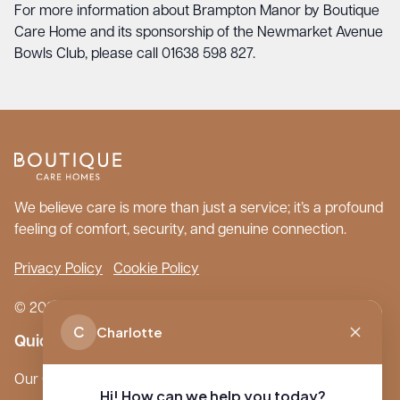
For more information about Brampton Manor by Boutique
Care Home and its sponsorship of the Newmarket Avenue
Bowls Club, please call 01638 598 827.
We believe care is more than just a service; it’s a profound
feeling of comfort, security, and genuine connection.
Privacy Policy
Cookie Policy
© 2026 Boutique Care Homes. All Rights Reserved.
C
Charlotte
Quick Links
Our Care Homes
Hi! How can we help you today?