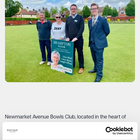
Newmarket Avenue Bowls Club, located in the heart of
Newmarket, provides a welcoming space for individuals of
all ages to come together and enjoy the thrilling sport of
bowls. This partnership with Brampton Manor, represents