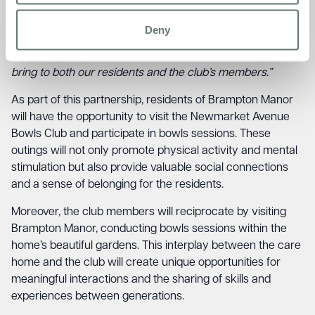
Through our partnership with the Newmarket Avenue
Bowls Club, we hope to foster a strong sense of belonging
Deny
and camaraderie within the community. We are excited to
witness the joy and fulfilment that this collaboration will
bring to both our residents and the club’s members.”
As part of this partnership, residents of Brampton Manor
will have the opportunity to visit the Newmarket Avenue
Bowls Club and participate in bowls sessions. These
outings will not only promote physical activity and mental
stimulation but also provide valuable social connections
and a sense of belonging for the residents.
Moreover, the club members will reciprocate by visiting
Brampton Manor, conducting bowls sessions within the
home’s beautiful gardens. This interplay between the care
home and the club will create unique opportunities for
meaningful interactions and the sharing of skills and
experiences between generations.