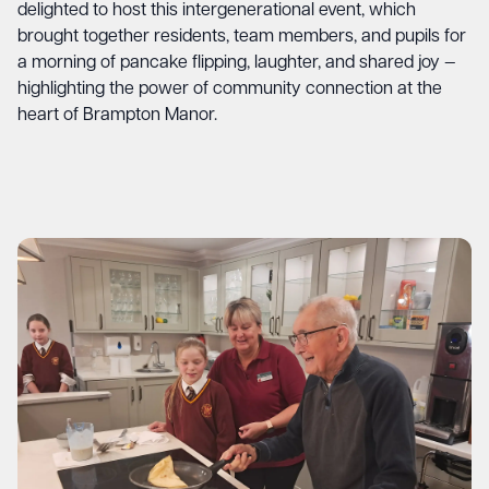
delighted to host this intergenerational event, which
brought together residents, team members, and pupils for
a morning of pancake flipping, laughter, and shared joy —
highlighting the power of community connection at the
heart of Brampton Manor.