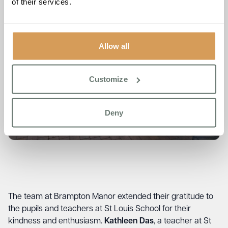
of their services.
Allow all
Customize
Deny
The team at Brampton Manor extended their gratitude to
the pupils and teachers at St Louis School for their
kindness and enthusiasm.
Kathleen Das
, a teacher at St