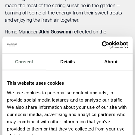
made the most of the spring sunshine in the garden —
burning off some of the energy from their sweet treats
and enjoying the fresh air together.
Home Manager
Akhi Goswami
reflected on the
importance of these community moments, saying;
“At
Brampton Manor, we truly believe in the magic that
happens when different generations come together. The
laughter, conversation, and shared experiences created
Consent
Details
About
during events like Pancake Day bring so much joy and
warmth to both our residents and the children. It’s these
This website uses cookies
personal connections, built on simple pleasures, that make
our home feel so special.”
We use cookies to personalise content and ads, to
provide social media features and to analyse our traffic.
We also share information about your use of our site with
our social media, advertising and analytics partners who
may combine it with other information that you’ve
provided to them or that they’ve collected from your use