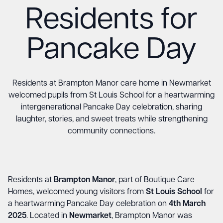
Residents for
Pancake Day
Residents at Brampton Manor care home in Newmarket
welcomed pupils from St Louis School for a heartwarming
intergenerational Pancake Day celebration, sharing
laughter, stories, and sweet treats while strengthening
community connections.
Residents at
Brampton Manor
, part of Boutique Care
Homes, welcomed young visitors from
St Louis School
for
a heartwarming Pancake Day celebration on
4th March
2025
. Located in
Newmarket
, Brampton Manor was