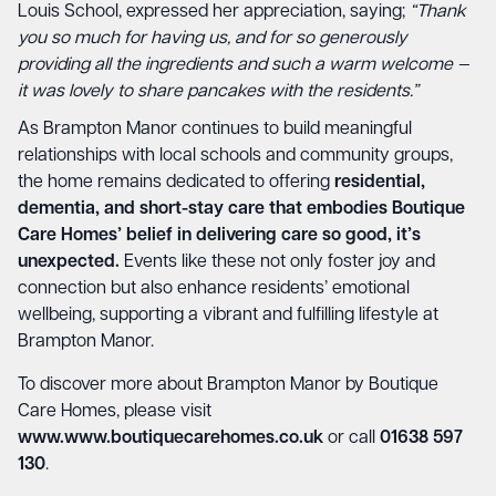
Louis School, expressed her appreciation, saying;
“Thank
you so much for having us, and for so generously
providing all the ingredients and such a warm welcome —
it was lovely to share pancakes with the residents.”
As Brampton Manor continues to build meaningful
relationships with local schools and community groups,
the home remains dedicated to offering
residential,
dementia, and short-stay care that embodies Boutique
Care Homes’ belief in delivering care so good, it’s
unexpected.
Events like these not only foster joy and
connection but also enhance residents’ emotional
wellbeing, supporting a vibrant and fulfilling lifestyle at
Brampton Manor.
To discover more about Brampton Manor by Boutique
Care Homes, please visit
www.www.boutiquecarehomes.co.uk
or call
01638 597
130
.