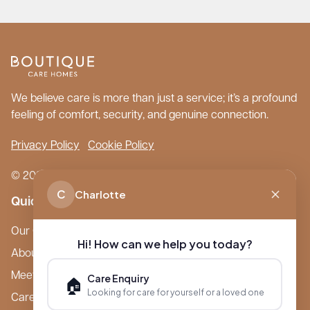
We believe care is more than just a service; it’s a profound
feeling of comfort, security, and genuine connection.
Privacy Policy
Cookie Policy
© 2026 Boutique Care Homes. All Rights Reserved.
C
Charlotte
Quick Links
Our Care Homes
Hi! How can we help you today?
About Boutique
Meet Ameet Kotecha
Care Enquiry
🏠
Looking for care for yourself or a loved one
Careers