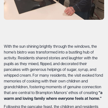
With the sun shining brightly through the windows, the
home’s bistro was transformed into a bustling hub of
activity. Residents shared stories and laughter with the
pupils as they mixed, flipped, and decorated their
pancakes with generous helpings of sugar, syrup, and
whipped cream. For many residents, the visit evoked fond
memories of cooking with their own children and
grandchildren, fostering moments of genuine connection
that are central to Brampton Manors’ ethos of creating
“a
warm and loving family where everyone feels at home.”
Following the pancake feast, the children and residents