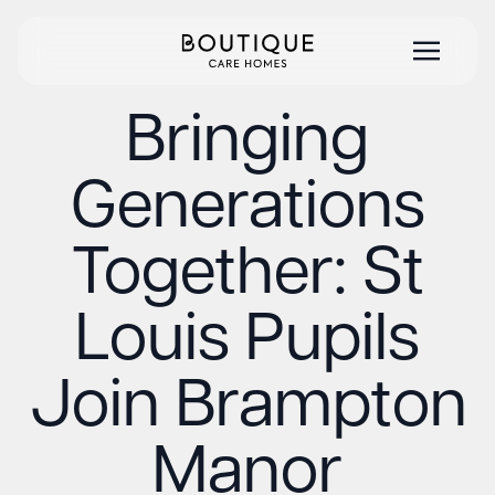
Bringing
Generations
Together: St
Louis Pupils
Join Brampton
Manor