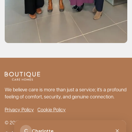
We believe care is more than just a service; it’s a profound
feeling of comfort, security, and genuine connection.
Privacy Policy
Cookie Policy
© 2026 Boutique Care Homes. All Rights Reserved.
C
Charlotte