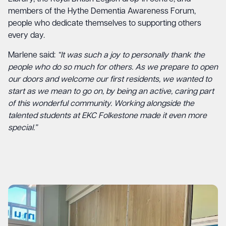
members of the Hythe Dementia Awareness Forum,
people who dedicate themselves to supporting others
every day.
Marlene said:
“It was such a joy to personally thank the
people who do so much for others. As we prepare to open
our doors and welcome our first residents, we wanted to
start as we mean to go on, by being an active, caring part
of this wonderful community. Working alongside the
talented students at EKC Folkestone made it even more
special.”