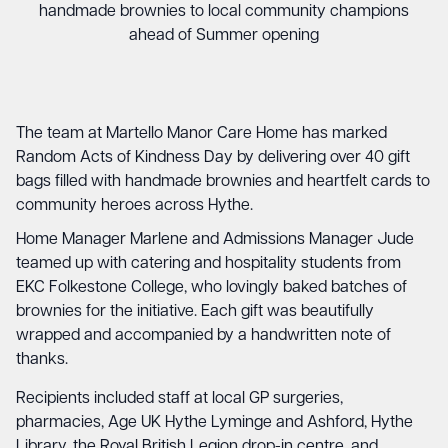
handmade brownies to local community champions
ahead of Summer opening
The team at Martello Manor Care Home has marked
Random Acts of Kindness Day by delivering over 40 gift
bags filled with handmade brownies and heartfelt cards to
community heroes across Hythe.
Home Manager Marlene and Admissions Manager Jude
teamed up with catering and hospitality students from
EKC Folkestone College, who lovingly baked batches of
brownies for the initiative. Each gift was beautifully
wrapped and accompanied by a handwritten note of
thanks.
Recipients included staff at local GP surgeries,
pharmacies, Age UK Hythe Lyminge and Ashford, Hythe
Library, the Royal British Legion drop-in centre, and