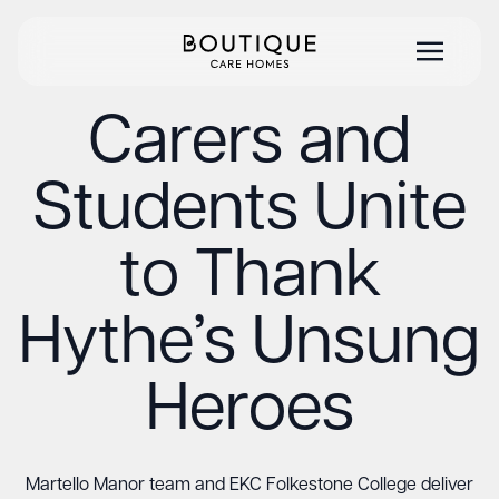
Carers and
Students Unite
to Thank
Hythe’s Unsung
Heroes
Martello Manor team and EKC Folkestone College deliver