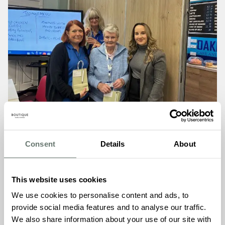
Consent
Details
About
The gesture is part of Boutique Care Homes’ commitment
This website uses cookies
to building meaningful connections with the Hythe
We use cookies to personalise content and ads, to
community ahead of Martello Manor’s opening this
provide social media features and to analyse our traffic.
summer. When the team visited the ‘Let’s Talk Dementia’
We also share information about your use of our site with
group, a representative from the Hythe Dementia