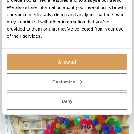
provide social media features and to analyse our traffic.
antics of Where’s Wally to the timeless elegance of Mary
We also share information about your use of our site with
Poppins, each costume was a testament to the enduring
our social media, advertising and analytics partners who
magic of storytelling.
may combine it with other information that you’ve
provided to them or that they’ve collected from your use
Another highlight of the day was when Jude Coveney,
of their services.
Admissions Manager guided the children on a literary
adventure through the pages of ‘The Wonky Donkey’.
Resident Patricia Sansby, brimming with joy, remarked, “I
thought it was a really special day!” Indeed, World Book
Allow all
Day at Chartwell House was more than just an event – it
was a celebration of community, connection, and the
timeless joy of reading.
Customize
Deny