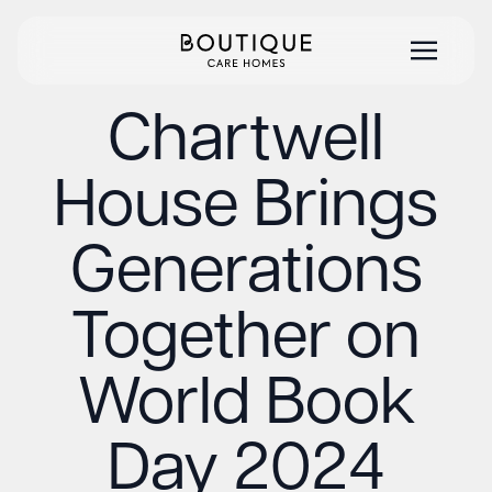
Chartwell
House Brings
Generations
Together on
World Book
Day 2024