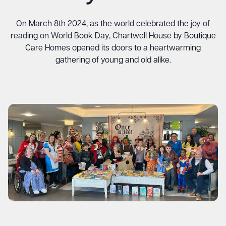
On March 8th 2024, as the world celebrated the joy of
reading on World Book Day, Chartwell House by Boutique
Care Homes opened its doors to a heartwarming
gathering of young and old alike.