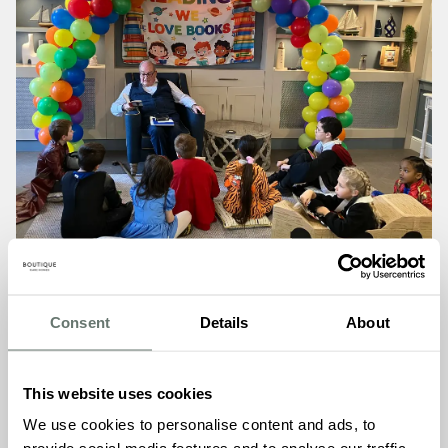
Consent
Details
About
Amidst the laughter and chatter, the Chartwell House
This website uses cookies
team added an extra touch of whimsy with their colourful
costumes, transforming into beloved book characters that
We use cookies to personalise content and ads, to
delighted both young and old alike. From the mischievous