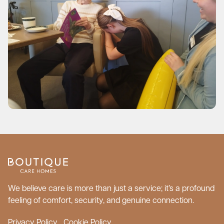
We believe care is more than just a service; it’s a profound
feeling of comfort, security, and genuine connection.
Privacy Policy
Cookie Policy