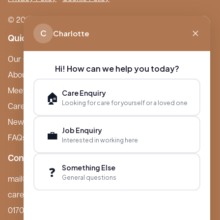
© 2026 Boutique Care Homes. All Rights Reserved.
C
Charlotte
Quick Links
Our Care Homes
Hi! How can we help you today?
About Boutique
Meet Ameet Kotecha
Care Enquiry
🏠
Looking for care for yourself or a loved one
Careers
News & Events
Job Enquiry
💼
FAQs
Interested in working here
Contact
Something Else
❓
General questions
mail@boutiquecarehomes.co.uk
careers@boutiquecarehomes.co.uk
01708 380 940