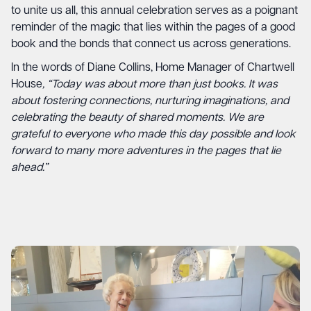
to unite us all, this annual celebration serves as a poignant
reminder of the magic that lies within the pages of a good
book and the bonds that connect us across generations.
In the words of Diane Collins, Home Manager of Chartwell
House
, “Today was about more than just books. It was
about fostering connections, nurturing imaginations, and
celebrating the beauty of shared moments. We are
grateful to everyone who made this day possible and look
forward to many more adventures in the pages that lie
ahead.”