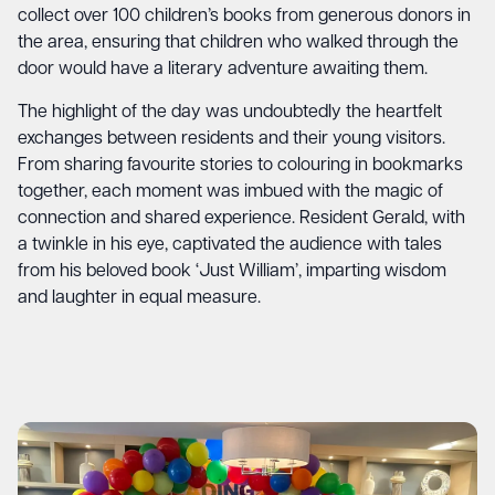
collect over 100 children’s books from generous donors in
the area, ensuring that children who walked through the
door would have a literary adventure awaiting them.
The highlight of the day was undoubtedly the heartfelt
exchanges between residents and their young visitors.
From sharing favourite stories to colouring in bookmarks
together, each moment was imbued with the magic of
connection and shared experience. Resident Gerald, with
a twinkle in his eye, captivated the audience with tales
from his beloved book ‘Just William’, imparting wisdom
and laughter in equal measure.