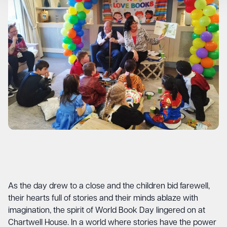
As the day drew to a close and the children bid farewell,
their hearts full of stories and their minds ablaze with
imagination, the spirit of World Book Day lingered on at
Chartwell House. In a world where stories have the power