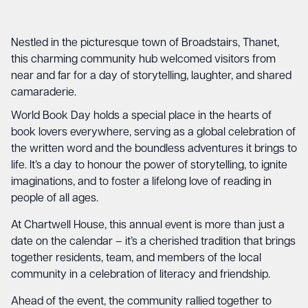
Nestled in the picturesque town of Broadstairs, Thanet,
this charming community hub welcomed visitors from
near and far for a day of storytelling, laughter, and shared
camaraderie.
World Book Day holds a special place in the hearts of
book lovers everywhere, serving as a global celebration of
the written word and the boundless adventures it brings to
life. It’s a day to honour the power of storytelling, to ignite
imaginations, and to foster a lifelong love of reading in
people of all ages.
At Chartwell House, this annual event is more than just a
date on the calendar – it’s a cherished tradition that brings
together residents, team, and members of the local
community in a celebration of literacy and friendship.
Ahead of the event, the community rallied together to