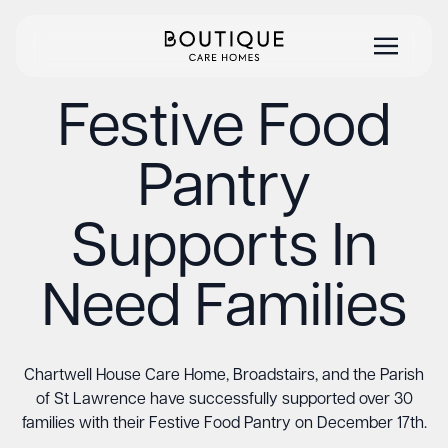
Festive Food
Pantry
Supports In
Need Families
Chartwell House Care Home, Broadstairs, and the Parish
of St Lawrence have successfully supported over 30
families with their Festive Food Pantry on December 17th.