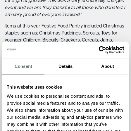
for a gift of goodwill. This was a very emotionally charged
event and we are truly thankful to all those who donated. I
am very proud of everyone involved.”
Items at this year Festive Food Pantry included Christmas
staples such as; Christmas Puddings, Sprouts, Toys for
younger Children, Biscuits, Crackers, Cereals, Jams,
Parsnips, Sweets, Pasta and much more.
Ameet Kotecha, MD and Head of the Family at Boutique
Consent
Details
About
Care Homes, donated 200 items to the Festive Food
Pantry as Boutique Care Homes, commented on the
impact of the event.
This website uses cookies
“As a new business coming in to Broadstairs it was always
We use cookies to personalise content and ads, to
our intention to champion good causes. We are delighted
provide social media features and to analyse our traffic.
that one of the first we were able to support was the
We also share information about your use of our site with
Festive Food Pantry. To hear from Jude that 30 families
our social media, advertising and analytics partners who
benefited was extremely positive and we hope that all
may combine it with other information that you’ve
those who made use of the Festive Food Pantry are able