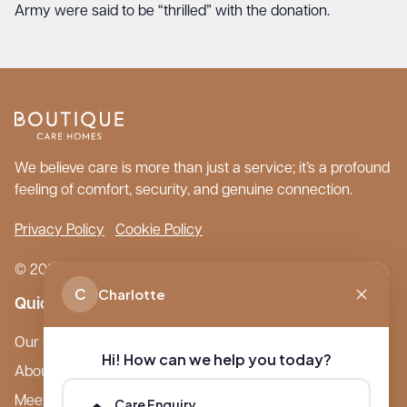
Army were said to be “thrilled” with the donation.
We believe care is more than just a service; it’s a profound
feeling of comfort, security, and genuine connection.
Privacy Policy
Cookie Policy
© 2026 Boutique Care Homes. All Rights Reserved.
C
Charlotte
Quick Links
Our Care Homes
Hi! How can we help you today?
About Boutique
Meet Ameet Kotecha
Care Enquiry