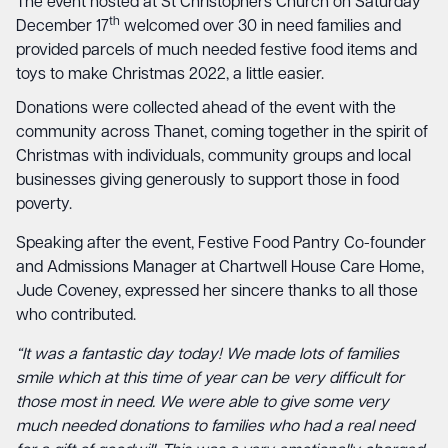
The event hosted at St Christophers Church on Saturday
th
December 17
welcomed over 30 in need families and
provided parcels of much needed festive food items and
toys to make Christmas 2022, a little easier.
Donations were collected ahead of the event with the
community across Thanet, coming together in the spirit of
Christmas with individuals, community groups and local
businesses giving generously to support those in food
poverty.
Speaking after the event, Festive Food Pantry Co-founder
and Admissions Manager at Chartwell House Care Home,
Jude Coveney, expressed her sincere thanks to all those
who contributed.
“It was a fantastic day today! We made lots of families
smile which at this time of year can be very difficult for
those most in need. We were able to give some very
much needed donations to families who had a real need