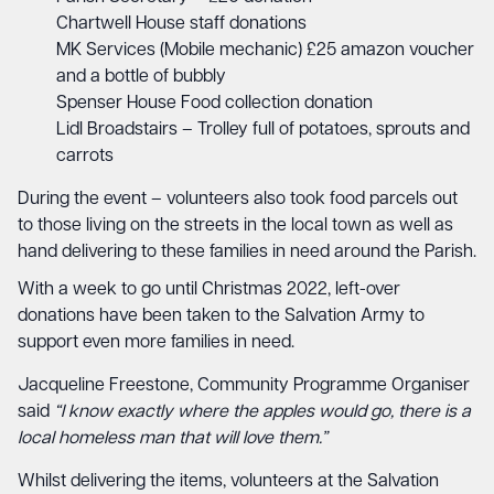
Chartwell House staff donations
MK Services (Mobile mechanic) £25 amazon voucher
and a bottle of bubbly
Spenser House Food collection donation
Lidl Broadstairs – Trolley full of potatoes, sprouts and
carrots
During the event – volunteers also took food parcels out
to those living on the streets in the local town as well as
hand delivering to these families in need around the Parish.
With a week to go until Christmas 2022, left-over
donations have been taken to the Salvation Army to
support even more families in need.
Jacqueline Freestone, Community Programme Organiser
said
“I know exactly where the apples would go, there is a
local homeless man that will love them.”
Whilst delivering the items, volunteers at the Salvation