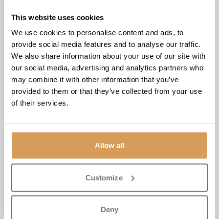
families in need of support. The donations were met with
overwhelming appreciation, as the school staff shared
This website uses cookies
their plans to continue providing food to families
We use cookies to personalise content and ads, to
throughout the Christmas holidays. Emotional and excited,
provide social media features and to analyse our traffic.
they expressed gratitude for the opportunity to support
We also share information about your use of our site with
children and their families during this festive season.
our social media, advertising and analytics partners who
may combine it with other information that you’ve
Ameet Kotecha, Founder and Managing Director of
provided to them or that they’ve collected from your use
Boutique Care Homes, affirmed the commitment to the
of their services.
cause, stating,
“Boutique Care Homes were proud to
contribute £250 of Tesco Vouchers towards the Festive
Food Pantry. It’s a small gesture with great impact, and
we’re proud of our team’s dedication to such a worthy
Allow all
cause.”
Jude Coveney, Admissions Manager of Chartwell House,
Customize
shared her thoughts on the profound impact of the
initiative, stating,
“Witnessing the direct impact on families
in need has been truly heartwarming. The Festive Food
Deny
Pantry goes beyond providing meals; it brings hope and joy