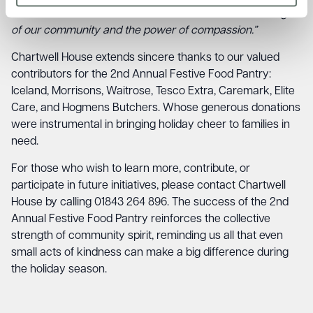
to those who need it most. It’s a testament to the strength
of our community and the power of compassion.”
Chartwell House extends sincere thanks to our valued
contributors for the 2nd Annual Festive Food Pantry:
Iceland, Morrisons, Waitrose, Tesco Extra, Caremark, Elite
Care, and Hogmens Butchers. Whose generous donations
were instrumental in bringing holiday cheer to families in
need.
For those who wish to learn more, contribute, or
participate in future initiatives, please contact Chartwell
House by calling 01843 264 896. The success of the 2nd
Annual Festive Food Pantry reinforces the collective
strength of community spirit, reminding us all that even
small acts of kindness can make a big difference during
the holiday season.