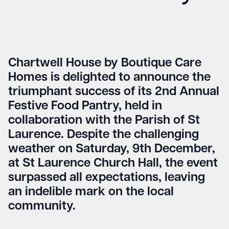
Chartwell House by Boutique Care
Homes is delighted to announce the
triumphant success of its 2nd Annual
Festive Food Pantry, held in
collaboration with the Parish of St
Laurence. Despite the challenging
weather on Saturday, 9th December,
at St Laurence Church Hall, the event
surpassed all expectations, leaving
an indelible mark on the local
community.