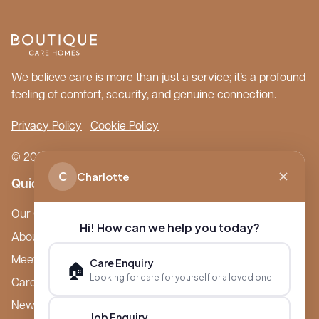
We believe care is more than just a service; it’s a profound
feeling of comfort, security, and genuine connection.
Privacy Policy
Cookie Policy
© 2026 Boutique Care Homes. All Rights Reserved.
C
Charlotte
Quick Links
Our Care Homes
Hi! How can we help you today?
About Boutique
Meet Ameet Kotecha
Care Enquiry
🏠
Looking for care for yourself or a loved one
Careers
News & Events
Job Enquiry