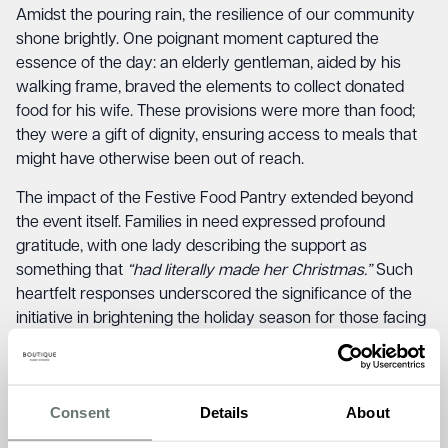
Amidst the pouring rain, the resilience of our community
shone brightly. One poignant moment captured the
essence of the day: an elderly gentleman, aided by his
walking frame, braved the elements to collect donated
food for his wife. These provisions were more than food;
they were a gift of dignity, ensuring access to meals that
might have otherwise been out of reach.
The impact of the Festive Food Pantry extended beyond
the event itself. Families in need expressed profound
gratitude, with one lady describing the support as
something that
“had literally made her Christmas.”
Such
heartfelt responses underscored the significance of the
initiative in brightening the holiday season for those facing
food poverty.
This year, in the spirit of giving, remaining provisions found
a new home at Newington Community Primary School.
Consent
Details
About
With 650 children under their care, the school identified 21