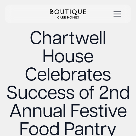
Chartwell
House
Celebrates
Success of 2nd
Annual Festive
Food Pantry