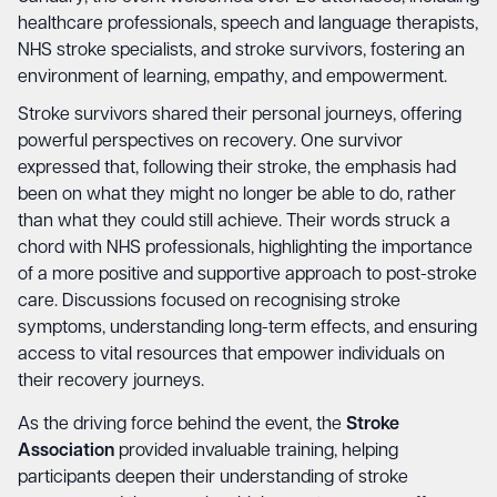
healthcare professionals, speech and language therapists,
NHS stroke specialists, and stroke survivors, fostering an
environment of learning, empathy, and empowerment.
Stroke survivors shared their personal journeys, offering
powerful perspectives on recovery. One survivor
expressed that, following their stroke, the emphasis had
been on what they might no longer be able to do, rather
than what they could still achieve. Their words struck a
chord with NHS professionals, highlighting the importance
of a more positive and supportive approach to post-stroke
care. Discussions focused on recognising stroke
symptoms, understanding long-term effects, and ensuring
access to vital resources that empower individuals on
their recovery journeys.
As the driving force behind the event, the
Stroke
Association
provided invaluable training, helping
participants deepen their understanding of stroke