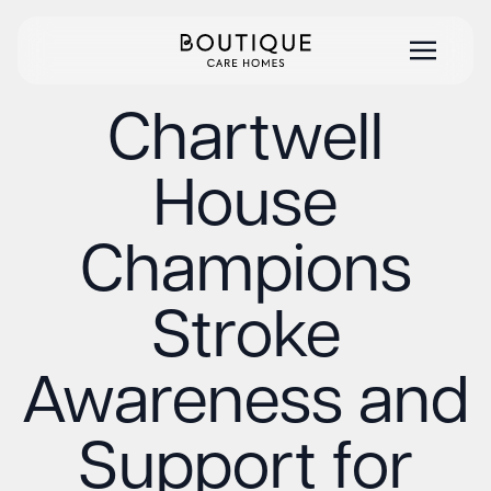
Chartwell
House
Champions
Stroke
Awareness and
Support for