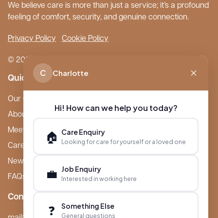
We believe care is more than just a service; it’s a profound
feeling of comfort, security, and genuine connection.
Privacy Policy
Cookie Policy
© 2026 Boutique Care Homes. All Rights Reserved.
C
Charlotte
Quick Links
Our Care Homes
Hi! How can we help you today?
About Boutique
Meet Ameet Kotecha
Care Enquiry
🏠
Looking for care for yourself or a loved one
Careers
News & Events
Job Enquiry
💼
FAQs
Interested in working here
Contact
Something Else
❓
General questions