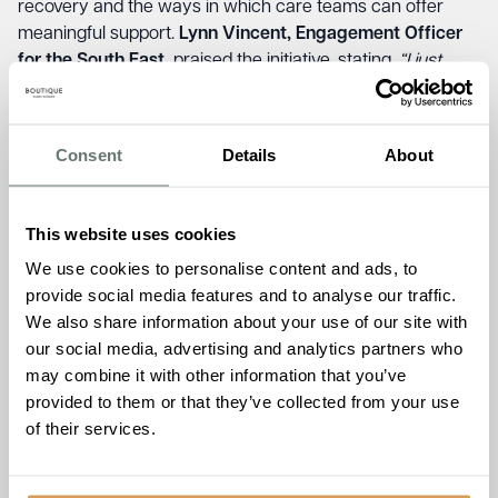
recovery and the ways in which care teams can offer
meaningful support.
Lynn Vincent, Engagement Officer
for the South East,
praised the initiative, stating,
“I just
wanted to say a massive thank you for hosting the stroke
awareness day yesterday. The training was so relevant
for the team, and the afternoon was a great success too.
Consent
Details
About
Thank you again for all your support with stroke
survivors.”
This website uses cookies
The commitment to stroke awareness doesn’t stop here.
Chartwell House
is proud to host the
Thanet Stroke
We use cookies to personalise content and ads, to
Support Group
, in partnership with the Stroke Association
provide social media features and to analyse our traffic.
from February 2025 ensuring that stroke survivors and
We also share information about your use of our site with
their families have a welcoming space to share
our social media, advertising and analytics partners who
experiences, build friendships, and find continued support.
may combine it with other information that you’ve
Chosen for its strong ethos of compassionate care and
provided to them or that they’ve collected from your use
community engagement, Chartwell House will host the
of their services.
group on the second Tuesday of every month from 2:30
PM to 4:00 PM, with refreshments available for a small