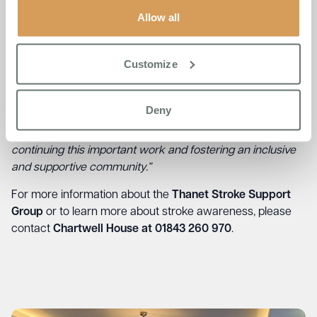
contribution of £3 per person.
Allow all
Reflecting on the impact of the event,
Jude Coveney,
Admissions Manager at Chartwell House
, shared,
“The
Customize
day was an incredible opportunity to listen and learn from
stroke survivors. Their stories were deeply moving, and I
believe everyone in attendance, including NHS
Deny
professionals, left with a greater appreciation of the
challenges survivors face. We are committed to
continuing this important work and fostering an inclusive
and supportive community.”
For more information about the
Thanet Stroke Support
Group
or to learn more about stroke awareness, please
contact
Chartwell House at 01843 260 970
.