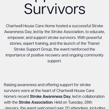
Survivors
Chartwell House Care Home hosted a successful Stroke
Awareness Day, led by the Stroke Association, to educate,
empower, and support stroke survivors. With powerful
stories, expert training, and the launch of the Thanet
Stroke Support Group, the event reinforced the
importance of positive recovery and ongoing community
support.
Raising awareness and offering support for stroke
survivors were at the heart of Chartwell House Care
Home’s recent
Stroke Awareness Day
, led in collaboration
with the
Stroke Association
. Held on Tuesday, 28th
January, the event welcomed over 20 attendees, including