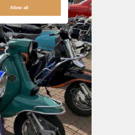
Allow all