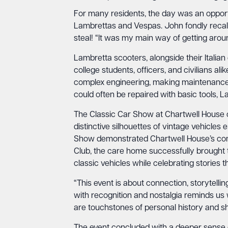
For many residents, the day was an opportu
Lambrettas and Vespas. John fondly recal
steal! “It was my main way of getting around
Lambretta scooters, alongside their Italian 
college students, officers, and civilians al
complex engineering, making maintenance a
could often be repaired with basic tools, 
The Classic Car Show at Chartwell House o
distinctive silhouettes of vintage vehicles
Show demonstrated Chartwell House’s comm
Club, the care home successfully brought t
classic vehicles while celebrating stories 
“This event is about connection, storytell
with recognition and nostalgia reminds us w
are touchstones of personal history and s