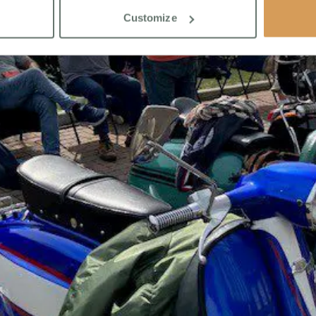
Customize