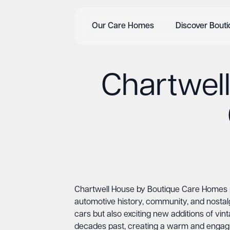
Our Care Homes
Discover Bout
Chartwel
Chartwell House by Boutique Care Homes pr
automotive history, community, and nostal
cars but also exciting new additions of vi
decades past, creating a warm and engaging