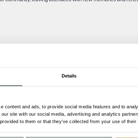
of community, leaving attendees with new memories and renew
Details
e content and ads, to provide social media features and to analy
 our site with our social media, advertising and analytics partn
 provided to them or that they’ve collected from your use of their