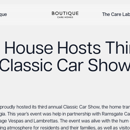
ique
The Care La
l House Hosts Thi
Classic Car Sho
oudly hosted its third annual Classic Car Show, the home trans
gia. This year’s event was help in partnership with Ramsgate C
ntage Vespas and Lambrettas. The event was alive with the hum o
 atmosphere for residents and their families, as well as visitor