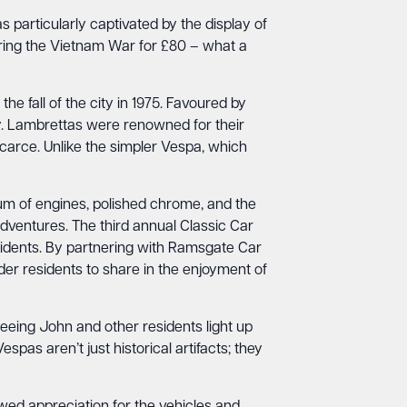
 particularly captivated by the display of
ring the Vietnam War for £80 – what a
he fall of the city in 1975. Favoured by
ity. Lambrettas were renowned for their
arce. Unlike the simpler Vespa, which
um of engines, polished chrome, and the
adventures. The third annual Classic Car
idents. By partnering with Ramsgate Car
der residents to share in the enjoyment of
eeing John and other residents light up
pas aren’t just historical artifacts; they