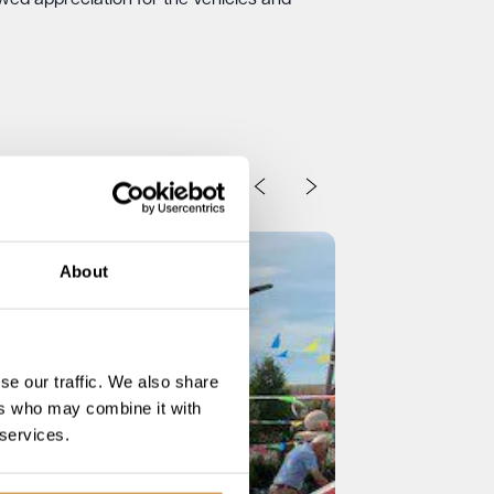
ed appreciation for the vehicles and
About
se our traffic. We also share
ers who may combine it with
 services.