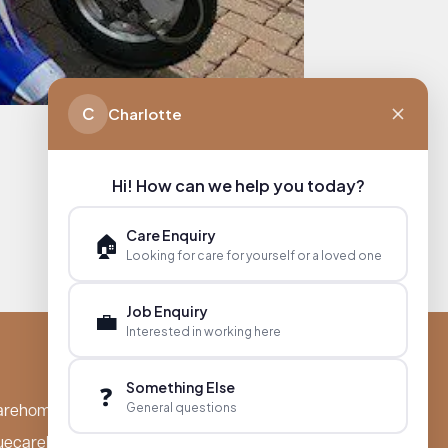
C
Charlotte
Hi! How can we help you today?
Care Enquiry
🏠
Looking for care for yourself or a loved one
Job Enquiry
💼
Interested in working here
Something Else
❓
General questions
arehomes.co.uk
uecarehomes.co.uk