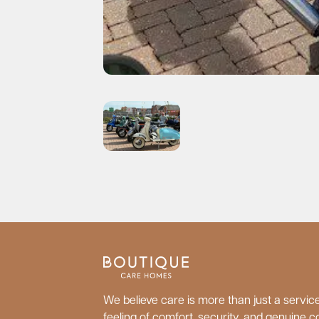
We believe care is more than just a service;
feeling of comfort, security, and genuine c