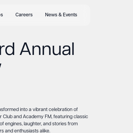
bs
Careers
News & Events
rd Annual
w
formed into a vibrant celebration of
ar Club and Academy FM, featuring classic
f engines, laughter, and stories from
s and enthusiasts alike.