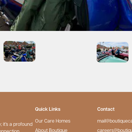
Quick Links
Contact
Our Care Homes
mail@boutiquec
 it’s a profound
About Boutique
careers@boutiq
onnection.