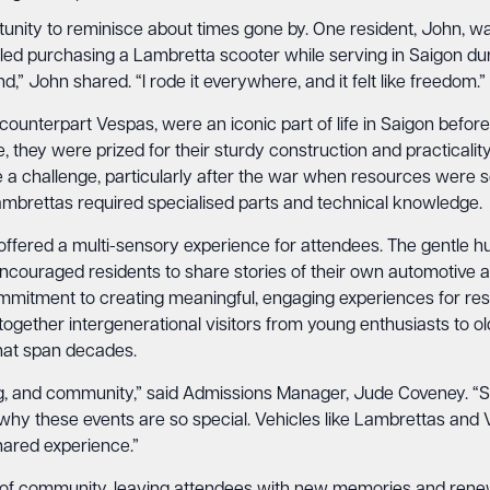
nity to reminisce about times gone by. One resident, John, was
led purchasing a Lambretta scooter while serving in Saigon du
,” John shared. “I rode it everywhere, and it felt like freedom.”
counterpart Vespas, were an iconic part of life in Saigon before t
ike, they were prized for their sturdy construction and practical
 challenge, particularly after the war when resources were sc
Lambrettas required specialised parts and technical knowledge.
ffered a multi-sensory experience for attendees. The gentle h
 encouraged residents to share stories of their own automotive 
itment to creating meaningful, engaging experiences for res
ogether intergenerational visitors from young enthusiasts to ol
that span decades.
ing, and community,” said Admissions Manager, Jude Coveney. “S
hy these events are so special. Vehicles like Lambrettas and Ves
hared experience.”