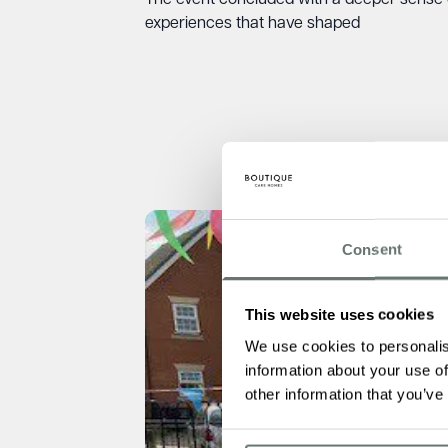
The event concluded with a deeper sense 
experiences that have shaped
Consent
This website uses cookies
We use cookies to personalis
information about your use of
other information that you’ve