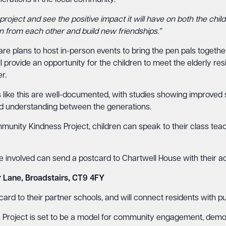
nerations in the local community.
project and see the positive impact it will have on both the childr
n from each other and build new friendships.”
are plans to host in-person events to bring the pen pals togeth
provide an opportunity for the children to meet the elderly resi
r.
 like this are well-documented, with studies showing improved so
d understanding between the generations.
munity Kindness Project, children can speak to their class tea
be involved can send a postcard to Chartwell House with their a
r Lane, Broadstairs, CT9 4FY
rd to their partner schools, and will connect residents with pupil
roject is set to be a model for community engagement, demons