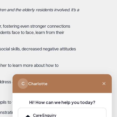
en and the elderly residents involved. It’s a
er, fostering even stronger connections
dents face to face, learn from their
cial skills, decreased negative attitudes
cher to learn more about how to
ddress and an introduction of themselves.
C
Charlotte
Hi! How can we help you today?
s to facilitate the letter-writing project.
trating the power of simple acts of
Care Enquiry