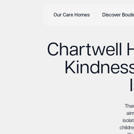
Our Care Homes
Discover Bout
Chartwell
Kindness
Than
aim
isola
childre