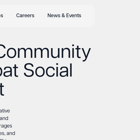
bs
Careers
News & Events
 Community
at Social
t
ative
 and
urages
ies, and