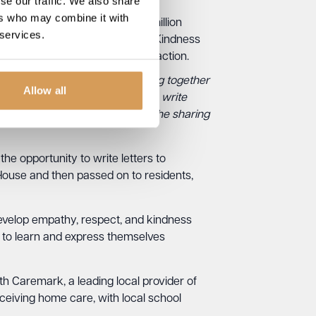
se our traffic. We also share
ers who may combine it with
K reporting that more than two million
 services.
eaking to anyone. The Community Kindness
promoting positive social interaction.
We wanted to find a way to bring together
Allow all
ace. By encouraging children to write
also create an opportunity for the sharing
the opportunity to write letters to
 House and then passed on to residents,
o develop empathy, respect, and kindness
y to learn and express themselves
with Caremark, a leading local provider of
eceiving home care, with local school