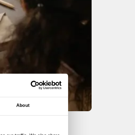
About