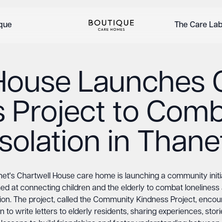
ique
The Care La
 House Launches
 Project to Comb
Isolation in Thane
et's Chartwell House care home is launching a community initi
ed at connecting children and the elderly to combat loneliness
tion. The project, called the Community Kindness Project, enco
n to write letters to elderly residents, sharing experiences, stor