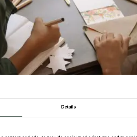
Details