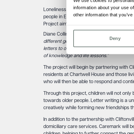
We use cookies to personalis
information about your use of
Loneliness and social isolation are signifi
other information that you’ve
people in England over the age of 75 live
Project aims to address this issue in Than
Diane Collins, Home Manager at Chartwell H
Deny
different generations in the community and
letters to our residents and those living 
of knowledge and life lessons.”
The project will begin by partnering with Cl
residents at Chartwell House and those liv
who will then be able to respond and cont
Through this project, children will not only
towards older people. Letter writing is a 
creatively while forming new friendships 
In addition to the partnership with Cliftonv
domiciliary care services. Caremark will be