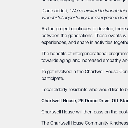
children, helping to further connect the ge
Diane added,
“We’re excited to launch this 
wonderful opportunity for everyone to lear
As the project continues to develop, there 
between the generations. These events will 
experiences, and share in activities togethe
The benefits of intergenerational programs
towards aging, and increased empathy an
To get involved in the Chartwell House Com
participate.
Local elderly residents who would like to 
Chartwell House, 26 Draco Drive, Off Sta
Chartwell House will then pass on the postca
The Chartwell House Community Kindness P