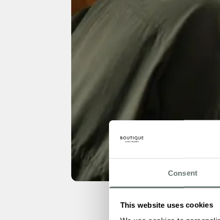
Consent
This website uses cookies