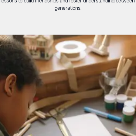
e lessons to build friendships and foster understanding between
generations.