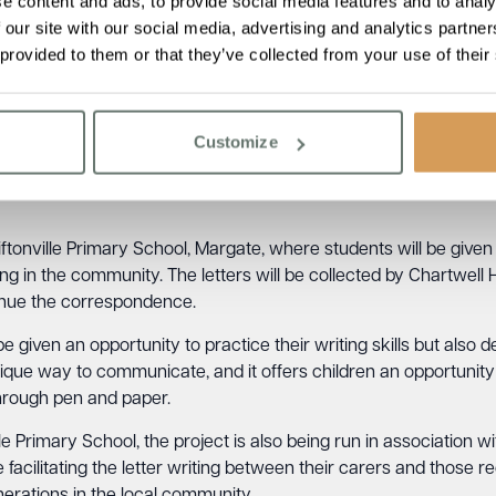
e content and ads, to provide social media features and to analy
 our site with our social media, advertising and analytics partn
cant issues affecting a large number of older people, with Age U
 provided to them or that they’ve collected from your use of their
 alone, and more than a million go for over a month without sp
et by connecting elderly residents with the wider community and 
ouse, spoke about the inspiration behind the project, stating,
“
Customize
 combat the isolation and loneliness that many elderly people f
in the community, we hope to not only provide companionship but 
iftonville Primary School, Margate, where students will be given 
ing in the community. The letters will be collected by Chartwell
inue the correspondence.
 be given an opportunity to practice their writing skills but als
unique way to communicate, and it offers children an opportunit
through pen and paper.
ille Primary School, the project is also being run in association 
 facilitating the letter writing between their carers and those r