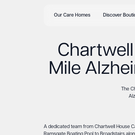
Our Care Homes
Discover Bout
Chartwel
Mile Alzhe
The Ch
Al
A dedicated team from Chartwell House Car
Ramsgate Boating Pool to Broadstairs alon