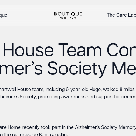
ique
The Care La
l House Team Com
imer’s Society 
artwell House team, including 6-year-old Hugo, walked 8 miles 
zheimer’s Society, promoting awareness and support for dement
e Home recently took part in the Alzheimer’s Society Memory 
g the picturesque Kent coastline.