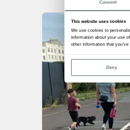
Consent
This website uses cookies
We use cookies to personalis
information about your use of
other information that you’ve
Deny