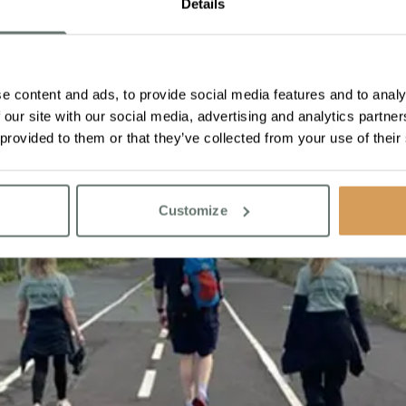
Details
e content and ads, to provide social media features and to analy
 our site with our social media, advertising and analytics partn
 provided to them or that they’ve collected from your use of their
Customize