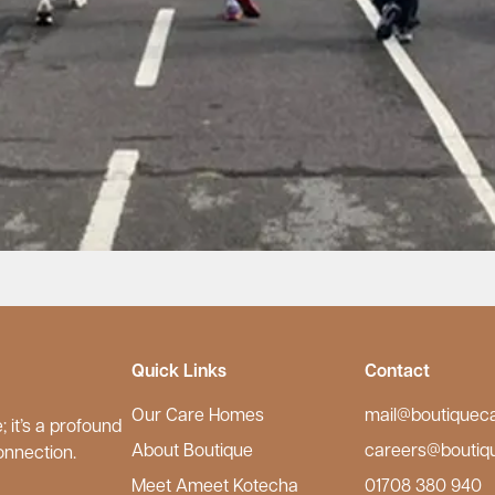
Quick Links
Contact
Our Care Homes
mail@boutiquec
 it’s a profound
About Boutique
careers@boutiq
onnection.
Meet Ameet Kotecha
01708 380 940