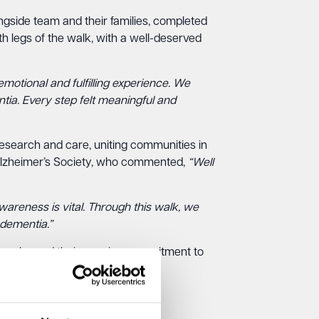
side team and their families, completed
h legs of the walk, with a well-deserved
motional and fulfilling experience. We
tia. Every step felt meaningful and
research and care, uniting communities in
e Alzheimer’s Society, who commented,
“Well
areness is vital. Through this walk, we
 dementia.”
ugo, showed their ongoing commitment to