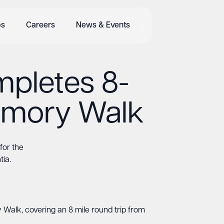
bs
Careers
News & Events
pletes 8-
Memory Walk
for the
ia.
Walk, covering an 8 mile round trip from