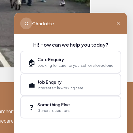
C
Charlotte
Hi! How can we help you today?
Care Enquiry
🏠
Looking for care for yourself or a loved one
Job Enquiry
💼
Interested in working here
Something Else
❓
General questions
arehomes.co.uk
uecarehomes.co.uk