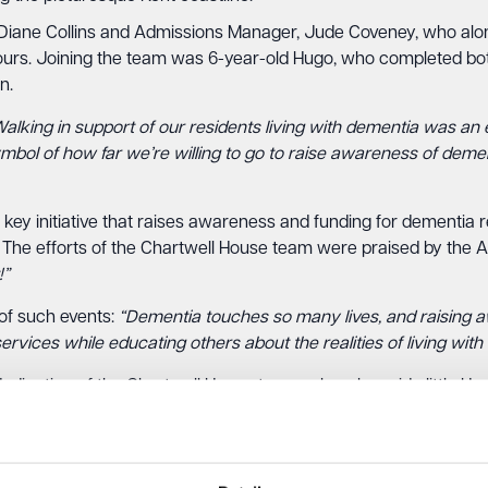
ane Collins and Admissions Manager, Jude Coveney, who along
hours. Joining the team was 6-year-old Hugo, who completed bot
n.
alking in support of our residents living with dementia was an e
mbol of how far we’re willing to go to raise awareness of demen
key initiative that raises awareness and funding for dementia 
n. The efforts of the Chartwell House team were praised by th
!”
of such events:
“Dementia touches so many lives, and raising aw
rvices while educating others about the realities of living with
dication of the Chartwell House team, who, alongside little H
n their community.