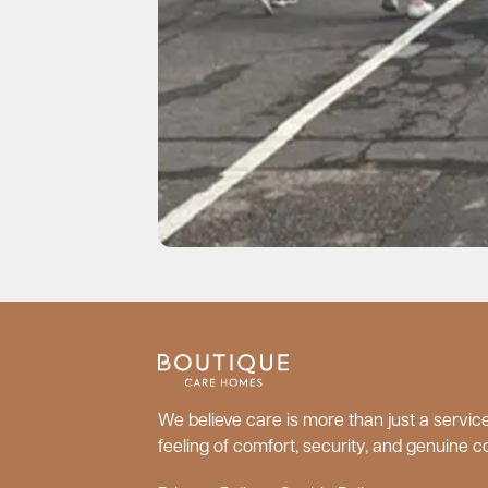
We believe care is more than just a service;
feeling of comfort, security, and genuine c