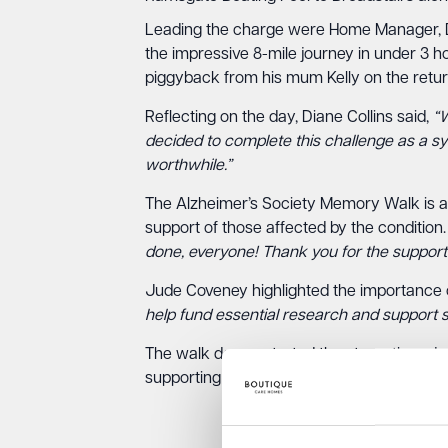
Leading the charge were Home Manager, Di
the impressive 8-mile journey in under 3 
piggyback from his mum Kelly on the retur
Reflecting on the day, Diane Collins said,
“W
decided to complete this challenge as a sy
worthwhile.”
The Alzheimer’s Society Memory Walk is a 
support of those affected by the conditio
done, everyone! Thank you for the support
Jude Coveney highlighted the importance 
help fund essential research and support se
The walk demonstrated the strength and de
supporting dementia awareness and care i