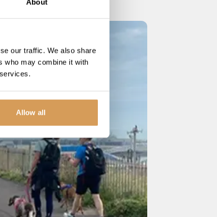
About
se our traffic. We also share
ers who may combine it with
 services.
Allow all