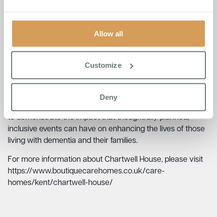
group of people for a shared, uplifting experience.
Jude Coveney, the organiser and Admissions Manager at
Allow all
Chartwell House, expressed her pride in the event’s
success, saying,
“The Seniors Folk Concert has become a
beacon of inclusivity and joy within our community. It’s a
Customize
testament to the power of music and togetherness, and
we’re thrilled to see it grow in popularity each year.”
Deny
The concert, now an integral part of Folk Week, continues
to demonstrate the impact that thoughtfully planned,
inclusive events can have on enhancing the lives of those
living with dementia and their families.
For more information about Chartwell House, please visit
https://www.boutiquecarehomes.co.uk/care-
homes/kent/chartwell-house/