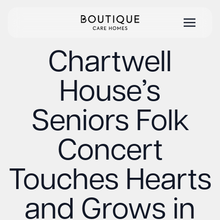
Chartwell
House’s
Seniors Folk
Concert
Touches Hearts
and Grows in