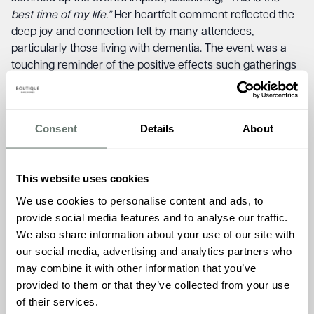
best time of my life.”
Her heartfelt comment reflected the
deep joy and connection felt by many attendees,
particularly those living with dementia. The event was a
touching reminder of the positive effects such gatherings
can have on individuals and their families. Another
resident, Joyce Moody, added,
“Everybody was friendly
and very happy!”
This sentiment underscored the warm
Consent
Details
About
and inclusive atmosphere that defined the day.
Kim Headley, former Artistic Director of Folk Week for over
30 years, was visibly moved by the experience, stating,
“In
This website uses cookies
all my years with Folk Week, I have never seen something
We use cookies to personalise content and ads, to
so beautiful.”
Her praise highlighted the unique and
provide social media features and to analyse our traffic.
emotional impact of the concert, distinguishing it as a
We also share information about your use of our site with
standout event in Folk Week’s history. Taylor Bovington, a
our social media, advertising and analytics partners who
Carer at Chartwell House, described the event as
may combine it with other information that you’ve
“exhilarating and touchingly inclusive.”
Her observation
provided to them or that they’ve collected from your use
emphasised the dynamic and welcoming nature of the
of their services.
concert, which successfully brought together a diverse