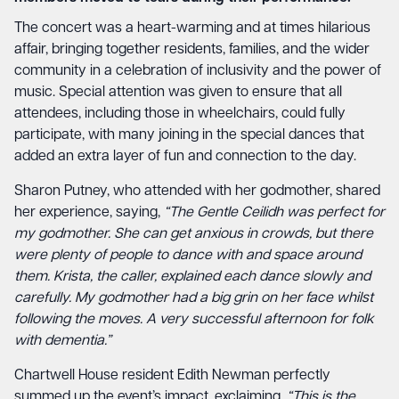
The concert was a heart-warming and at times hilarious
affair, bringing together residents, families, and the wider
community in a celebration of inclusivity and the power of
music. Special attention was given to ensure that all
attendees, including those in wheelchairs, could fully
participate, with many joining in the special dances that
added an extra layer of fun and connection to the day.
Sharon Putney, who attended with her godmother, shared
her experience, saying,
“The Gentle Ceilidh was perfect for
my godmother. She can get anxious in crowds, but there
were plenty of people to dance with and space around
them. Krista, the caller, explained each dance slowly and
carefully. My godmother had a big grin on her face whilst
following the moves. A very successful afternoon for folk
with dementia.”
Chartwell House resident Edith Newman perfectly
summed up the event’s impact, exclaiming,
“This is the