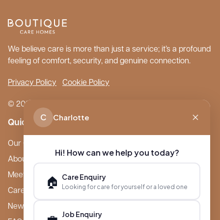
We believe care is more than just a service; it’s a profound
feeling of comfort, security, and genuine connection.
Privacy Policy
Cookie Policy
© 2026 Boutique Care Homes. All Rights Reserved.
C
Charlotte
Quick Links
Our Care Homes
Hi! How can we help you today?
About Boutique
Meet Ameet Kotecha
Care Enquiry
🏠
Looking for care for yourself or a loved one
Careers
News & Events
Job Enquiry
💼