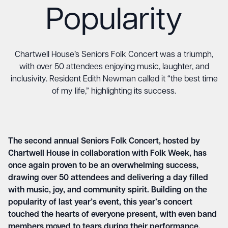
Popularity
Chartwell House’s Seniors Folk Concert was a triumph,
with over 50 attendees enjoying music, laughter, and
inclusivity. Resident Edith Newman called it “the best time
of my life,” highlighting its success.
The second annual Seniors Folk Concert, hosted by
Chartwell House in collaboration with Folk Week, has
once again proven to be an overwhelming success,
drawing over 50 attendees and delivering a day filled
with music, joy, and community spirit. Building on the
popularity of last year’s event, this year’s concert
touched the hearts of everyone present, with even band
members moved to tears during their performance.