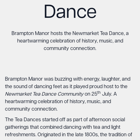
Dance
Brampton Manor hosts the Newmarket Tea Dance, a
heartwarming celebration of history, music, and
community connection.
Brampton Manor was buzzing with energy, laughter, and
the sound of dancing feet as it played proud host to the
th
Newmarket Tea Dance Community
on 25
July. A
heartwarming celebration of history, music, and
community connection.
The Tea Dances started off as part of afternoon social
gatherings that combined dancing with tea and light
refreshments. Originated in the late 1800s, the tradition of