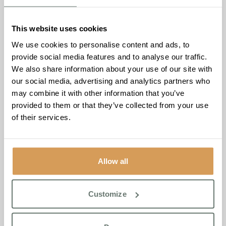
Brampton Manor, as well as uniting the community with a
blend of music and dance. The room was filled with warm
This website uses cookies
chatter and shared smiles that stay with you long after the
We use cookies to personalise content and ads, to
music stopped.
provide social media features and to analyse our traffic.
A member of the Newmarket Tea Dance Committee put it
We also share information about your use of our site with
perfectly
“The event reminded me that joy doesn’t need to
our social media, advertising and analytics partners who
be complicated, all it requires is music, dance and good
may combine it with other information that you’ve
company.”
provided to them or that they’ve collected from your use
of their services.
The celebration was more than just an event; the
Newmarket Tea Dance was a shining example of how
meaningful experiences can bring us together and lift
spirits. Here’s to many more shared moments and
Allow all
celebrations at the Brampton Manor in Newmarket.
Customize