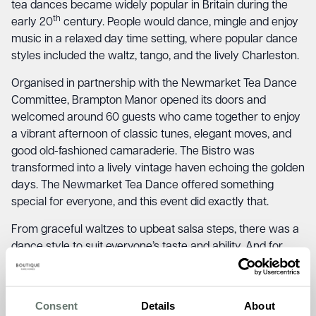
tea dances became widely popular in Britain during the
th
early 20
century. People would dance, mingle and enjoy
music in a relaxed day time setting, where popular dance
styles included the waltz, tango, and the lively Charleston.
Organised in partnership with the Newmarket Tea Dance
Committee, Brampton Manor opened its doors and
welcomed around 60 guests who came together to enjoy
a vibrant afternoon of classic tunes, elegant moves, and
good old-fashioned camaraderie. The Bistro was
transformed into a lively vintage haven echoing the golden
days. The Newmarket Tea Dance offered something
special for everyone, and this event did exactly that.
From graceful waltzes to upbeat salsa steps, there was a
dance style to suit everyone’s taste and ability. And for
those who preferred to tap their toes from the sidelines,
the cake and tea combo was just delightful! The
Newmarket Tea Dance brought a sense of togetherness
Consent
Details
About
with a beautiful blend of the team and residents at