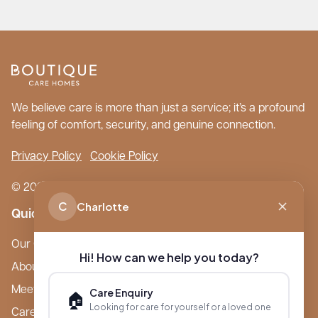
We believe care is more than just a service; it’s a profound
feeling of comfort, security, and genuine connection.
Privacy Policy
Cookie Policy
© 2026 Boutique Care Homes. All Rights Reserved.
C
Charlotte
Quick Links
Our Care Homes
Hi! How can we help you today?
About Boutique
Meet Ameet Kotecha
Care Enquiry
🏠
Looking for care for yourself or a loved one
Careers