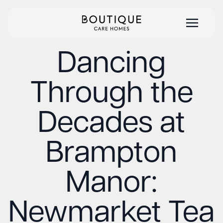
Dancing
Through the
Decades at
Brampton
Manor:
Newmarket Tea