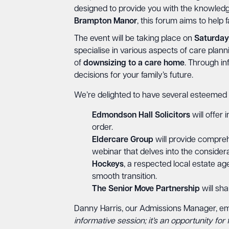
designed to provide you with the knowledge
Brampton Manor
, this forum aims to help f
The event will be taking place on
Saturday
specialise in various aspects of care plann
of
downsizing
to
a
care
home
. Through i
decisions for your family’s future.
We’re delighted to have several esteemed
Edmondson Hall Solicitors
will offer 
order.
Eldercare Group
will provide compreh
webinar that delves into the considera
Hockeys
, a respected local estate ag
smooth transition.
The Senior Move Partnership
will sha
Danny Harris, our Admissions Manager, emp
informative session; it’s an opportunity fo