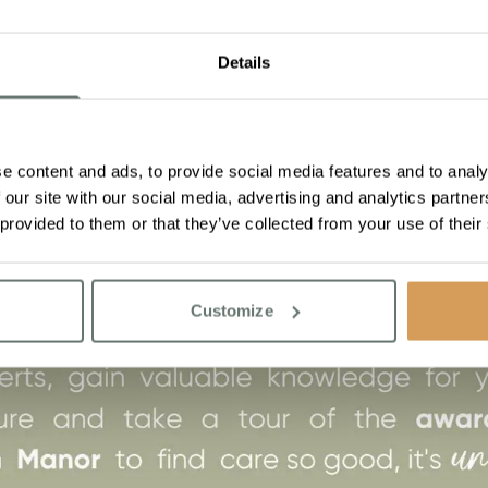
Details
e content and ads, to provide social media features and to analy
 our site with our social media, advertising and analytics partn
 provided to them or that they’ve collected from your use of their
Customize