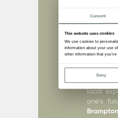
Consent
This website uses cookies
We use cookies to personalis
information about your use of
other information that you’ve
Deny