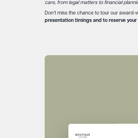
care, from legal matters to financial plann
Don’t miss the chance to tour our award-w
presentation timings and to reserve your 