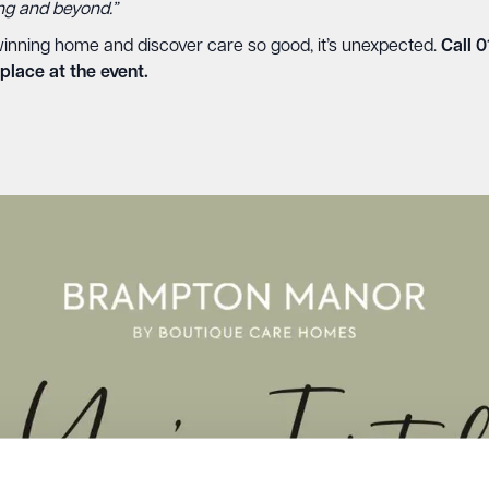
ing and beyond.”
inning home and discover care so good, it’s unexpected.
Call 
place at the event.