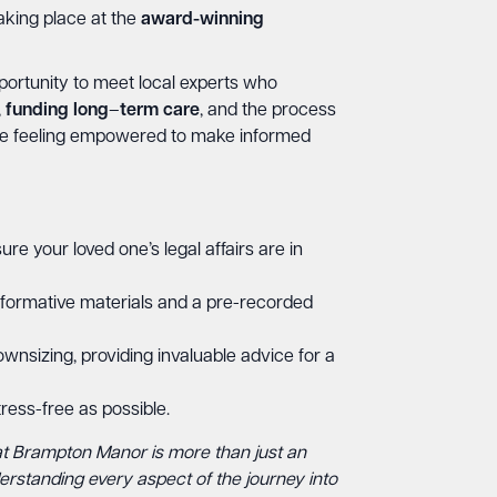
aking place at the
award-winning
portunity to meet local experts who
,
funding
long
–
term
care
, and the process
eave feeling empowered to make informed
ure your loved one’s legal affairs are in
nformative materials and a pre-recorded
wnsizing, providing invaluable advice for a
ress-free as possible.
at Brampton Manor is more than just an
derstanding every aspect of the journey into