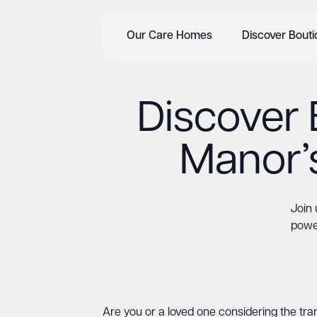
Our Care Homes
Discover Bout
Discover 
Manor’
Join 
power
Are you or a loved one considering the tran