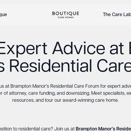
ique
The Care La
Expert Advice a
s Residential Car
us at Brampton Manor's Residential Care Forum for expert adv
 of attorney, care funding, and downsizing. Meet specialists, e
resources, and tour our award-winning care home.
sition to residential care? Join us at
Brampton Manor’s Reside