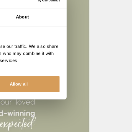
About
se our traffic. We also share
ers who may combine it with
 services.
Allow all