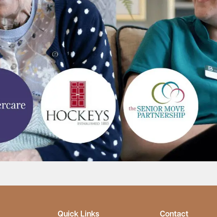
Quick Links
Contact