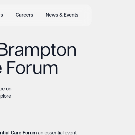
bs
Careers
News & Events
t Brampton
e Forum
ice on
xplore
ntial Care Forum
an essential event