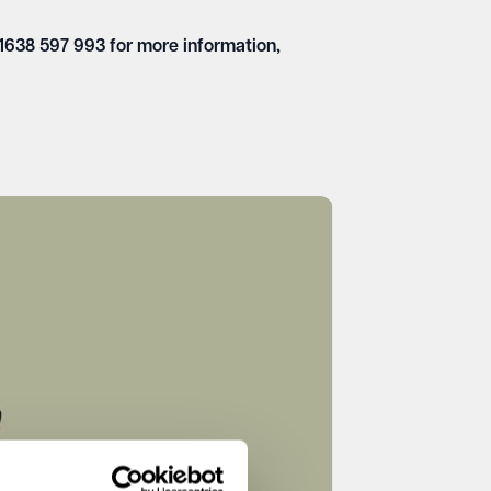
01638 597 993 for more information,