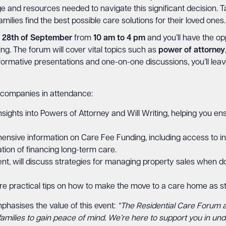
 and resources needed to navigate this significant decision. T
amilies find the best possible care solutions for their loved ones.
 28th of September
from
10 am to 4 pm
and you’ll have the op
ing. The forum will cover vital topics such as
power
of
attorney
nformative presentations and one-on-one discussions, you’ll l
 companies in attendance:
insights into Powers of Attorney and Will Writing, helping you ens
ensive information on Care Fee Funding, including access to i
tion of financing long-term care.
ent, will discuss strategies for managing property sales when do
re practical tips on how to make the move to a care home as st
hasises the value of this event:
“The Residential Care Forum 
r families to gain peace of mind. We’re here to support you in un