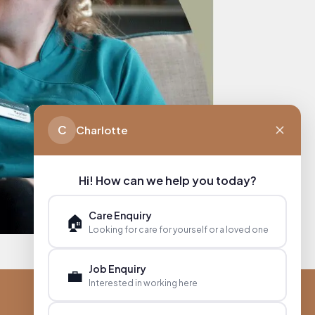
C
Charlotte
Hi! How can we help you today?
Care Enquiry
🏠
Looking for care for yourself or a loved one
Job Enquiry
💼
Interested in working here