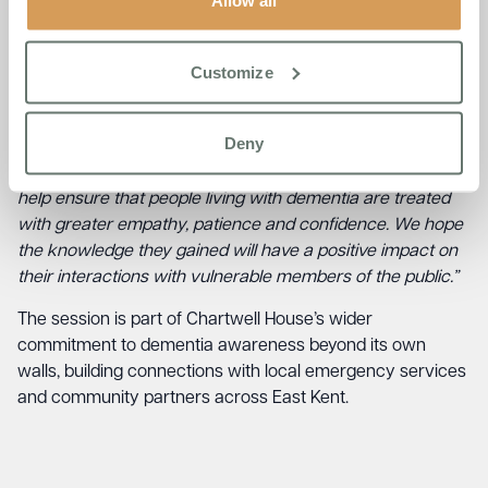
Allow all
us both was how genuinely engaged the officers were.
These are people who may meet someone living with
dementia on the street, at a bus stop, or in the middle of a
Customize
crisis, and they wanted to get it right. That enthusiasm
makes a real difference to what they take away.”
Deny
Jaye Dry, Admissions Manager at Chartwell House, added:
“By increasing understanding and awareness, we can
help ensure that people living with dementia are treated
with greater empathy, patience and confidence. We hope
the knowledge they gained will have a positive impact on
their interactions with vulnerable members of the public.”
The session is part of Chartwell House’s wider
commitment to dementia awareness beyond its own
walls, building connections with local emergency services
and community partners across East Kent.