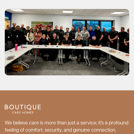
We believe care is more than just a service; it’s a profound
feeling of comfort, security, and genuine connection.