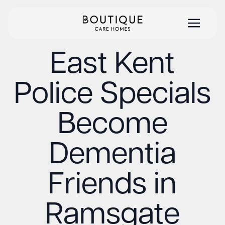
East Kent
Police Specials
Become
Dementia
Friends in
Ramsgate