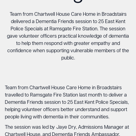
Team from Chartwell House Care Home in Broadstairs
delivered a Dementia Friends session to 25 East Kent
Police Specials at Ramsgate Fire Station. The session
gave volunteer officers practical knowledge of dementia
to help them respond with greater empathy and
confidence when supporting vulnerable members of the
public.
Team from Chartwell House Care Home in Broadstairs
travelled to Ramsgate Fire Station last month to deliver a
Dementia Friends session to 25 East Kent Police Specials,
helping volunteer officers better understand and support
people living with dementia in their communities.
The session was led by Jaye Dry, Admissions Manager at
Chartwell House, and Dementia Friends Ambassador,