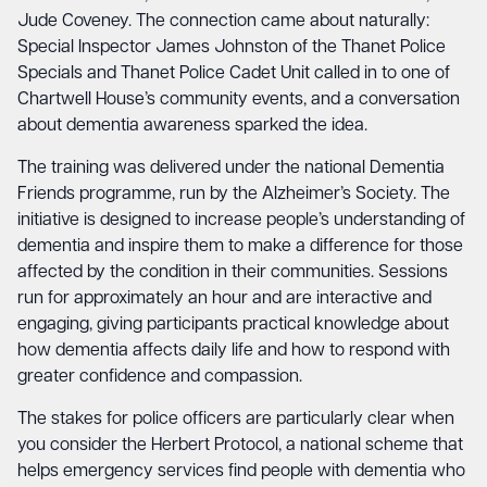
Jude Coveney. The connection came about naturally:
Special Inspector James Johnston of the Thanet Police
Specials and Thanet Police Cadet Unit called in to one of
Chartwell House’s community events, and a conversation
about dementia awareness sparked the idea.
The training was delivered under the national Dementia
Friends programme, run by the Alzheimer’s Society. The
initiative is designed to increase people’s understanding of
dementia and inspire them to make a difference for those
affected by the condition in their communities. Sessions
run for approximately an hour and are interactive and
engaging, giving participants practical knowledge about
how dementia affects daily life and how to respond with
greater confidence and compassion.
The stakes for police officers are particularly clear when
you consider the Herbert Protocol, a national scheme that
helps emergency services find people with dementia who