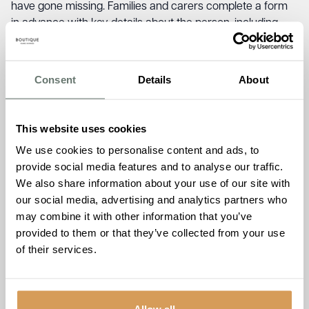
have gone missing. Families and carers complete a form
in advance with key details about the person, including
their physical description, medication, daily routine, and
places of personal significance. When someone goes
missing, that form is handed straight to the police so a
Consent
Details
About
search can begin immediately. It is estimated that 70% of
people living with dementia will go missing at least once,
and the longer they remain missing, the greater the risk of
This website uses cookies
harm.
We use cookies to personalise content and ads, to
provide social media features and to analyse our traffic.
But a form alone can only do so much. When officers
We also share information about your use of our site with
locate someone living with dementia, knowing how to
our social media, advertising and analytics partners who
approach and communicate with that person calmly and
may combine it with other information that you’ve
confidently is what makes the difference. That’s exactly
provided to them or that they’ve collected from your use
the kind of understanding the Dementia Friends session
of their services.
was designed to build.
Jude Coveney, who delivered the session alongside Jaye,
said the response from the room stood out.
“What struck