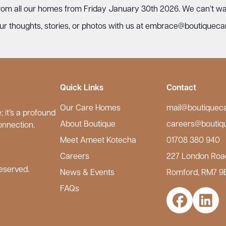
 from all our homes from Friday January 30th 2026. We can’t wait
r thoughts, stories, or photos with us at
embrace@boutiqueca
Quick Links
Contact
Our Care Homes
mail@boutiquec
 it’s a profound
About Boutique
careers@boutiq
onnection.
Meet Ameet Kotecha
01708 380 940
Careers
227 London Roa
eserved.
News & Events
Romford, RM7 9
FAQs