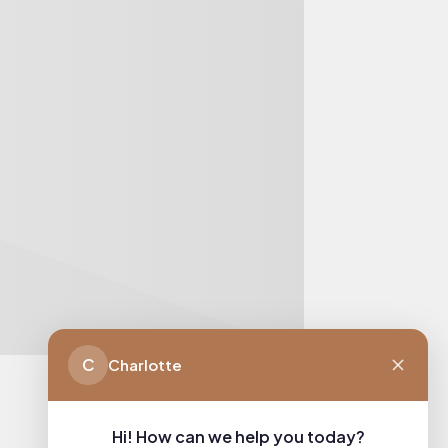
C
Charlotte
Hi! How can we help you today?