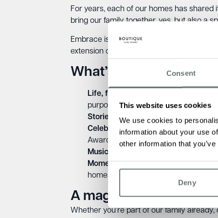
For years, each of our homes has shared it
bring our family together, yes, but also a 
Embrace is one of our core values. It repr
extension of that belief.
What’s inside the Wint
Consent
Life, fully lived
– Our founder Ameet Ko
This website uses cookies
purpose, and connection every single
Stories that shape us
– Meet residents
We use cookies to personalis
Celebrating excellence
– From The Bu
information about your use of
Awards, we’re proud to recognise the
other information that you’ve
Music therapy at home
– 10 gentle, p
Moments from across our homes
– C
homes what they are.
Deny
A magazine for everyo
Whether you’re part of our family already, c