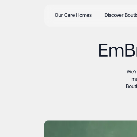
Our Care Homes
Discover Bout
EmBr
We'r
ma
Bouti