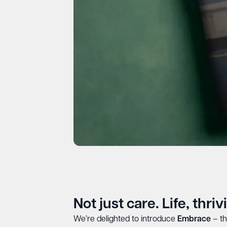
Not just care. Life, thriv
We’re delighted to introduce
Embrace
– th