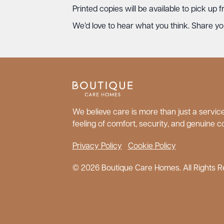
Printed copies will be available to pick up
We’d love to hear what you think. Share you
We believe care is more than just a service;
feeling of comfort, security, and genuine c
Privacy Policy
Cookie Policy
© 2026 Boutique Care Homes. All Rights R