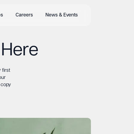
bs
Careers
News & Events
 Here
first
our
d copy