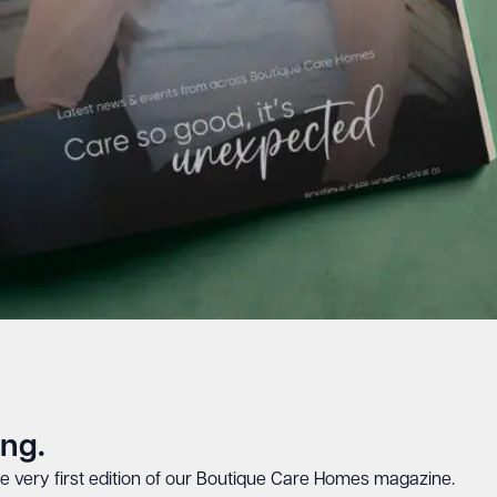
ing.
e very first edition of our Boutique Care Homes magazine.