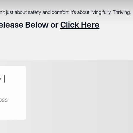
t just about safety and comfort. It’s about living fully. Thriving.
Release Below or
Click Here