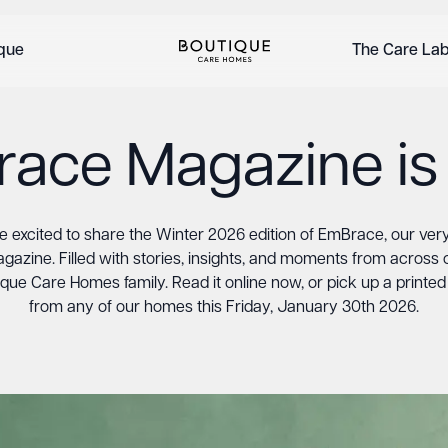
ique
The Care La
ace Magazine is
e excited to share the Winter 2026 edition of EmBrace, our very 
gazine. Filled with stories, insights, and moments from across 
que Care Homes family. Read it online now, or pick up a printe
from any of our homes this Friday, January 30th 2026.