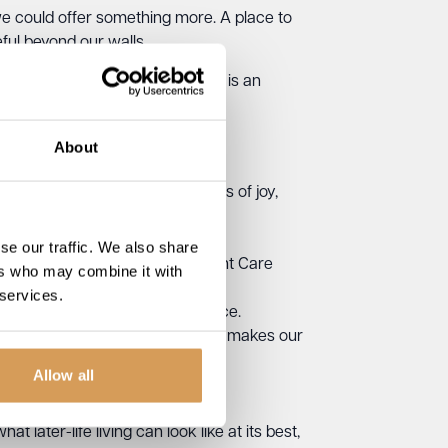
we could offer something more. A place to
eful beyond our walls.
e feels at home.
This magazine is an
About
rything we do, creating moments of joy,
what this work is really about.
se our traffic. We also share
l House’s double win at the Kent Care
ers who may combine it with
 services.
st equipment or musical experience.
 and the everyday kindness that makes our
Allow all
 later-life living can look like at its best,