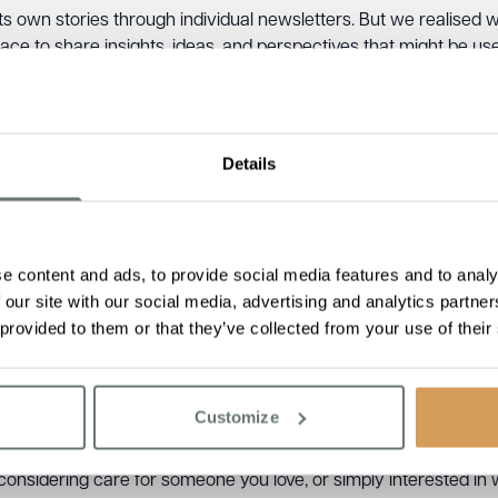
s own stories through individual newsletters. But we realised 
space to share insights, ideas, and perspectives that might be us
esents what we believe:
a warm and loving family where everyon
er 2026 edition?
Details
techa reflects on why life enrichment sits at the heart of eve
 day.
 Joan, Bill, and Jackie, whose lives beautifully lived remind us 
e content and ads, to provide social media features and to analy
rlington’s Champion of People and Progress Award to Chartwel
 our site with our social media, advertising and analytics partn
 dedication of our teams.
 provided to them or that they’ve collected from your use of their
ractical activities for dementia care that don’t require speciali
ommunity connections, intergenerational visits, new openings,
Customize
ne
onsidering care for someone you love, or simply interested in what