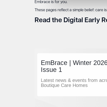
Embrace is for you.
These pages reflect a simple belief: care isn’
Read the Digital Early 