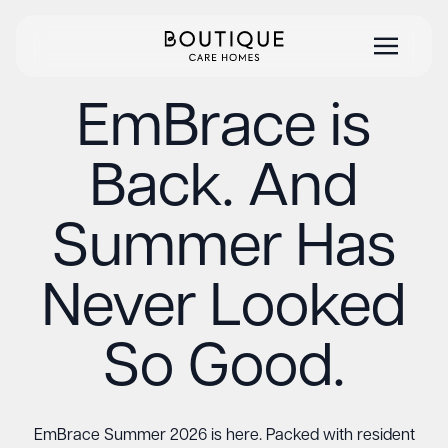
EmBrace is
Back. And
Summer Has
Never Looked
So Good.
EmBrace Summer 2026 is here. Packed with resident