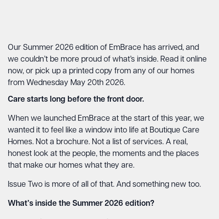
Our Summer 2026 edition of EmBrace has arrived, and
we couldn’t be more proud of what’s inside. Read it online
now, or pick up a printed copy from any of our homes
from Wednesday May 20th 2026.
Care starts long before the front door.
When we launched EmBrace at the start of this year, we
wanted it to feel like a window into life at Boutique Care
Homes. Not a brochure. Not a list of services. A real,
honest look at the people, the moments and the places
that make our homes what they are.
Issue Two is more of all of that. And something new too.
What’s inside the Summer 2026 edition?