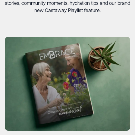
stories, community moments, hydration tips and our brand
new Castaway Playlist feature.