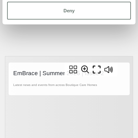
later life can look like at its best, EmBrace is for you.
Deny
Pick up a copy from any of our homes, or read it online
below or
click here.