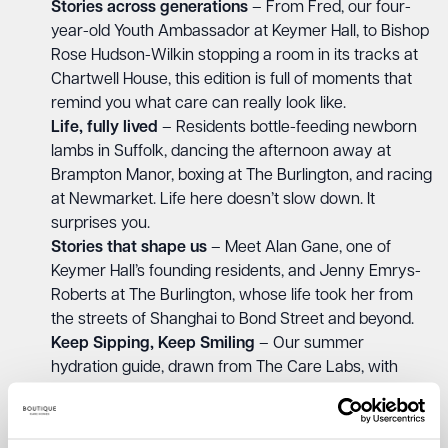
Stories across generations
– From Fred, our four-
year-old Youth Ambassador at Keymer Hall, to Bishop
Rose Hudson-Wilkin stopping a room in its tracks at
Chartwell House, this edition is full of moments that
remind you what care can really look like.
Life, fully lived
– Residents bottle-feeding newborn
lambs in Suffolk, dancing the afternoon away at
Brampton Manor, boxing at The Burlington, and racing
at Newmarket. Life here doesn’t slow down. It
surprises you.
Stories that shape us
– Meet Alan Gane, one of
Keymer Hall’s founding residents, and Jenny Emrys-
Roberts at The Burlington, whose life took her from
the streets of Shanghai to Bond Street and beyond.
Keep Sipping, Keep Smiling
– Our summer
hydration guide, drawn from The Care Labs, with
eight practical, gentle tips to help you support the
older person in your life this summer.
The Castaway Playlist
– A brand new feature