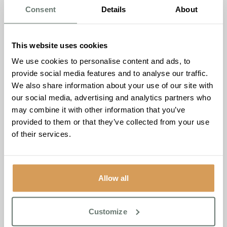
launching in this edition. Eight songs, one story. This
Consent
Details
About
issue, meet Helen Lewis, Head of Lifestyle and
Wellbeing at Keymer Hall.
Martello Manor
– Our newest home in Hythe, Kent,
This website uses cookies
opens this summer. Inside, you’ll meet the team and
We use cookies to personalise content and ads, to
the community already gathering around it.
provide social media features and to analyse our traffic.
We also share information about your use of our site with
The Care Labs
our social media, advertising and analytics partners who
This edition marks the first time we’ve brought The Care
may combine it with other information that you’ve
Labs to print. Our free digital platform for families
provided to them or that they’ve collected from your use
navigating the care journey, covering dementia, funding,
of their services.
health, wellbeing and everything in between, is now
available at
www.thecarelabs.co.uk
Whatever you’re
navigating, you don’t have to do it alone.
Allow all
A magazine for everyone
Whether you’re part of our family already, considering
Customize
care for someone you love, or simply curious about what