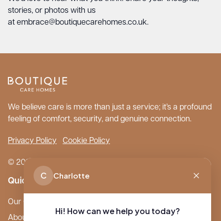
stories, or photos with us
at
embrace@boutiquecarehomes.co.uk
.
We believe care is more than just a service; it’s a profound
feeling of comfort, security, and genuine connection.
Privacy Policy
Cookie Policy
© 2026 Boutique Care Homes. All Rights Reserved.
C
Charlotte
Quick Links
Our Care Homes
Hi! How can we help you today?
About Boutique