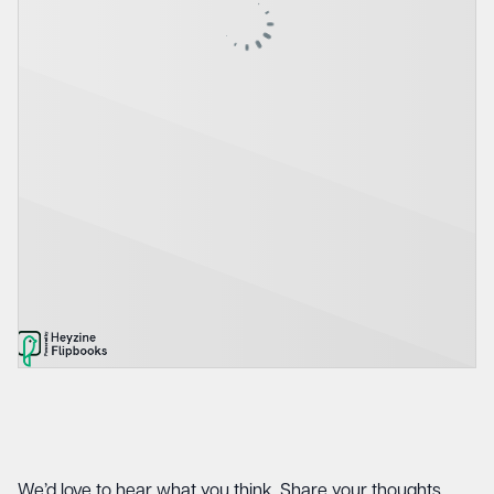
We’d love to hear what you think. Share your thoughts,