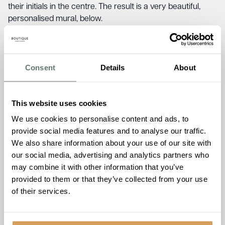
their initials in the centre. The result is a very beautiful,
personalised mural, below.
Check out Brampton Manor’s creation below, the official
Newmarket In Colour video and
click here
to see the other
creations from Newmarket in Colour.
Consent
Details
About
This website uses cookies
We use cookies to personalise content and ads, to
http://<iframe
provide social media features and to analyse our traffic.
src=\"https://drive.google.com/file/d/1ryikrDLwJAYOoYTN
We also share information about your use of our site with
width=\"640\" height=\"480\" allow=\"autoplay\"></iframe>
our social media, advertising and analytics partners who
may combine it with other information that you’ve
provided to them or that they’ve collected from your use
of their services.