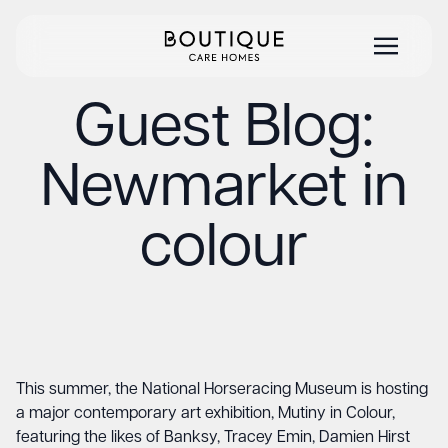
Guest Blog:
Newmarket in
colour
This summer, the National Horseracing Museum is hosting
a major contemporary art exhibition, Mutiny in Colour,
featuring the likes of Banksy, Tracey Emin, Damien Hirst