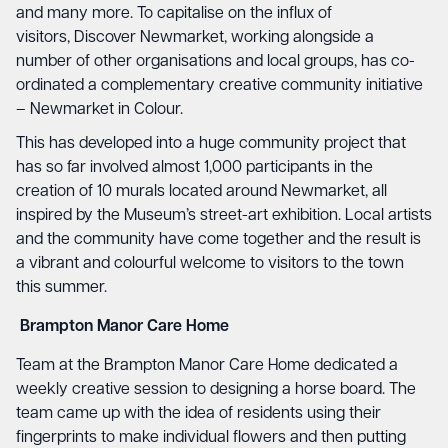
and many more. To capitalise on the influx of
visitors, Discover Newmarket, working alongside a
number of other organisations and local groups, has co-
ordinated a complementary creative community initiative
– Newmarket in Colour.
This has developed into a huge community project that
has so far involved almost 1,000 participants in the
creation of 10 murals located around Newmarket, all
inspired by the Museum’s street-art exhibition. Local artists
and the community have come together and the result is
a vibrant and colourful welcome to visitors to the town
this summer.
Brampton Manor Care Home
Team at the Brampton Manor Care Home dedicated a
weekly creative session to designing a horse board. The
team came up with the idea of residents using their
fingerprints to make individual flowers and then putting