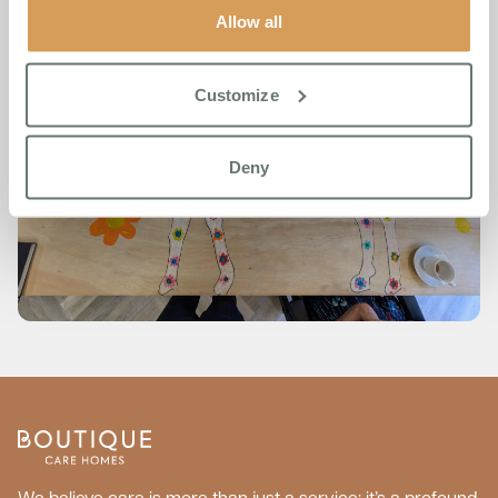
Allow all
Customize
Deny