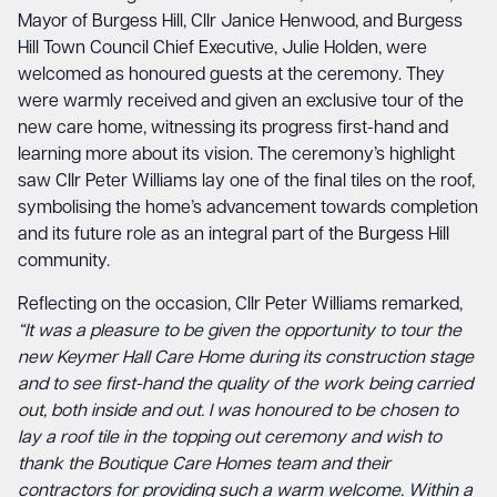
Mayor of Burgess Hill, Cllr Janice Henwood, and Burgess
Hill Town Council Chief Executive, Julie Holden, were
welcomed as honoured guests at the ceremony. They
were warmly received and given an exclusive tour of the
new care home, witnessing its progress first-hand and
learning more about its vision. The ceremony’s highlight
saw Cllr Peter Williams lay one of the final tiles on the roof,
symbolising the home’s advancement towards completion
and its future role as an integral part of the Burgess Hill
community.
Reflecting on the occasion, Cllr Peter Williams remarked,
“It was a pleasure to be given the opportunity to tour the
new Keymer Hall Care Home during its construction stage
and to see first-hand the quality of the work being carried
out, both inside and out. I was honoured to be chosen to
lay a roof tile in the topping out ceremony and wish to
thank the Boutique Care Homes team and their
contractors for providing such a warm welcome. Within a