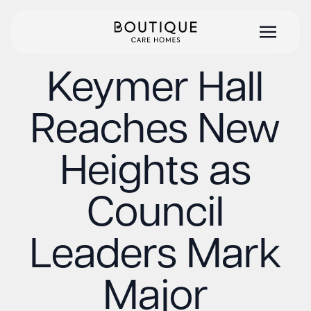
Keymer Hall
Reaches New
Heights as
Council
Leaders Mark
Major