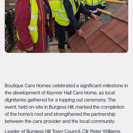
Boutique Care Homes celebrated a significant milestone in
the development of Keymer Hall Care Home, as local
dignitaries gathered for a topping out ceremony. The
event, held on-site in Burgess Hill, marked the completion
of the home’s roof and strengthened the partnership
between the care provider and the local community.
Leader of Burgess Hill Town Council, Cllr Peter Williams,