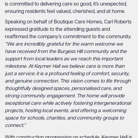
is committed to delivering care so good, it’s unexpected,
ensuring residents feel valued, cherished, and at home.
Speaking on behalf of Boutique Care Homes, Carl Roberts
expressed gratitude to the attending guests and
reaffirmed the company’s commitment to the community.
“We are incredibly grateful for the warm welcome we
have received from the Burgess Hill community and the
support from local leaders as we reach this important
milestone. At Keymer Hall we believe care is more than
just a service; it is a profound feeling of comfort, security,
and genuine connection. This vision comes to life through
thoughtfully designed spaces, personalised care, and
strong community engagement. The home will provide
exceptional care while actively fostering intergenerational
projects, hosting local events, and offering a welcoming
space for schools, charities, and community groups to
connect.”
With construction progressing on schedule, Keymer Hall is