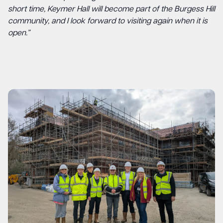
short time, Keymer Hall will become part of the Burgess Hill
community, and I look forward to visiting again when it is
open.”