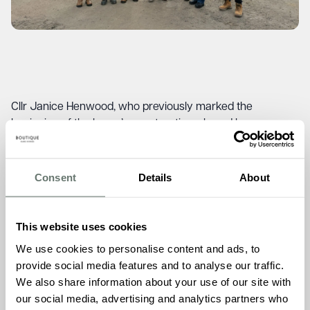
Cllr Janice Henwood, who previously marked the
beginning of the home’s construction, shared her
enthusiasm for the project’s progress.
“It was good to see
the progress since I last dug the first hole to initiate the
building process. Boutique Care Homes is keen to engage
Consent
Details
About
with the local community and support local businesses.
The town wishes them well.”
This website uses cookies
Burgess Hill Town Council Chief Executive, Julie Holden,
also expressed her excitement about the home’s future
We use cookies to personalise content and ads, to
impact.
“We are excited for this new care home to come
provide social media features and to analyse our traffic.
to Burgess Hill. Quality living for our elderly residents when
We also share information about your use of our site with
they need a little more support is so important. Keymer
our social media, advertising and analytics partners who