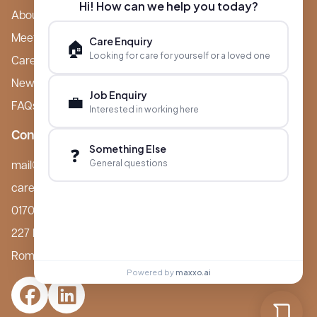
Hi! How can we help you today?
About Boutique
Meet Ameet Kotecha
Care Enquiry
🏠
Looking for care for yourself or a loved one
Careers
News & Events
Job Enquiry
💼
FAQs
Interested in working here
Contact
Something Else
❓
General questions
mail@boutiquecarehomes.co.uk
careers@boutiquecarehomes.co.uk
01708 380 940
227 London Road,
Romford, RM7 9BQ
Powered by
maxxo.ai