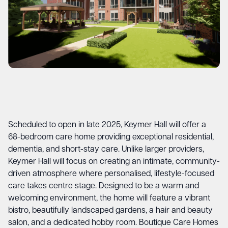
Scheduled to open in late 2025, Keymer Hall will offer a
68-bedroom care home providing exceptional residential,
dementia, and short-stay care. Unlike larger providers,
Keymer Hall will focus on creating an intimate, community-
driven atmosphere where personalised, lifestyle-focused
care takes centre stage. Designed to be a warm and
welcoming environment, the home will feature a vibrant
bistro, beautifully landscaped gardens, a hair and beauty
salon, and a dedicated hobby room. Boutique Care Homes