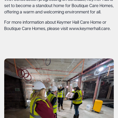
set to become a standout home for Boutique Care Homes,
offering a warm and welcoming environment for all.
For more information about Keymer Hall Care Home or
Boutique Care Homes, please visit
www.keymerhall.care
.