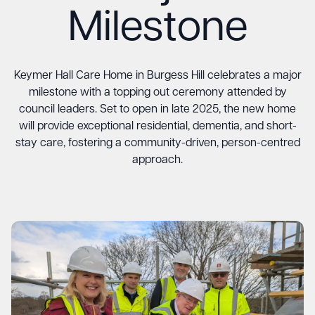
Milestone
Keymer Hall Care Home in Burgess Hill celebrates a major
milestone with a topping out ceremony attended by
council leaders. Set to open in late 2025, the new home
will provide exceptional residential, dementia, and short-
stay care, fostering a community-driven, person-centred
approach.