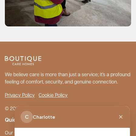
We believe care is more than just a service; it’s a profound
feeling of comfort, security, and genuine connection.
Privacy Policy
Cookie Policy
© 2026 Boutique Care Homes. All Rights Reserved.
C
Charlotte
Quick Links
Our Care Homes