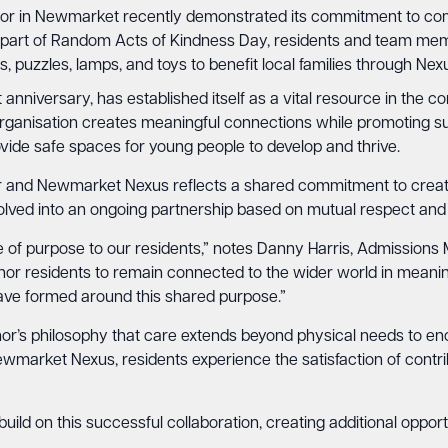
r in Newmarket recently demonstrated its commitment to co
 part of Random Acts of Kindness Day, residents and team mem
s, puzzles, lamps, and toys to benefit local families through N
anniversary, has established itself as a vital resource in the c
rganisation creates meaningful connections while promoting sus
ide safe spaces for young people to develop and thrive.
 and Newmarket Nexus reflects a shared commitment to creat
volved into an ongoing partnership based on mutual respect and
se of purpose to our residents,” notes Danny Harris, Admission
residents to remain connected to the wider world in meaningf
have formed around this shared purpose.”
or’s philosophy that care extends beyond physical needs to e
rket Nexus, residents experience the satisfaction of contrib
build on this successful collaboration, creating additional opp