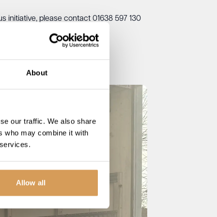
 initiative, please contact 01638 597 130
About
se our traffic. We also share
ers who may combine it with
 services.
Allow all