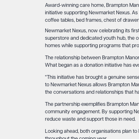
Award-winning care home, Brampton Mano
initiative supporting Newmarket Nexus. As
coffee tables, bed frames, chest of drawer
Newmarket Nexus, now celebrating its first 
superstore and dedicated youth hub, the o
homes while supporting programs that prov
The relationship between Brampton Manor
What began as a donation initiative has e
“This initiative has brought a genuine sen
to Newmarket Nexus allows Brampton Manor 
the conversations and relationships that 
The partnership exemplifies Brampton Man
community engagement. By supporting Newma
reduce waste and support those in need.
Looking ahead, both organisations plan to 