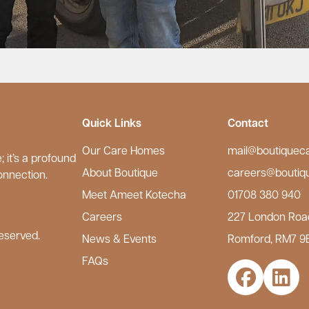
Quick Links
Contact
Our Care Homes
mail@boutiquec
 it’s a profound
About Boutique
careers@boutiq
onnection.
Meet Ameet Kotecha
01708 380 940
Careers
227 London Roa
eserved.
News & Events
Romford, RM7 9
FAQs