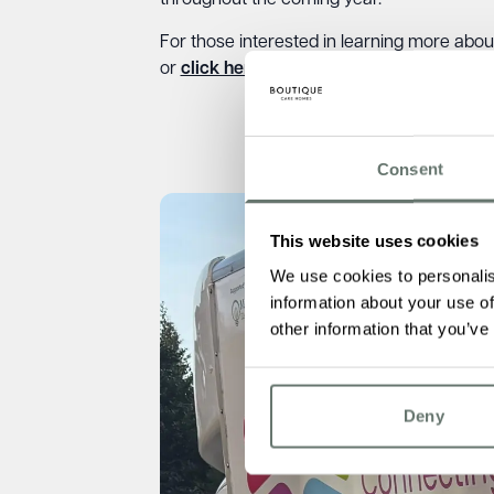
throughout the coming year.
For those interested in learning more abou
or
click here
to visit our web page.
Consent
This website uses cookies
We use cookies to personalis
information about your use of
other information that you’ve
Deny