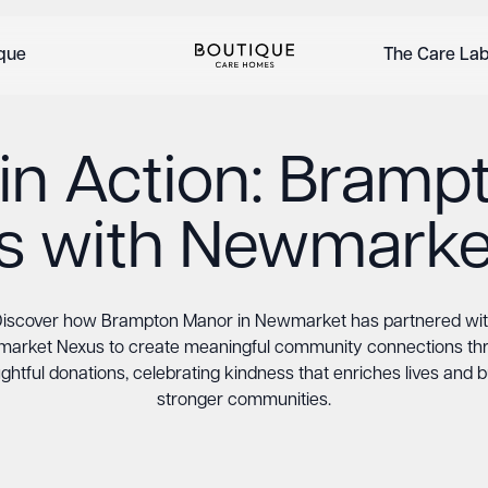
ique
The Care La
in Action: Bram
rs with Newmarke
iscover how Brampton Manor in Newmarket has partnered wi
arket Nexus to create meaningful community connections th
ghtful donations, celebrating kindness that enriches lives and b
stronger communities.