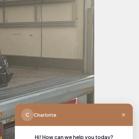
C
Charlotte
Hi! How can we help you today?