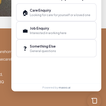
Care Enquiry
🏠
Looking for care for yourself or a loved one
Job Enquiry
💼
Interested in working here
Something Else
❓
General questions
arehomes.co.uk
uecarehomes.co.uk
d,
BQ
Powered by
maxxo.ai