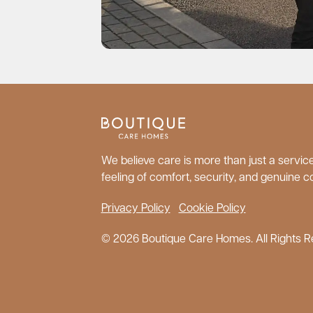
We believe care is more than just a service;
feeling of comfort, security, and genuine c
Privacy Policy
Cookie Policy
© 2026 Boutique Care Homes. All Rights R