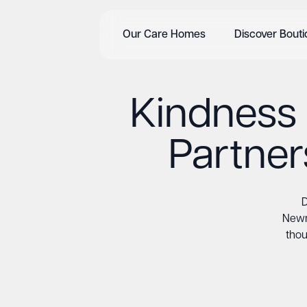
Our Care Homes
Discover Bout
Kindness 
Partne
D
Newm
thou