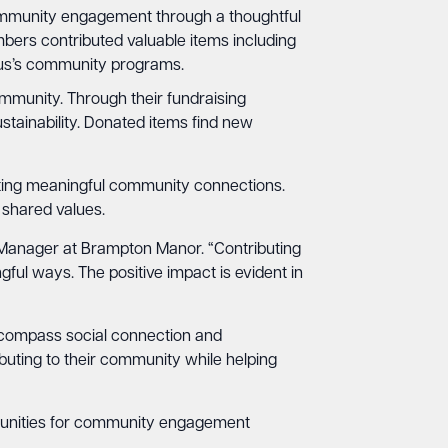
mmunity engagement through a thoughtful
bers contributed valuable items including
exus’s community programs.
ommunity. Through their fundraising
tainability. Donated items find new
ing meaningful community connections.
 shared values.
s Manager at Brampton Manor. “Contributing
ul ways. The positive impact is evident in
ncompass social connection and
uting to their community while helping
ortunities for community engagement