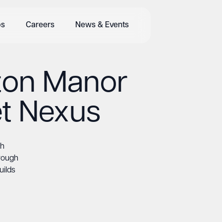
bs
Careers
News & Events
pton Manor
t Nexus
th
rough
uilds