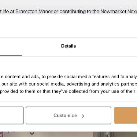
t life at Brampton Manor or contributing to the Newmarket Nexus
Details
e content and ads, to provide social media features and to analy
 our site with our social media, advertising and analytics partn
 provided to them or that they’ve collected from your use of their
Customize