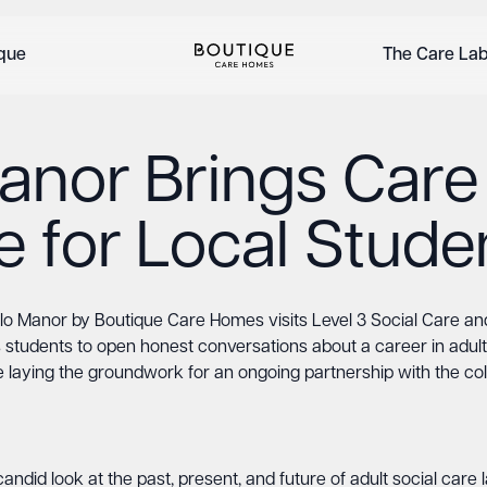
ique
The Care La
anor Brings Care
fe for Local Stude
lo Manor by Boutique Care Homes visits Level 3 Social Care an
 students to open honest conversations about a career in adult
e laying the groundwork for an ongoing partnership with the col
andid look at the past, present, and future of adult social car