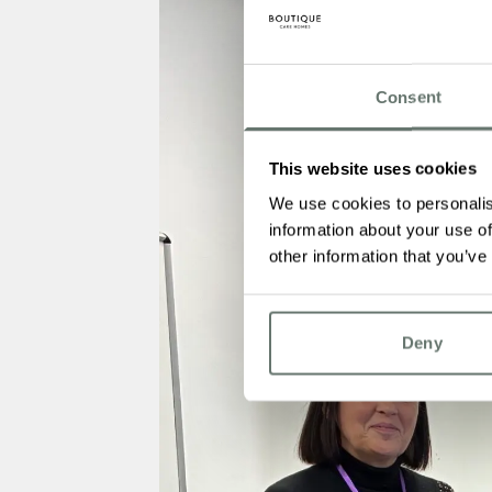
Consent
This website uses cookies
We use cookies to personalis
information about your use of
other information that you’ve
Deny