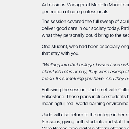
Admissions Manager at Martello Manor spent
generation of care professionals.
The session covered the full sweep of adul
deliver good care in our society today. Ra
what they personally could bring to the sec
One student, who had been especially enga
that stay with you.
“Walking into that college, I wasn’t sure wh
about job roles or pay, they were asking a
teach. It’s something you have. And they h
Following the session, Jude met with Coll
Folkestone. Those plans include students h
meaningful, real-world learning environme
Jude will also return to the college in he
Sessions, giving both students and staff 