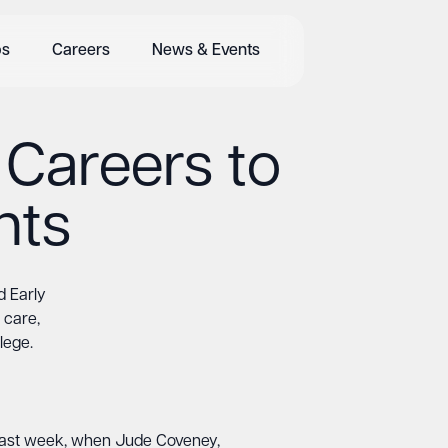
bs
Careers
News & Events
 Careers to
nts
d Early
 care,
lege.
e last week, when Jude Coveney,