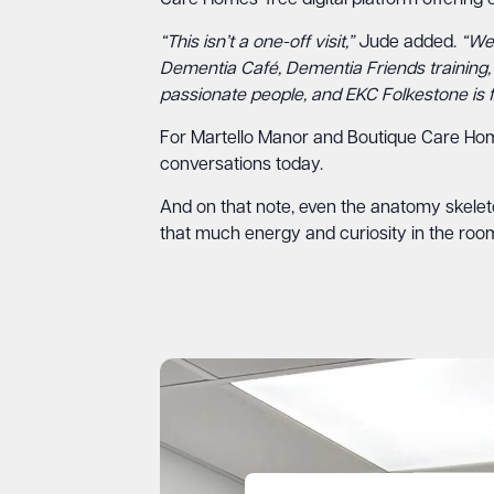
Care Homes’ free digital platform offerin
“This isn’t a one-off visit,”
Jude added.
“We 
Dementia Café, Dementia Friends training, o
passionate people, and EKC Folkestone is fu
For Martello Manor and Boutique Care Homes,
conversations today.
And on that note, even the anatomy skeleton
that much energy and curiosity in the room