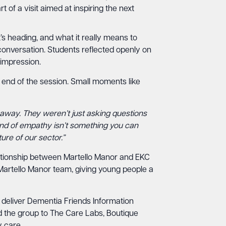
of a visit aimed at inspiring the next
’s heading, and what it really means to
conversation. Students reflected openly on
 impression.
 end of the session. Small moments like
away. They weren’t just asking questions
kind of empathy isn’t something you can
ure of our sector.”
elationship between Martello Manor and EKC
 Martello Manor team, giving young people a
 deliver Dementia Friends Information
d the group to The Care Labs, Boutique