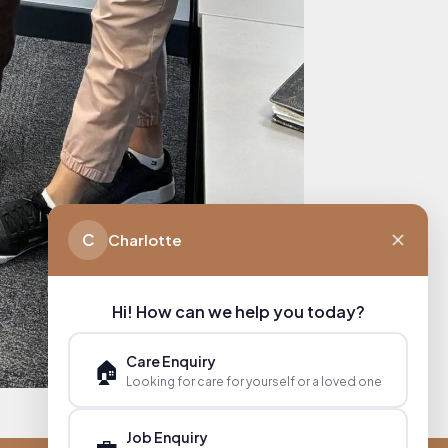
C
Charlotte
Hi! How can we help you today?
Care Enquiry
🏠
Looking for care for yourself or a loved one
Job Enquiry
💼