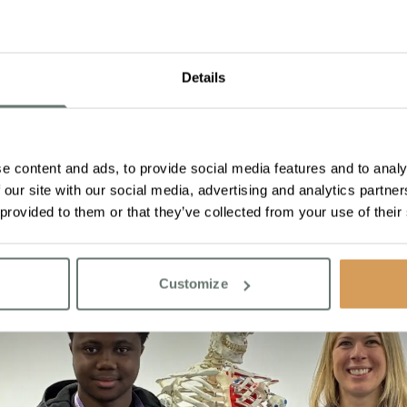
Details
e content and ads, to provide social media features and to analy
 our site with our social media, advertising and analytics partn
 provided to them or that they’ve collected from your use of their
Customize