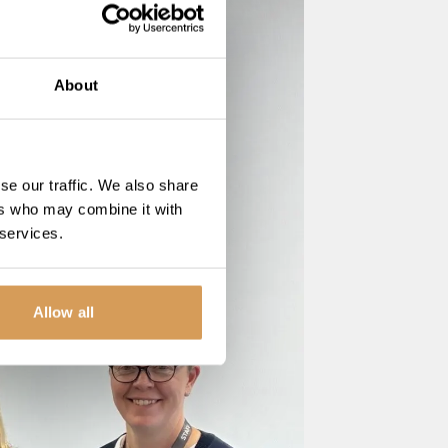
About
se our traffic. We also share
ers who may combine it with
 services.
Allow all