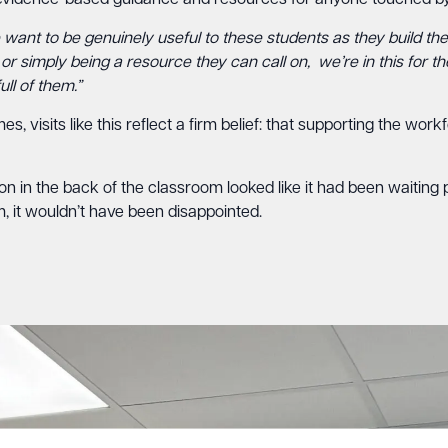
g evidence-based guidance and resources for anyone touched by
want to be genuinely useful to these students as they build the
r simply being a resource they can call on, we’re in this for t
ll of them.”
 visits like this reflect a firm belief: that supporting the wor
 in the back of the classroom looked like it had been waiting pat
, it wouldn’t have been disappointed.