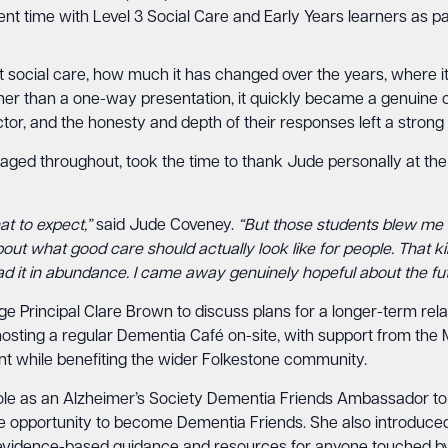
 time with Level 3 Social Care and Early Years learners as part 
t social care, how much it has changed over the years, where it
ther than a one-way presentation, it quickly became a genuine 
tor, and the honesty and depth of their responses left a strong
ged throughout, took the time to thank Jude personally at the
at to expect,”
said Jude Coveney.
“But those students blew me 
bout what good care should actually look like for people. That 
ad it in abundance. I came away genuinely hopeful about the fut
ege Principal Clare Brown to discuss plans for a longer-term r
osting a regular Dementia Café on-site, with support from the
nt while benefiting the wider Folkestone community.
r role as an Alzheimer’s Society Dementia Friends Ambassador to
the opportunity to become Dementia Friends. She also introduce