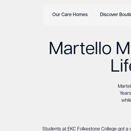
Our Care Homes
Discover Bout
Martello M
Li
Martel
Years
whil
Students at EKC Folkestone College got a c