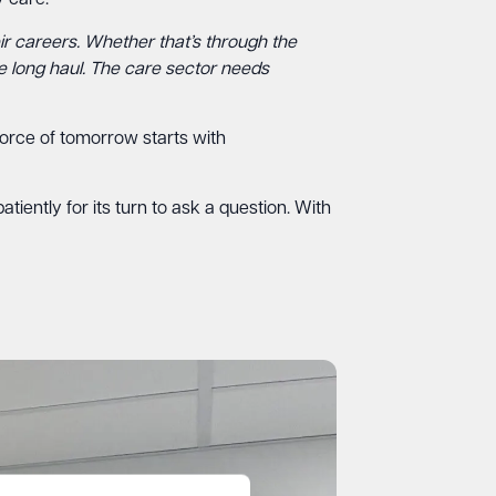
 care.
ir careers. Whether that’s through the
he long haul. The care sector needs
kforce of tomorrow starts with
iently for its turn to ask a question. With