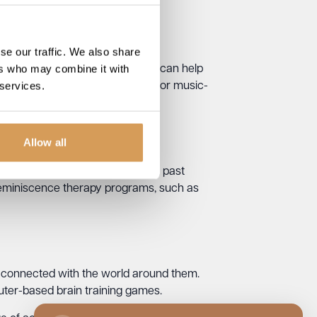
se our traffic. We also share
ers who may combine it with
ne with Parkinson’s Disease. It can help
 services.
ograms, such as singing groups or music-
Allow all
 skills. It involves discussing past
reminiscence therapy programs, such as
 connected with the world around them.
uter-based brain training games.