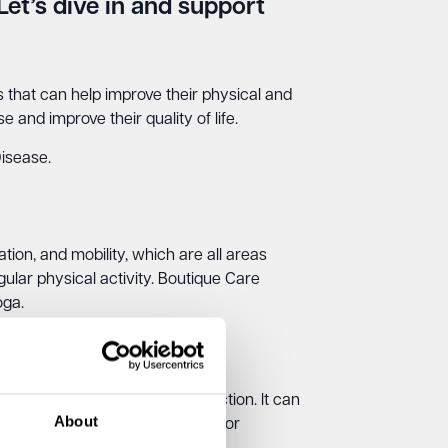
Let’s dive in and support
es that can help improve their physical and
 and improve their quality of life.
Disease.
tion, and mobility, which are all areas
gular physical activity. Boutique Care
oga.
d improve their cognitive function. It can
About
erapy classes, such as painting or