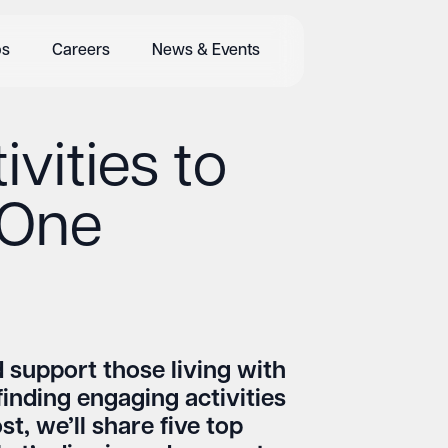
bs
Careers
News & Events
ivities to
 One
 support those living with
finding engaging activities
t, we’ll share five top