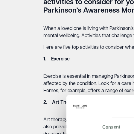
activities to consider for y
Parkinson’s Awareness Mon
When a loved one is living with Parkinson’s
mental wellbeing. Activities that challenge
Here are five top activities to consider wh
1. Exercise
Exercise is essential in managing Parkinson
affected by the condition. Look for a care 
Homes, for example, offers a range of exerc
2. Art Therapy
Art therapy can be a great way to help som
Consent
also provide a sense of accomplishment an