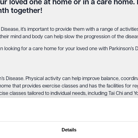
our loved one at home or in a care home. 
th together!
 Disease, it’s important to provide them with a range of activiti
 their mind and body can help slow the progression of the disease
en looking for a care home for your loved one with Parkinson’s 
’s Disease. Physical activity can help improve balance, coordina
home that provides exercise classes and has the facilities for re
ise classes tailored to individual needs, including Tai Chi and Y
eone with Parkinson’s Disease express themselves creatively an
Details
d improve self-esteem. Look for a care home that offers art th