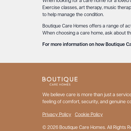
When looking for a care home for a loved o
Exercise classes, art therapy, music thera
to help manage the condition.
Boutique Care Homes offers a range of activ
When choosing a care home, ask about the r
For more information on how Boutique Car
We believe care is more than just a service;
feeling of comfort, security, and genuine c
Privacy Policy
Cookie Policy
© 2026 Boutique Care Homes. All Rights R