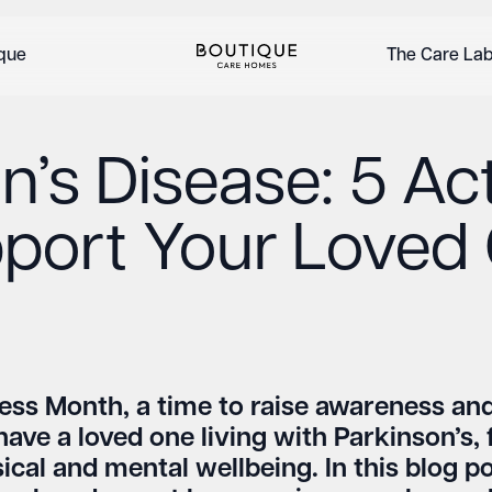
ique
The Care La
’s Disease: 5 Act
port Your Loved
ess Month, a time to raise awareness and
have a loved one living with Parkinson’s, 
cal and mental wellbeing. In this blog pos