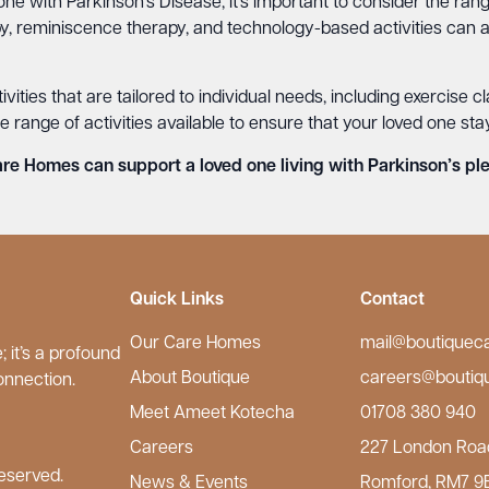
ne with Parkinson’s Disease, it’s important to consider the rang
py, reminiscence therapy, and technology-based activities can a
ities that are tailored to individual needs, including exercise c
ange of activities available to ensure that your loved one sta
e Homes can support a loved one living with Parkinson’s ple
Quick Links
Contact
Our Care Homes
mail@boutiquec
 it’s a profound
About Boutique
careers@boutiq
onnection.
Meet Ameet Kotecha
01708 380 940
Careers
227 London Roa
eserved.
News & Events
Romford, RM7 9