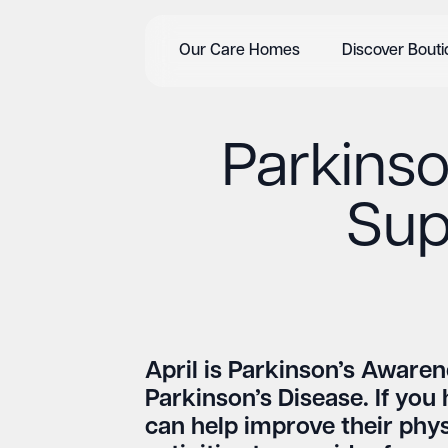
Our Care Homes
Discover Bout
Parkinson
Sup
April is Parkinson’s Awaren
Parkinson’s Disease. If you 
can help improve their physi