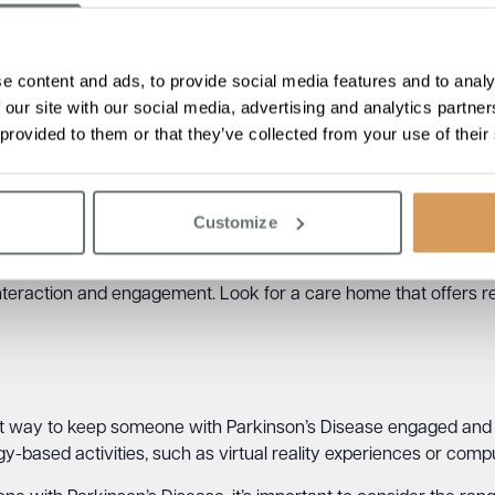
ed and creative.
e content and ads, to provide social media features and to analy
 our site with our social media, advertising and analytics partn
ove cognitive function and provide emotional support for someo
 provided to them or that they’ve collected from your use of their
 movement. Look for a care home that offers music therapy pr
Customize
h Parkinson’s Disease improve their memory and communication
interaction and engagement. Look for a care home that offers 
at way to keep someone with Parkinson’s Disease engaged and
y-based activities, such as virtual reality experiences or comp