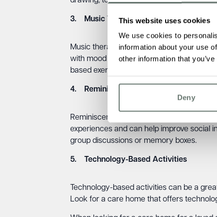
drawing, to help your loved one stay engag
3. Music Therapy
This website uses cookies
We use cookies to personalis
information about your use of
Music therapy is another great way to impr
other information that you’ve
with mood regulation, communication, and
based exercise classes.
4. Reminiscence Therapy
Deny
Reminiscence therapy can help someone wit
experiences and can help improve social 
group discussions or memory boxes.
5. Technology-Based Activities
Technology-based activities can be a gre
Look for a care home that offers technolog