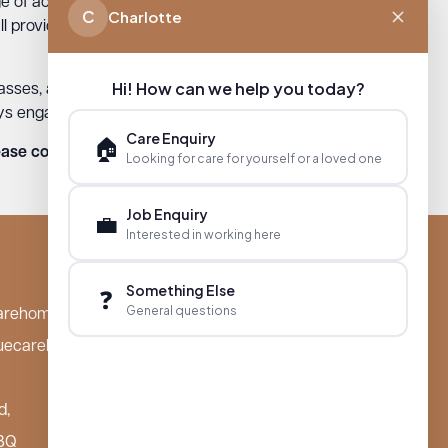
e of activities and programs offered.
C
Charlotte
ll provide physical and mental stimulation
Hi! How can we help you today?
lasses, art therapy, and music therapy.
ys engaged, healthy, and happy.
Care Enquiry
🏠
ase contact one of our beautiful homes!
Looking for care for yourself or a loved one
Job Enquiry
💼
Interested in working here
Something Else
❓
General questions
arehomes.co.uk
uecarehomes.co.uk
d,
BQ