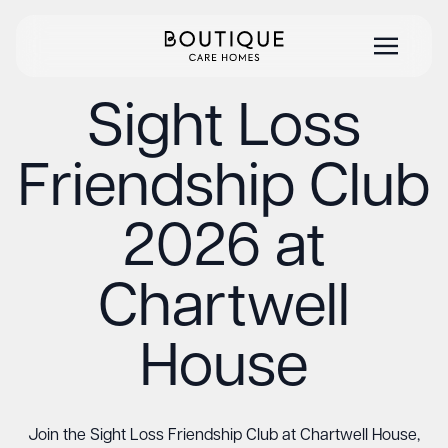
Sight Loss
Friendship Club
2026 at
Chartwell
House
Join the Sight Loss Friendship Club at Chartwell House,