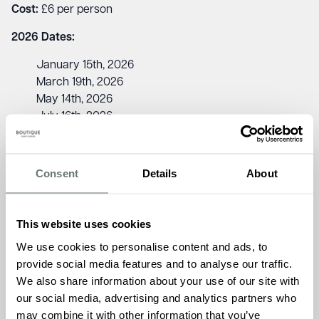
Cost:
£6 per person
2026 Dates:
January 15th, 2026
March 19th, 2026
May 14th, 2026
July 16th, 2026
September 17th, 2026
November 19th, 2026
Consent
Details
About
Jude Coveney, Admissions Manager at Chartwell House,
says: “The Sight Loss Friendship Club is a fantastic way to
support wellbeing and build friendships in a relaxed and
This website uses cookies
inclusive setting. With activities, refreshments, and great
We use cookies to personalise content and ads, to
company, it’s a wonderful opportunity to connect with
provide social media features and to analyse our traffic.
others. We’d love to welcome you to our next session!”
We also share information about your use of our site with
To learn more about the Sight Loss Friendship Club, please
our social media, advertising and analytics partners who
contact Chartwell House on
01843 260 970
may combine it with other information that you’ve