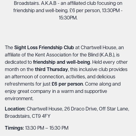
Broadstairs. A.K.A.B - an affiliated club focusing on
friendship and well-being. £6 per person, 13:30PM -
15:30PM.
The
Sight Loss Friendship Club
at Chartwell House, an
affiliate of the Kent Association for the Blind (K.A.B.), is
dedicated to
friendship and well-being
. Held every other
month on the
third Thursday
, this inclusive club provides
an afternoon of connection, activities, and delicious
refreshments for just
£6 per person
. Come along and
enjoy great company in a warm and supportive
environment.
Location:
Chartwell House, 26 Draco Drive, Off Star Lane,
Broadstairs, CT9 4FY
Timings:
13:30 PM – 15:30 PM