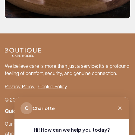
We believe care is more than just a service; it’s a profound
feeling of comfort, security, and genuine connection.
Privacy Policy
Cookie Policy
© 2026 Boutique Care Homes. All Rights Reserved.
C
Charlotte
Quick Links
Our Care Homes
Hi! How can we help you today?
About Boutique