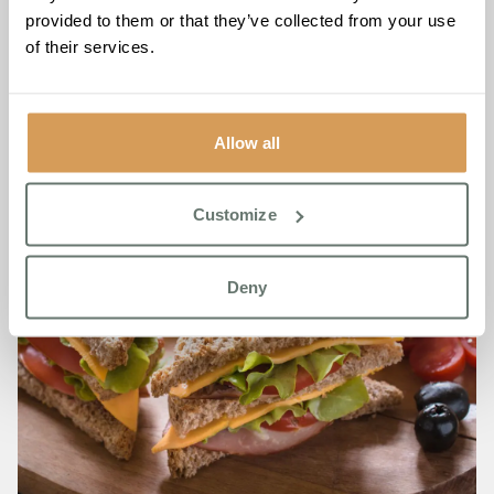
provided to them or that they’ve collected from your use
of their services.
Allow all
Customize
Deny