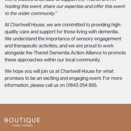
hosting this event, share our expertise and offer this event
to the wider community.”
At Chartwell House, we are committed to providing high-
quality care and support for those living with dementia.
We understand the importance of sensory engagement
and therapeutic activities, and we are proud to work
alongside the Thanet Dementia Action Alliance to promote
these approaches within our local community.
We hope you will join us at Chartwell House for what
promises to be an exciting and engaging event. For more
information, please call us on 01843 264 865.