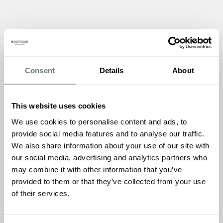
This sensory themed event is designed to engage, relax,
and entertain attendees living with dementia, and we can’t
wait to share the experience with everyone.
Consent
Details
About
The Thanet Dementia Action Alliance is a group of local
businesses, organisations, and individuals committed to
improving the lives of people living with dementia in the
This website uses cookies
Thanet area. They aim to raise awareness, provide
We use cookies to personalise content and ads, to
education and training, and support those living with
provide social media features and to analyse our traffic.
dementia and their carers to ensure they feel included,
We also share information about your use of our site with
valued, and supported in their community.
our social media, advertising and analytics partners who
The event at Chartwell House will showcase a variety of
may combine it with other information that you’ve
sensory activities, designed to provide stimulation and
provided to them or that they’ve collected from your use
relaxation for attendees. The Thai Chi session will provide
of their services.
gentle exercise, promoting physical and mental wellbeing,
while the sensory dogs will offer therapeutic interaction