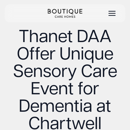
Thanet DAA
Offer Unique
Sensory Care
Event for
Dementia at
Chartwell