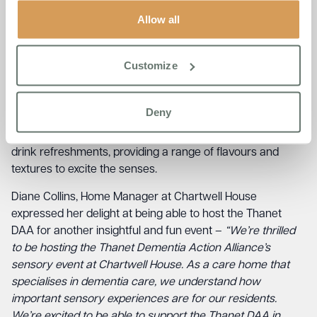
and companionship. Broadstairs College beautician
Allow all
students will be on hand for hand and nail care/massage,
and the sensory activity table will provide tactile
stimulation and creative opportunities.
Customize
In addition to these activities, attendees will be able to
enjoy visual mood scenes on screen, accompanied by
Deny
gentle background guitar music from a local guitarist. And,
of course, there will be a sensory taster table for food and
drink refreshments, providing a range of flavours and
textures to excite the senses.
Diane Collins, Home Manager at Chartwell House
expressed her delight at being able to host the Thanet
DAA for another insightful and fun event –
“We’re thrilled
to be hosting the Thanet Dementia Action Alliance’s
sensory event at Chartwell House. As a care home that
specialises in dementia care, we understand how
important sensory experiences are for our residents.
We’re excited to be able to support the Thanet DAA in