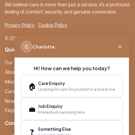
We believe care is more than just a service; it’s a profound
feeling of comfort, security, and genuine connection.
Privacy Policy
Cookie Policy
© 2026 Boutique Care Homes. All Rights Reserved.
C
Charlotte
Quick Links
Our Care Homes
Hi! How can we help you today?
About Boutique
Meet Ameet Kotecha
Care Enquiry
🏠
Looking for care for yourself or a loved one
Careers
News & Events
Job Enquiry
💼
FAQs
Interested in working here
Contact
Something Else
❓