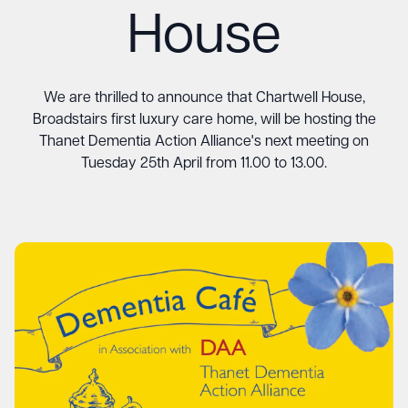
House
We are thrilled to announce that Chartwell House,
Broadstairs first luxury care home, will be hosting the
Thanet Dementia Action Alliance's next meeting on
Tuesday 25th April from 11.00 to 13.00.