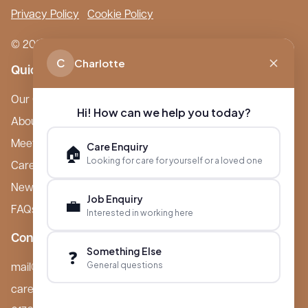
Privacy Policy
Cookie Policy
© 2026 Boutique Care Homes. All Rights Reserved.
C
Charlotte
Quick Links
Our Care Homes
Hi! How can we help you today?
About Boutique
Meet Ameet Kotecha
Care Enquiry
🏠
Looking for care for yourself or a loved one
Careers
News & Events
Job Enquiry
💼
FAQs
Interested in working here
Contact
Something Else
❓
General questions
mail@boutiquecarehomes.co.uk
careers@boutiquecarehomes.co.uk