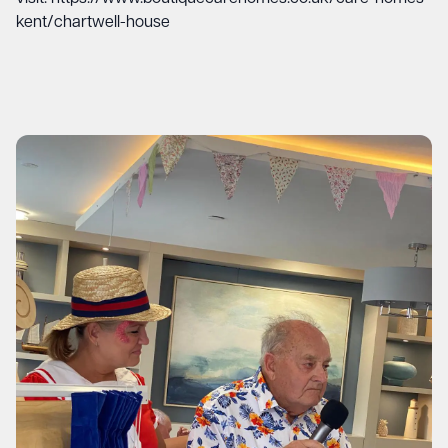
kent/chartwell-house