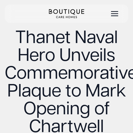
Thanet Naval
Hero Unveils
Commemorativ
Plaque to Mark
Opening of
Chartwell