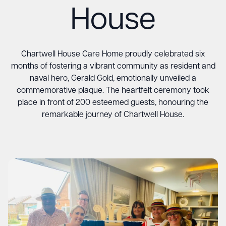
House
Chartwell House Care Home proudly celebrated six
months of fostering a vibrant community as resident and
naval hero, Gerald Gold, emotionally unveiled a
commemorative plaque. The heartfelt ceremony took
place in front of 200 esteemed guests, honouring the
remarkable journey of Chartwell House.