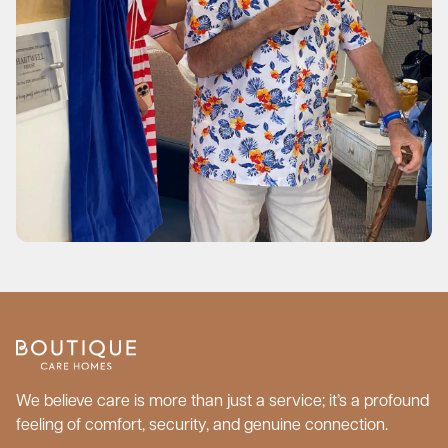
We believe care is more than just a service; it’s a profound
feeling of comfort, security, and genuine connection.