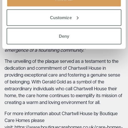
community that the Chartwell House team has
built.
“When Chartwell House opened its doors, we
embarked on a journey to create a home that is true to
Customize
our Boutique Care Homes Ethos of being – A Warm and
Loving Family, Where Everyone Feels at Home,”
he
Deny
stated.
“Today, it fills my heart with immense pride to
witness the success of that endeavour and the
emergence of a flourishing community.”
The unveiling of the plaque served as a testament to the
dedication and commitment of Chartwell House in
providing exceptional care and fostering a genuine sense
of belonging. With Gerald Gold as a symbol of the
extraordinary individuals who call Chartwell House their
home, the care home continues to exemplify its mission of
creating a warm and loving environment for all.
For more information about Chartwll House by Boutique
Care Homes please
visit: https://www.boutiquecarehomes.co.uk/care-homes-