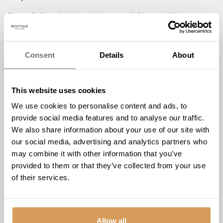
Diane Collins, the Home Manager of Chartwell House,
expressed immense gratitude to Gerald Gold and all the
guests for joining in the celebration of the care home’s six-
month milestone
. “The beach-themed party was a
Consent
Details
About
resounding success, bringing together residents, staff, and
the wider community in a joyous atmosphere,”
she
said.
“Witnessing the smiles, laughter, and shared
This website uses cookies
moments of connection truly embodies the spirit of our
We use cookies to personalise content and ads, to
warm and loving family at Chartwell House. We remain
provide social media features and to analyse our traffic.
dedicated to creating a home where everyone feels a
We also share information about your use of our site with
sense of belonging, and events like these serve as a
our social media, advertising and analytics partners who
testament to the incredible community we have fostered.
may combine it with other information that you’ve
We extend our heartfelt thanks to all who have
provided to them or that they’ve collected from your use
contributed to making Chartwell House a place that truly
of their services.
feels like home.”
Carl Roberts, representing Boutique Care Homes Head
Office Support Team, shared his pride in the vibrant
Allow all