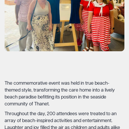
The commemorative event was held in true beach-
themed style, transforming the care home into a lively
beach paradise befitting its position in the seaside
community of Thanet.
Throughout the day, 200 attendees were treated to an
array of beach-inspired activities and entertainment.
Laughter and joy filled the air as children and adults alike