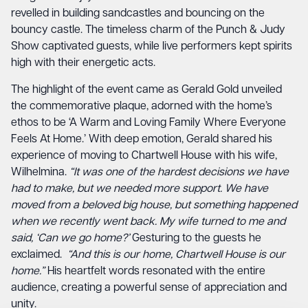
revelled in building sandcastles and bouncing on the
bouncy castle. The timeless charm of the Punch & Judy
Show captivated guests, while live performers kept spirits
high with their energetic acts.
The highlight of the event came as Gerald Gold unveiled
the commemorative plaque, adorned with the home’s
ethos to be ‘A Warm and Loving Family Where Everyone
Feels At Home.’ With deep emotion, Gerald shared his
experience of moving to Chartwell House with his wife,
Wilhelmina.
“It was one of the hardest decisions we have
had to make, but we needed more support. We have
moved from a beloved big house, but something happened
when we recently went back. My wife turned to me and
said, ‘Can we go home?’
Gesturing to the guests he
exclaimed.
“And this is our home, Chartwell House is our
home.”
His heartfelt words resonated with the entire
audience, creating a powerful sense of appreciation and
unity.