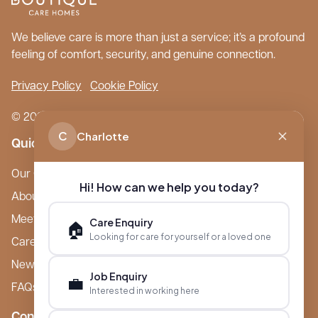
We believe care is more than just a service; it’s a profound
feeling of comfort, security, and genuine connection.
Privacy Policy
Cookie Policy
© 2026 Boutique Care Homes. All Rights Reserved.
C
Charlotte
Quick Links
Our Care Homes
Hi! How can we help you today?
About Boutique
Meet Ameet Kotecha
Care Enquiry
🏠
Looking for care for yourself or a loved one
Careers
News & Events
Job Enquiry
💼
FAQs
Interested in working here
Contact