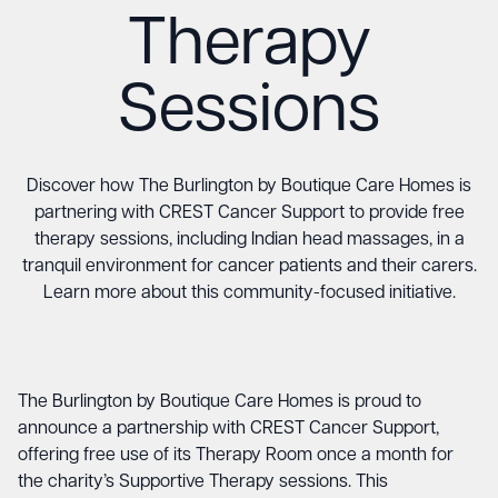
Therapy
Sessions
Discover how The Burlington by Boutique Care Homes is
partnering with CREST Cancer Support to provide free
therapy sessions, including Indian head massages, in a
tranquil environment for cancer patients and their carers.
Learn more about this community-focused initiative.
The Burlington by Boutique Care Homes is proud to
announce a partnership with CREST Cancer Support,
offering free use of its Therapy Room once a month for
the charity’s Supportive Therapy sessions. This