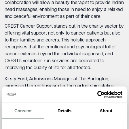
collaboration will allow a beauty therapist to provide Indian
head massages, enabling those in need to enjoy a relaxed
and peaceful environment as part of their care.
CREST Cancer Support stands out in the charity sector by
offering vital support not only to cancer patients but also
to their families and carers. This holistic approach
recognises that the emotional and psychological toll of
cancer extends beyond the individual diagnosed, and
CREST’s volunteer-run services are dedicated to
improving the quality of life for all affected.
Kirsty Ford, Admissions Manager at The Burlington,
expressed her enthusiasm for the partnership, stating,
“Supporting invaluable local services like CREST is
essential in our mission to foster community well-being.
By providing a dedicated space for their therapy sessions,
Consent
Details
About
we can play a role in enhancing the lives of those
impacted by cancer and offer them a sense of comfort
and care within our home.”