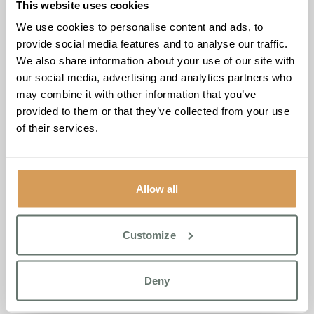
This website uses cookies
Karen, a volunteer at CREST Cancer Support, added,
“We
We use cookies to personalise content and ads, to
here at CREST Cancer Support feel so fortunate to have
provide social media features and to analyse our traffic.
been contacted by Kirsty. Her offer to host our monthly
We also share information about your use of our site with
Indian Head therapy sessions is invaluable. Kirsty is such a
our social media, advertising and analytics partners who
warm and generous person, and we are looking forward
may combine it with other information that you’ve
to sharing a long relationship with both her and The
provided to them or that they’ve collected from your use
Burlington team.”
of their services.
The Burlington, located in Shepperton, Surrey, is
committed to creating a nurturing environment, and this
partnership with CREST aligns perfectly with its ethos of
Allow all
compassionate care. By opening its doors to CREST, The
Burlington reaffirms its dedication to not only its residents
Customize
but also to the wider community.
For more information about CREST Cancer Support and
Deny
the therapies offered, please call 01784 613971.