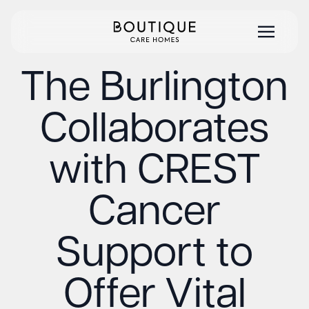
The Burlington
Collaborates
with CREST
Cancer
Support to
Offer Vital