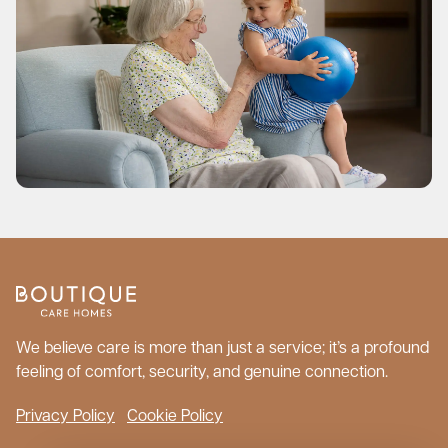
We believe care is more than just a service; it’s a profound
feeling of comfort, security, and genuine connection.
Privacy Policy
Cookie Policy