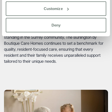
playing the piano most days and relaxing in the lounges.
He is very well looked after and has enjoyed meeting lots
Customize
of interesting people. We are very happy he is here – it’s
like living in a lovely smart hotel, he says.”
– Daughter of
Deny
Resident
With its remarkable carehome.co.uk score and esteemed
standing in the Surrey community, The Burlington by
Boutique Care Homes continues to set a benchmark for
quality, resident-focused care, ensuring that every
resident and their family receives unparalleled support
tailored to their unique needs.