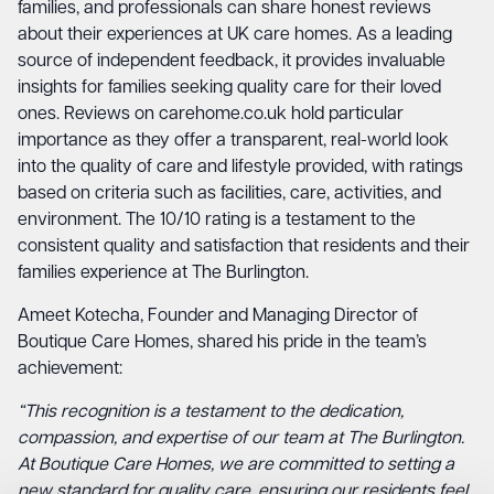
families, and professionals can share honest reviews
about their experiences at UK care homes. As a leading
source of independent feedback, it provides invaluable
insights for families seeking quality care for their loved
ones. Reviews on
carehome.co.uk
hold particular
importance as they offer a transparent, real-world look
into the quality of care and lifestyle provided, with ratings
based on criteria such as facilities, care, activities, and
environment. The 10/10 rating is a testament to the
consistent quality and satisfaction that residents and their
families experience at The Burlington.
Ameet Kotecha, Founder and Managing Director of
Boutique Care Homes, shared his pride in the team’s
achievement:
“This recognition is a testament to the dedication,
compassion, and expertise of our team at The Burlington.
At Boutique Care Homes, we are committed to setting a
new standard for quality care, ensuring our residents feel