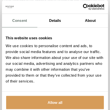
safe, supported, and truly at home. It’s incredibly
rewarding to see the positive impact we have on families
and to know that our work makes a meaningful
Consent
Details
About
difference.”
The following reviews exemplify the warmth, comfort, and
high-quality lifestyle that The Burlington provides:
This website uses cookies
“Mum has been a resident of The Burlington for over 18
We use cookies to personalise content and ads, to
months. I am forever grateful we found The Burlington. We
provide social media features and to analyse our traffic.
have found everything to be exceptional. The ambiance,
We also share information about your use of our site with
the staff, the food, and there are always activities. The
our social media, advertising and analytics partners who
care is brilliant. The staff team superb, without exception.”
may combine it with other information that you’ve
– Daughter of Resident
provided to them or that they’ve collected from your use
“I came to The Burlington for a 4-week trial but knew after
of their services.
4 days that I wanted to stay.”
– Resident
“My dad moved into The Burlington a few weeks ago and
has settled in well. There is such a lovely atmosphere, and
Allow all
everyone is so kind and welcoming. Dad has enjoyed