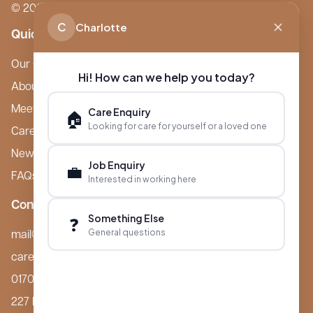
© 2026 Boutique Care Homes. All Rights Reserved.
C
Charlotte
Quick Links
Our Care Homes
Hi! How can we help you today?
About Boutique
Meet Ameet Kotecha
Care Enquiry
🏠
Looking for care for yourself or a loved one
Careers
News & Events
Job Enquiry
💼
FAQs
Interested in working here
Contact
Something Else
❓
General questions
mail@boutiquecarehomes.co.uk
careers@boutiquecarehomes.co.uk
01708 380 940
227 London Road,