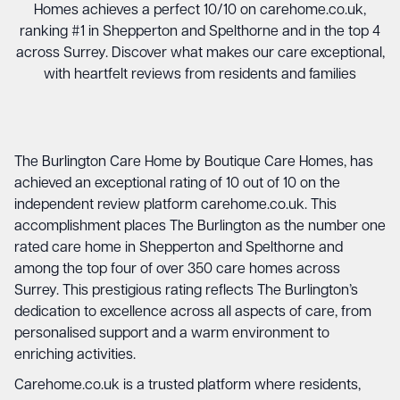
Homes achieves a perfect 10/10 on carehome.co.uk,
ranking #1 in Shepperton and Spelthorne and in the top 4
across Surrey. Discover what makes our care exceptional,
with heartfelt reviews from residents and families
The Burlington Care Home
by
Boutique Care Homes
, has
achieved an exceptional rating of 10 out of 10 on the
independent review platform carehome.co.uk. This
accomplishment places The Burlington as the number one
rated care home in Shepperton and Spelthorne and
among the top four of over 350 care homes across
Surrey. This prestigious rating reflects The Burlington’s
dedication to excellence across all aspects of care, from
personalised support and a warm environment to
enriching activities.
Carehome.co.uk is a trusted platform where residents,