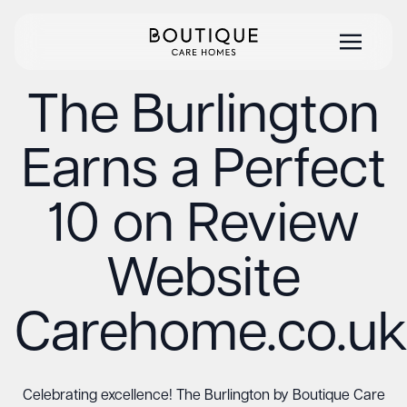
The Burlington
Earns a Perfect
10 on Review
Website
Carehome.co.uk
Celebrating excellence! The Burlington by Boutique Care