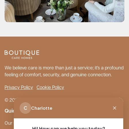
We believe care is more than just a service; it’s a profound
feeling of comfort, security, and genuine connection.
Privacy Policy
Cookie Policy
© 2026 Boutique Care Homes. All Rights Reserved.
C
Charlotte
Quick Links
Our Care Homes
Hi! How can we help you today?