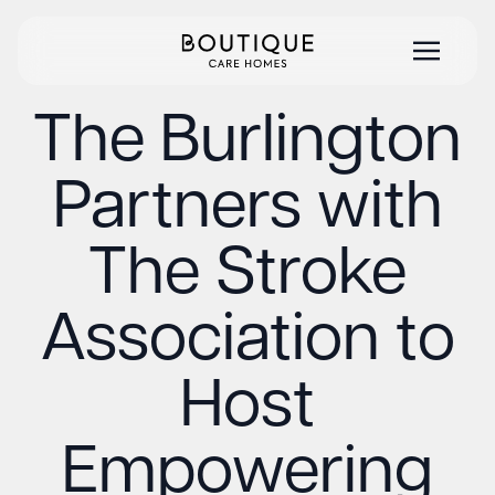
The Burlington
Partners with
The Stroke
Association to
Host
Empowering