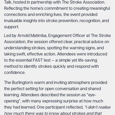
Talk, hosted in partnership with The Stroke Association.
Reflecting the home’s commitment to creating meaningful
connections and enriching lives, the event provided
invaluable insights into stroke prevention, recognition, and
support.
Led by Arnold Matimba, Engagement Officer at
The Stroke
Association
, the session offered clear, practical advice on
understanding strokes, spotting the warning signs, and
taking swift, effective action. Attendees were introduced
to the essential FAST test — a simple yet life-saving
method to identify strokes quickly and respond with
confidence.
The Burlington’s warm and inviting atmosphere provided
the perfect setting for open conversation and shared
learning. Attendees described the session as “eye-
opening”, with many expressing surprise at how much
they had learned. One participant reflected,
“I didn’t realise
how much there was to know about strokes and that