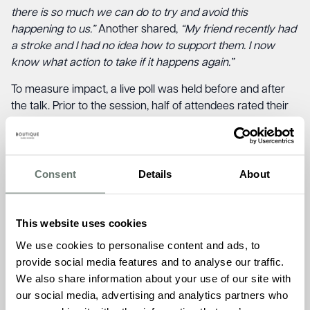
there is so much we can do to try and avoid this
happening to us.”
Another shared,
“My friend recently had
a stroke and I had no idea how to support them. I now
know what action to take if it happens again.”
To measure impact, a live poll was held before and after
the talk. Prior to the session, half of attendees rated their
stroke knowledge between 1 and 5 on a scale of 0 to 10.
Following the event, every participant rated their
understanding between 6 and 10 — a clear demonstration
of the event’s success in raising awareness and
Consent
Details
About
empowering the community.
Kirsty Ford, Admissions Manager at The Burlington,
This website uses cookies
commented:
“It was wonderful to welcome our
We use cookies to personalise content and ads, to
community and resident families to this important session.
provide social media features and to analyse our traffic.
Seeing everyone leave with greater understanding and
We also share information about your use of our site with
confidence around stroke prevention is truly rewarding. It’s
our social media, advertising and analytics partners who
moments like these that reflect our ethos of creating a