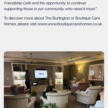
Friendship Café and the opportunity to continue
supporting those in our community who need it most.”
To discover more about The Burlington or Boutique Care
Homes, please visit
www.www.boutiquecarehomes.co.uk