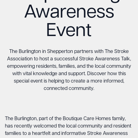
Awareness
Event
The Burlington in Shepperton partners with The Stroke
Association to host a successful Stroke Awareness Talk,
empowering residents, families, and the local community
with vital knowledge and support. Discover how this
special event is helping to create a more informed,
connected community.
The Burlington, part of the Boutique Care Homes family,
has recently welcomed the local community and resident
families to a heartfelt and informative Stroke Awareness