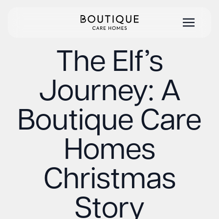
The Elf’s
Journey: A
Boutique Care
Homes
Christmas
Story