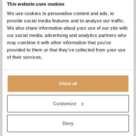
This website uses cookies
We use cookies to personalise content and ads, to
provide social media features and to analyse our traffic.
We also share information about your use of our site with
our social media, advertising and analytics partners who
may combine it with other information that you’ve
provided to them or that they’ve collected from your use
of their services.
Chartwell House
: Where
the Tide Brings Peace
Allow all
East to the coast, where Broadstairs meets the sea. At
Chartwell House, the sound of waves never quite stops,
rolling in steady and sure.
Customize
Inside, piano music drifted through the halls. The elves
found their way to the lounge, where residents and team
Deny
members alike had gathered around an old upright.