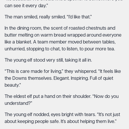
can see it every day.”
The man smiled, really smiled. “I’d like that.”
In the dining room, the scent of roasted chestnuts and
butter melting on warm bread wrapped around everyone
like a blanket. A team member moved between tables,
unhurried, stopping to chat, to listen, to pour more tea.
The young elf stood very still, taking it all in.
“This is care made for living,” they whispered. “It feels like
the Downs themselves. Elegant. Inspiring. Full of quiet
beauty.”
The eldest elf put a hand on their shoulder. “Now do you
understand?”
The young elf nodded, eyes bright with tears. “It’s not just
about keeping people safe. It’s about helping them live.”