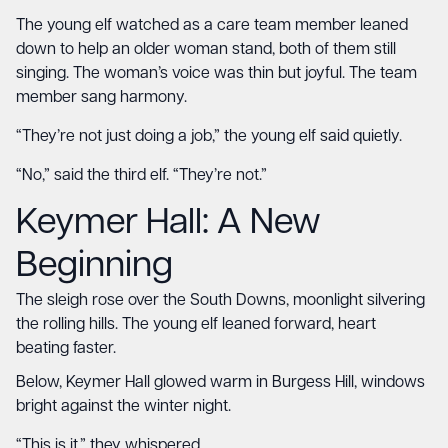
The young elf watched as a care team member leaned
down to help an older woman stand, both of them still
singing. The woman’s voice was thin but joyful. The team
member sang harmony.
“They’re not just doing a job,” the young elf said quietly.
“No,” said the third elf. “They’re not.”
Keymer Hall
: A New
Beginning
The sleigh rose over the South Downs, moonlight silvering
the rolling hills. The young elf leaned forward, heart
beating faster.
Below, Keymer Hall glowed warm in Burgess Hill, windows
bright against the winter night.
“This is it,” they whispered.