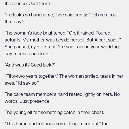
the silence. Just there.
“He looks so handsome,” she said gently. “Tell me about
that day.”
The woman’s face brightened. “Oh, it rained. Poured,
actually. My mother was beside herself. But Albert said…”
She paused, eyes distant. “He said rain on your wedding
day means good luck.”
“And was it? Good luck?”
“Fifty-two years together.” The woman smiled, tears in her
eyes. “I’d say so.”
The care team member’s hand rested lightly on hers. No
words. Just presence.
The young elf felt something catch in their chest.
“This home understands something important,” the