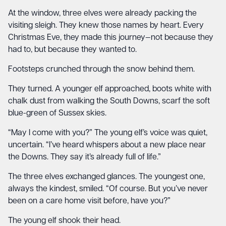
At the window, three elves were already packing the
visiting sleigh. They knew those names by heart. Every
Christmas Eve, they made this journey—not because they
had to, but because they wanted to.
Footsteps crunched through the snow behind them.
They turned. A younger elf approached, boots white with
chalk dust from walking the South Downs, scarf the soft
blue-green of Sussex skies.
“May I come with you?” The young elf’s voice was quiet,
uncertain. “I’ve heard whispers about a new place near
the Downs. They say it’s already full of life.”
The three elves exchanged glances. The youngest one,
always the kindest, smiled. “Of course. But you’ve never
been on a care home visit before, have you?”
The young elf shook their head.