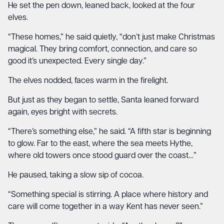
He set the pen down, leaned back, looked at the four
elves.
“These homes,” he said quietly, “don’t just make Christmas
magical. They bring comfort, connection, and care so
good it’s unexpected. Every single day.”
The elves nodded, faces warm in the firelight.
But just as they began to settle, Santa leaned forward
again, eyes bright with secrets.
“There’s something else,” he said. “A fifth star is beginning
to glow. Far to the east, where the sea meets Hythe,
where old towers once stood guard over the coast…”
He paused, taking a slow sip of cocoa.
“Something special is stirring. A place where history and
care will come together in a way Kent has never seen.”