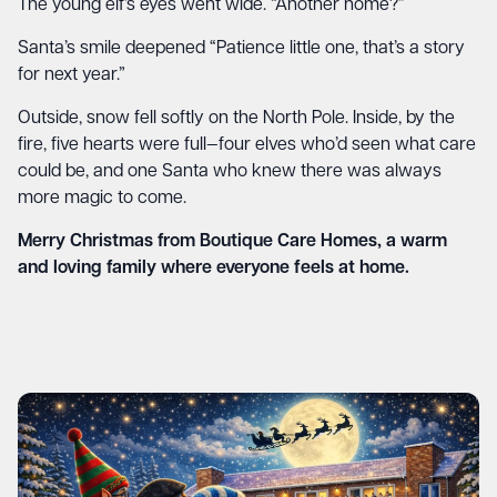
The young elf’s eyes went wide. “Another home?”
Santa’s smile deepened “Patience little one, that’s a story
for next year.”
Outside, snow fell softly on the North Pole. Inside, by the
fire, five hearts were full—four elves who’d seen what care
could be, and one Santa who knew there was always
more magic to come.
Merry Christmas from Boutique Care Homes, a warm
and loving family where everyone feels at home.