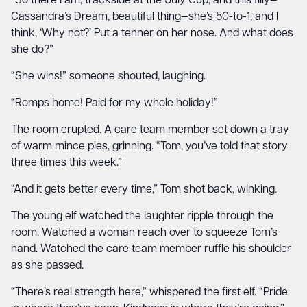
“So there I am, trackside at the July Cup, and this filly—
Cassandra’s Dream, beautiful thing—she’s 50-to-1, and I
think, ‘Why not?’ Put a tenner on her nose. And what does
she do?”
“She wins!” someone shouted, laughing.
“Romps home! Paid for my whole holiday!”
The room erupted. A care team member set down a tray
of warm mince pies, grinning. “Tom, you’ve told that story
three times this week.”
“And it gets better every time,” Tom shot back, winking.
The young elf watched the laughter ripple through the
room. Watched a woman reach over to squeeze Tom’s
hand. Watched the care team member ruffle his shoulder
as she passed.
“There’s real strength here,” whispered the first elf. “Pride