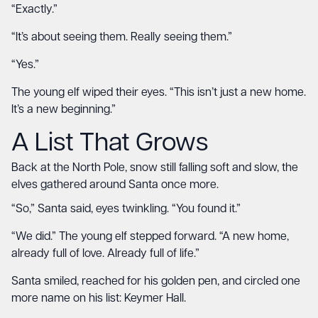
“Exactly.”
“It’s about seeing them. Really seeing them.”
“Yes.”
The young elf wiped their eyes. “This isn’t just a new home.
It’s a new beginning.”
A List That Grows
Back at the North Pole, snow still falling soft and slow, the
elves gathered around Santa once more.
“So,” Santa said, eyes twinkling. “You found it.”
“We did.” The young elf stepped forward. “A new home,
already full of love. Already full of life.”
Santa smiled, reached for his golden pen, and circled one
more name on his list: Keymer Hall.