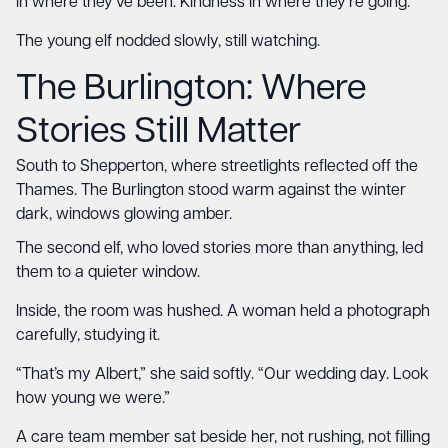
in where they’ve been. Kindness in where they’re going.”
The young elf nodded slowly, still watching.
The Burlington
: Where
Stories Still Matter
South to Shepperton, where streetlights reflected off the
Thames. The Burlington stood warm against the winter
dark, windows glowing amber.
The second elf, who loved stories more than anything, led
them to a quieter window.
Inside, the room was hushed. A woman held a photograph
carefully, studying it.
“That’s my Albert,” she said softly. “Our wedding day. Look
how young we were.”
A care team member sat beside her, not rushing, not filling