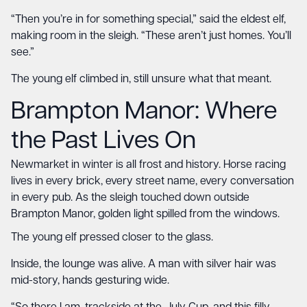
“Then you’re in for something special,” said the eldest elf,
making room in the sleigh. “These aren’t just homes. You’ll
see.”
The young elf climbed in, still unsure what that meant.
Brampton Manor
: Where
the Past Lives On
Newmarket in winter is all frost and history. Horse racing
lives in every brick, every street name, every conversation
in every pub. As the sleigh touched down outside
Brampton Manor, golden light spilled from the windows.
The young elf pressed closer to the glass.
Inside, the lounge was alive. A man with silver hair was
mid-story, hands gesturing wide.