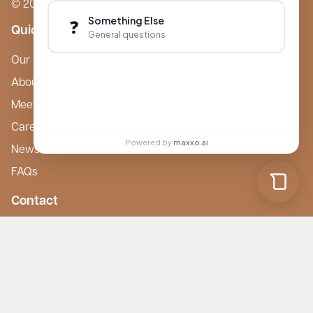
© 2026 Boutique Care Homes. All Rights Reserved.
Something Else
❓
Quick Links
General questions
Our Care Homes
About Boutique
Meet Ameet Kotecha
Careers
Powered by
maxxo.ai
News & Events
FAQs
Contact
mail@boutiquecarehomes.co.uk
careers@boutiquecarehomes.co.uk
01708 380 940
227 London Road,