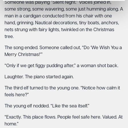
Someone was playing “Silent Night.” Voices joined in,
some strong, some wavering, some just humming along. A
man in a cardigan conducted from his chair with one
hand, grinning. Nautical decorations, tiny boats, anchors,
nets strung with fairy lights, twinkled on the Christmas
tree.
The song ended. Someone called out, “Do ‘We Wish You a
Merry Christmas!'”
“Only if we get figgy pudding after,” a woman shot back.
Laughter. The piano started again.
The third elf turned to the young one. “Notice how calm it
feels here?”
The young elf nodded. “Like the sea itself.”
“Exactly. This place flows. People feel safe here. Valued. At
home.”