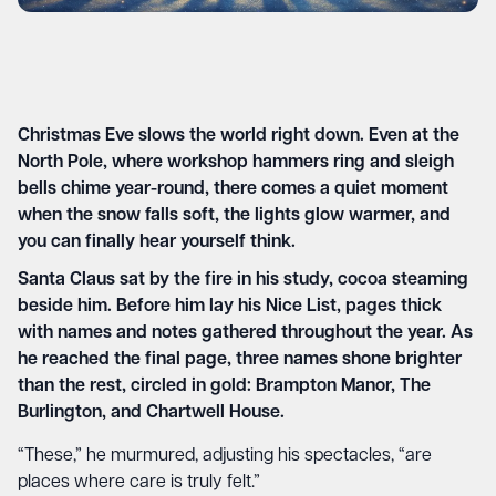
Christmas Eve slows the world right down. Even at the
North Pole, where workshop hammers ring and sleigh
bells chime year-round, there comes a quiet moment
when the snow falls soft, the lights glow warmer, and
you can finally hear yourself think.
Santa Claus sat by the fire in his study, cocoa steaming
beside him. Before him lay his Nice List, pages thick
with names and notes gathered throughout the year. As
he reached the final page, three names shone brighter
than the rest, circled in gold: Brampton Manor, The
Burlington, and Chartwell House.
“These,” he murmured, adjusting his spectacles, “are
places where care is truly felt.”