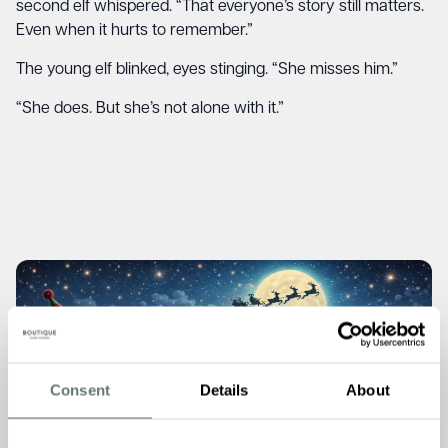
second elf whispered. “That everyone’s story still matters.
Even when it hurts to remember.”
The young elf blinked, eyes stinging. “She misses him.”
“She does. But she’s not alone with it.”
Consent
Details
About