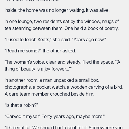
Inside, the home was no longer waiting. It was alive.
In one lounge, two residents sat by the window, mugs of
tea steaming between them. One held a book of poetry.
“I used to teach Keats,” she said. “Years ago now.”
“Read me some?” the other asked.
The woman’s voice, clear and steady, filled the space. “‘A
thing of beauty is a joy forever…'”
In another room, a man unpacked a small box,
photographs, a pocket watch, a wooden carving of a bird.
A care team member crouched beside him.
“Is that a robin?”
“Carved it myself. Forty years ago, maybe more.”
“It’s beautiful. We should find a spot for it. Somewhere you