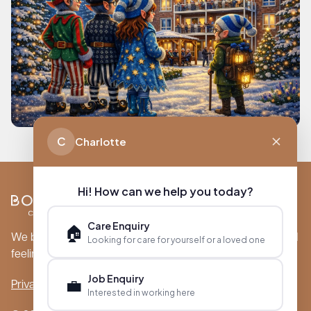
C
Charlotte
Hi! How can we help you today?
Care Enquiry
🏠
We believe care is more than just a service; it’s a profound
Looking for care for yourself or a loved one
feeling of comfort, security, and genuine connection.
Job Enquiry
💼
Privacy Policy
Cookie Policy
Interested in working here