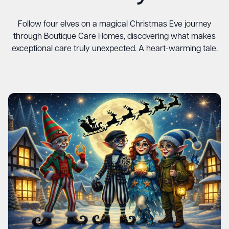
Follow four elves on a magical Christmas Eve journey
through Boutique Care Homes, discovering what makes
exceptional care truly unexpected. A heart-warming tale.