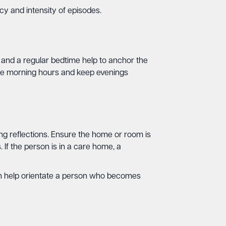
cy and intensity of episodes.
es and a regular bedtime help to anchor the
 the morning hours and keep evenings
ing reflections. Ensure the home or room is
 If the person is in a care home, a
an help orientate a person who becomes