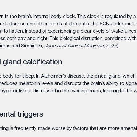
in the brain’s internal body clock. This clock is regulated by a 
er’s disease and other forms of dementia, the SCN undergoes n
 to flatten. Instead of experiencing a clear cycle of wakefulne
oss both day and night. This biological disruption, combined wit
eimus and Sieminski,
Journal of Clinical Medicine
, 2025).
 gland calcification
 body for sleep. In Alzheimer’s disease, the pineal gland, whi
y reduces melatonin levels and disrupts the brain’s ability to sign
peractive or distressed in the evening hours, leading to the w
ntal triggers
ing is frequently made worse by factors that are more amenab