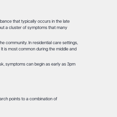
ance that typically occurs in the late
, but a cluster of symptoms that many
e community. In residential care settings,
. It is most common during the middle and
dusk, symptoms can begin as early as 3pm
arch points to a combination of