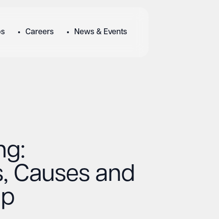
bs
Careers
News & Events
ng:
, Causes and
lp