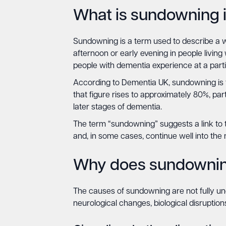
What is sundowning 
Sundowning is a term used to describe a wo
afternoon or early evening in people living
people with dementia experience at a parti
According to Dementia UK, sundowning is th
that figure rises to approximately 80%, p
later stages of dementia.
The term “sundowning” suggests a link to t
and, in some cases, continue well into the n
Why does sundowni
The causes of sundowning are not fully und
neurological changes, biological disruptio