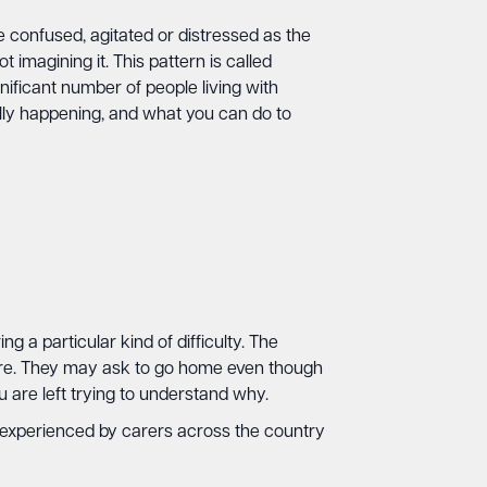
 confused, agitated or distressed as the
 imagining it. This pattern is called
nificant number of people living with
ally happening, and what you can do to
 a particular kind of difficulty. The
ore. They may ask to go home even though
 are left trying to understand why.
s experienced by carers across the country