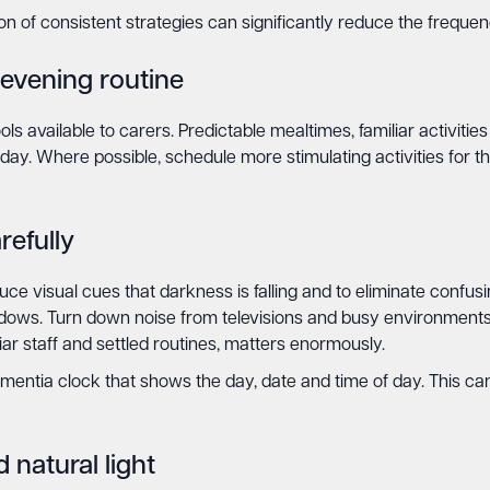
ion of consistent strategies can significantly reduce the frequen
 evening routine
ols available to carers. Predictable mealtimes, familiar activiti
 day. Where possible, schedule more stimulating activities for
efully
uce visual cues that darkness is falling and to eliminate confus
hadows. Turn down noise from televisions and busy environments.
ar staff and settled routines, matters enormously.
ntia clock that shows the day, date and time of day. This c
 natural light