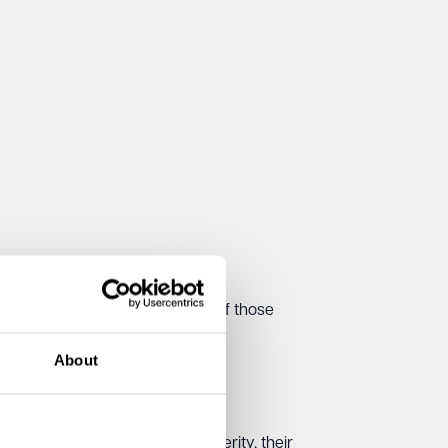
e, as can the visible tiredness of those
About
ay. What changes is their severity, their