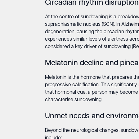
Circadian rhythm disruption
At the centre of sundowning is a breakdown 
suprachiasmatic nucleus (SCN). In Alzheim
degeneration, causing the circadian rhythm
experiences similar levels of alertness acr
considered a key driver of sundowning (R
Melatonin decline and pineal
Melatonin is the hormone that prepares the
progressive calcification. This significantl
that hormonal cue, a person may become hy
characterise sundowning.
Unmet needs and environme
Beyond the neurological changes, sundown
include: