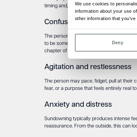
We use cookies to personalis
timing and, crucially, the distress they caus
information about your use of
other information that you’ve
Confusion and disorientatio
The person may become convinced they are
Deny
to be somewhere unfamiliar. They may think t
chapter of their life. Repeated questionin
Agitation and restlessness
The person may pace, fidget, pull at their c
fear, or a purpose that feels entirely real t
Anxiety and distress
Sundowning typically produces intense feeli
reassurance. From the outside, this can look