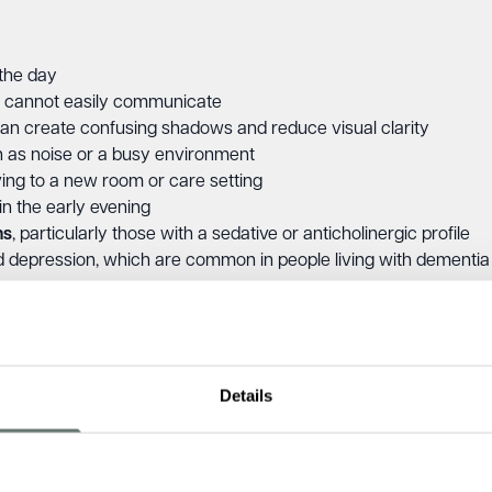
 the day
n cannot easily communicate
can create confusing shadows and reduce visual clarity
h as noise or a busy environment
ving to a new room or care setting
in the early evening
ns
, particularly those with a sedative or anticholinergic profile
nd depression, which are common in people living with dementia
impairments, including hearing or sight loss, can also contribut
Details
g look like?
ication of behaviours that may already be present during the d