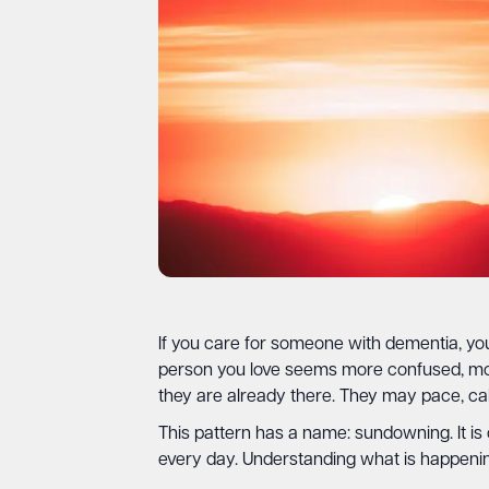
If you care for someone with dementia, you 
person you love seems more confused, mor
they are already there. They may pace, cal
This pattern has a name: sundowning. It is
every day. Understanding what is happenin