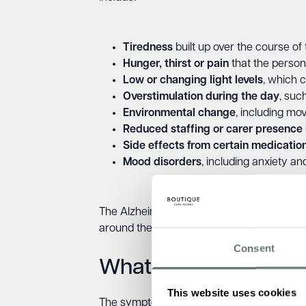
Tiredness
built up over the course of
Hunger, thirst or pain
that the perso
Low or changing light levels
, which 
Overstimulation during the day
, suc
Environmental change
, including mo
Reduced staffing or carer presence
Side effects from certain medicatio
Mood disorders
, including anxiety a
The Alzheimer’s Society notes that sensory 
around the person with dementia.
Consent
What does sundownin
This website uses cookies
The symptoms of sundowning are an intensif