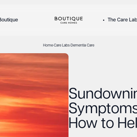
Boutique
The Care La
Home
·
Care Labs
·
Dementia Care
Sundowni
Symptoms
How to He