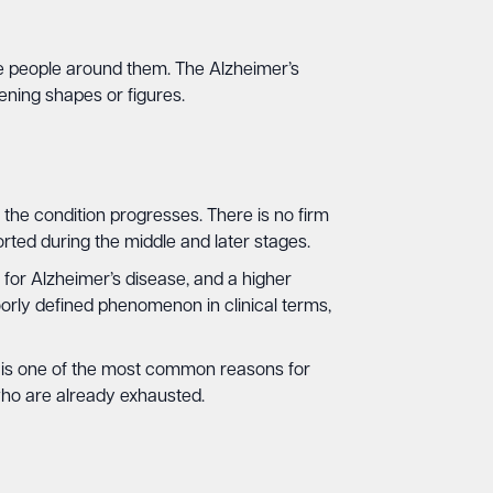
he people around them. The Alzheimer’s
ening shapes or figures.
e condition progresses. There is no firm
orted during the middle and later stages.
for Alzheimer’s disease, and a higher
orly defined phenomenon in clinical terms,
g is one of the most common reasons for
who are already exhausted.