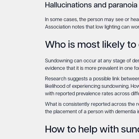
Hallucinations and paranoia
In some cases, the person may see or hear 
Association notes that low lighting can wo
Who is most likely t
Sundowning can occur at any stage of dem
evidence that it is more prevalent in one f
Research suggests a possible link between 
likelihood of experiencing sundowning. Ho
with reported prevalence rates across diff
What is consistently reported across the r
the placement of a person with dementia in
How to help with su