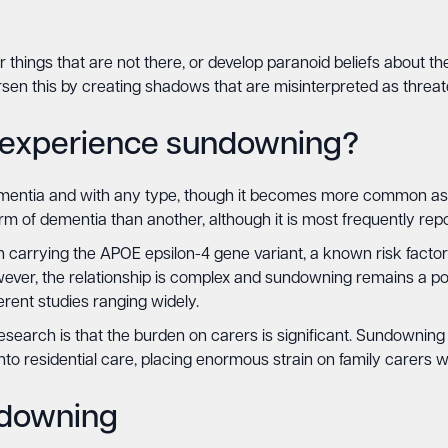
things that are not there, or develop paranoid beliefs about t
rsen this by creating shadows that are misinterpreted as threat
o experience sundowning?
entia and with any type, though it becomes more common as th
orm of dementia than another, although it is most frequently rep
carrying the APOE epsilon-4 gene variant, a known risk factor 
wever, the relationship is complex and sundowning remains a po
erent studies ranging widely.
esearch is that the burden on carers is significant. Sundownin
to residential care, placing enormous strain on family carers 
ndowning