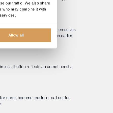
se our traffic. We also share
ers who may combine it with
 services.
 need to “go home”, believing themselves
Allow all
 responsibility that belongs to an earlier
aimless. It often reflects an unmet need, a
ar carer, become tearful or call out for
.