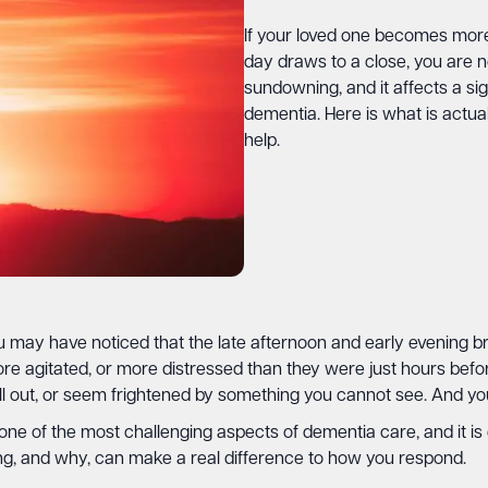
If your loved one becomes more
day draws to a close, you are not
sundowning, and it affects a sig
dementia. Here is what is actu
help.
may have noticed that the late afternoon and early evening bring
e agitated, or more distressed than they were just hours bef
l out, or seem frightened by something you cannot see. And you
 one of the most challenging aspects of dementia care, and it i
g, and why, can make a real difference to how you respond.