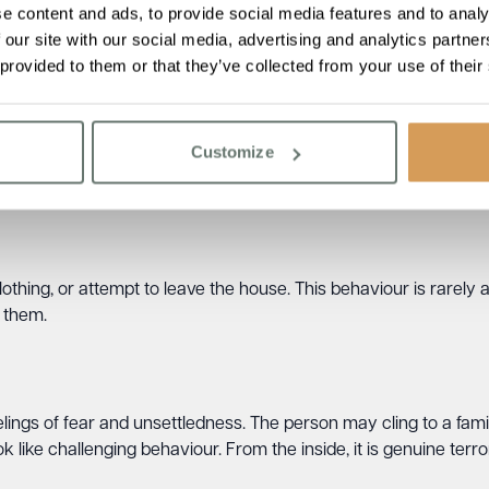
e content and ads, to provide social media features and to analy
e.
 our site with our social media, advertising and analytics partn
 provided to them or that they’ve collected from your use of their
n
 in the wrong place, even when at home. They may insist they
Customize
hey need to collect children from school, go to work, or fulfil a
g is common.
lothing, or attempt to leave the house. This behaviour is rarely 
o them.
ngs of fear and unsettledness. The person may cling to a famili
 like challenging behaviour. From the inside, it is genuine terror