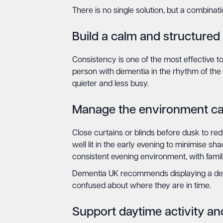
There is no single solution, but a combinat
Build a calm and structured
Consistency is one of the most effective to
person with dementia in the rhythm of the
quieter and less busy.
Manage the environment car
Close curtains or blinds before dusk to red
well lit in the early evening to minimise s
consistent evening environment, with famili
Dementia UK recommends displaying a deme
confused about where they are in time.
Support daytime activity and