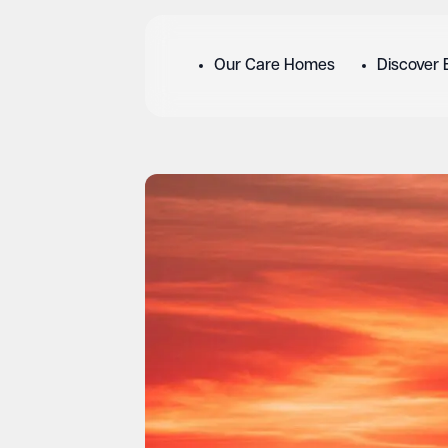
Our Care Homes
Discover 