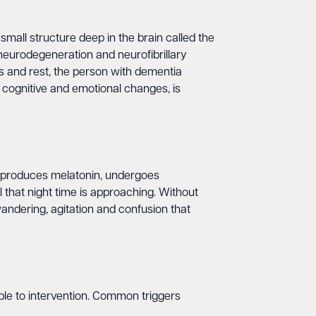
small structure deep in the brain called the
eurodegeneration and neurofibrillary
ss and rest, the person with dementia
h cognitive and emotional changes, is
ch produces melatonin, undergoes
al that night time is approaching. Without
andering, agitation and confusion that
le to intervention. Common triggers