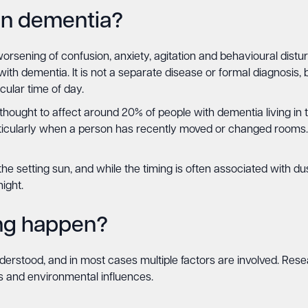
in dementia?
rsening of confusion, anxiety, agitation and behavioural disturb
 with dementia. It is not a separate disease or formal diagnosis
cular time of day.
ought to affect around 20% of people with dementia living in th
articularly when a person has recently moved or changed rooms
he setting sun, and while the timing is often associated with 
ight.
ng happen?
erstood, and in most cases multiple factors are involved. Rese
ns and environmental influences.