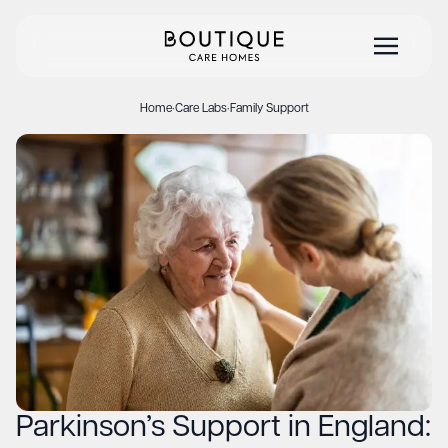
Home
·
Care Labs
·
Family Support
Parkinson’s Support in England: