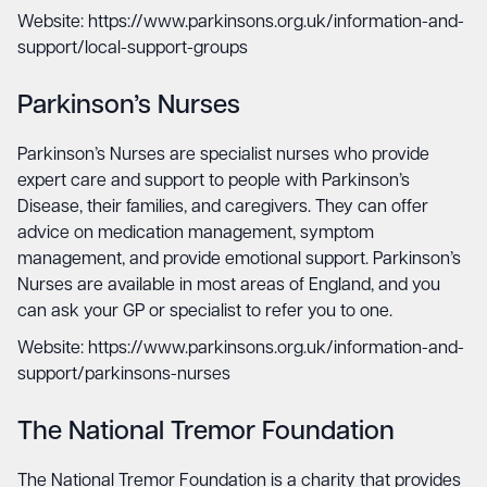
Website: https://www.parkinsons.org.uk/information-and-
support/local-support-groups
Parkinson’s Nurses
Parkinson’s Nurses are specialist nurses who provide
expert care and support to people with Parkinson’s
Disease, their families, and caregivers. They can offer
advice on medication management, symptom
management, and provide emotional support. Parkinson’s
Nurses are available in most areas of England, and you
can ask your GP or specialist to refer you to one.
Website: https://www.parkinsons.org.uk/information-and-
support/parkinsons-nurses
The National Tremor Foundation
The National Tremor Foundation is a charity that provides