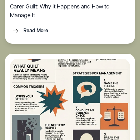
Carer Guilt: Why It Happens and How to
Manage It
Read More