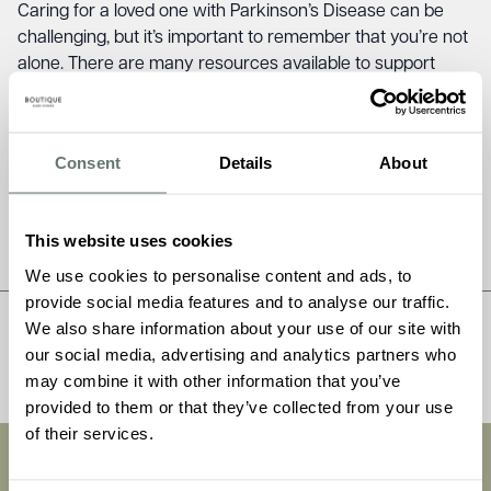
Caring for a loved one with Parkinson’s Disease can be
challenging, but it’s important to remember that you’re not
alone. There are many resources available to support
families affected by Parkinson’s Disease in England,
including the Parkinson’s UK Helpline, local support groups,
Parkinson’s Nurses, the National Tremor Foundation, and
Consent
Details
About
Carers UK. By reaching out for support, you can access
the information and advice you need to provide the best
possible care for your loved one.
This website uses cookies
We use cookies to personalise content and ads, to
provide social media features and to analyse our traffic.
We also share information about your use of our site with
Share this post
our social media, advertising and analytics partners who
may combine it with other information that you’ve
provided to them or that they’ve collected from your use
of their services.