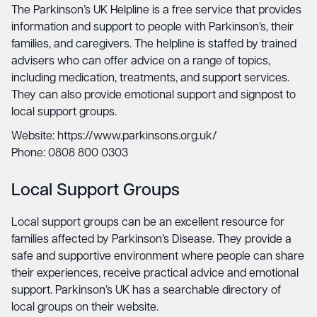
The Parkinson’s UK Helpline is a free service that provides
information and support to people with Parkinson’s, their
families, and caregivers. The helpline is staffed by trained
advisers who can offer advice on a range of topics,
including medication, treatments, and support services.
They can also provide emotional support and signpost to
local support groups.
Website: https://www.parkinsons.org.uk/
Phone: 0808 800 0303
Local Support Groups
Local support groups can be an excellent resource for
families affected by Parkinson’s Disease. They provide a
safe and supportive environment where people can share
their experiences, receive practical advice and emotional
support. Parkinson’s UK has a searchable directory of
local groups on their website.