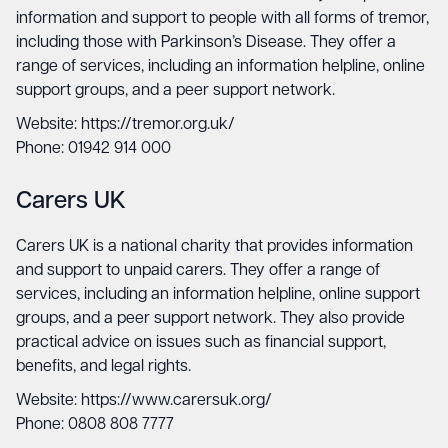
information and support to people with all forms of tremor,
including those with Parkinson’s Disease. They offer a
range of services, including an information helpline, online
support groups, and a peer support network.
Website: https://tremor.org.uk/
Phone: 01942 914 000
Carers UK
Carers UK is a national charity that provides information
and support to unpaid carers. They offer a range of
services, including an information helpline, online support
groups, and a peer support network. They also provide
practical advice on issues such as financial support,
benefits, and legal rights.
Website: https://www.carersuk.org/
Phone: 0808 808 7777