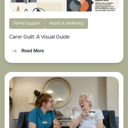
Family Support
Health & Wellbeing
Carer Guilt: A Visual Guide
Read More