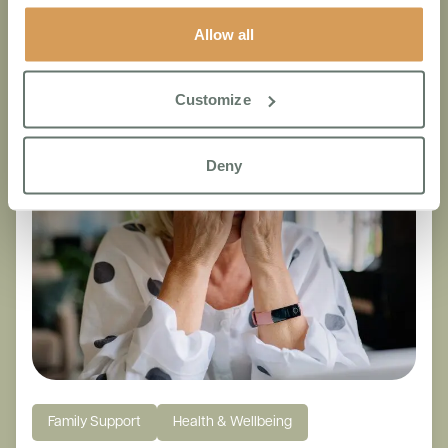
Other articles that you may like
Allow all
Customize
Deny
Family Support
Health & Wellbeing