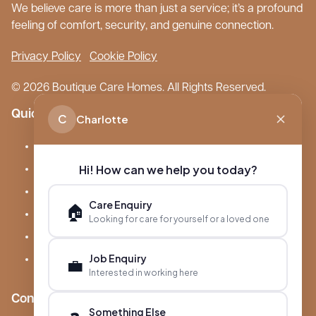
We believe care is more than just a service; it’s a profound
feeling of comfort, security, and genuine connection.
Privacy Policy
Cookie Policy
© 2026 Boutique Care Homes. All Rights Reserved.
Quick Links
C
Charlotte
Our Care Homes
Hi! How can we help you today?
About Boutique
Meet Ameet Kotecha
Care Enquiry
🏠
Careers
Looking for care for yourself or a loved one
News & Events
Job Enquiry
FAQs
💼
Interested in working here
Contact
Something Else