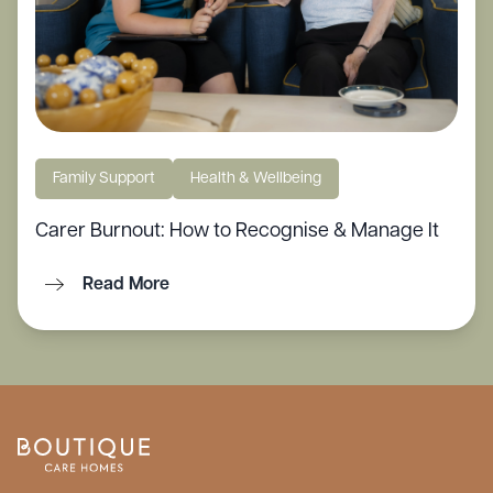
Family Support
Health & Wellbeing
Carer Burnout: How to Recognise & Manage It
Read More