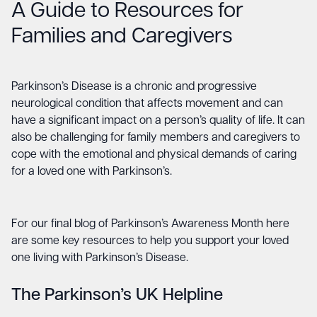
A Guide to Resources for
Families and Caregivers
Parkinson’s Disease is a chronic and progressive
neurological condition that affects movement and can
have a significant impact on a person’s quality of life. It can
also be challenging for family members and caregivers to
cope with the emotional and physical demands of caring
for a loved one with Parkinson’s.
For our final blog of Parkinson’s Awareness Month here
are some key resources to help you support your loved
one living with Parkinson’s Disease.
The Parkinson’s UK Helpline