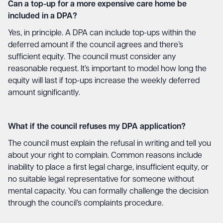
Can a top-up for a more expensive care home be
included in a DPA?
Yes, in principle. A DPA can include top-ups within the
deferred amount if the council agrees and there’s
sufficient equity. The council must consider any
reasonable request. It’s important to model how long the
equity will last if top-ups increase the weekly deferred
amount significantly.
What if the council refuses my DPA application?
The council must explain the refusal in writing and tell you
about your right to complain. Common reasons include
inability to place a first legal charge, insufficient equity, or
no suitable legal representative for someone without
mental capacity. You can formally challenge the decision
through the council’s complaints procedure.