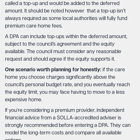
called a top-up and would be added to the deferred
amount. It should be noted however that a top-up isn’t
always required as some local authorities will fully fund
premium care home fees.
A DPA can include top-ups within the deferred amount,
subject to the council’s agreement and the equity
available. The council must consider any reasonable
request and should agree if the equity supports it.
One scenario worth planning for honestly:
if the care
home you choose charges significantly above the
council’s personal budget rate, and you eventually reach
the equity limit, you may face having to move to a less
expensive home.
If you’re considering a premium provider, independent
financial advice from a SOLLA-accredited adviser is
strongly recommended before entering a DPA. They can
model the long-term costs and compare all available