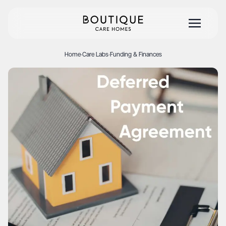
Home
·
Care Labs
·
Funding & Finances