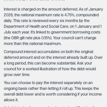
Interest is charged on the amount deferred. As of January
2026, the national maximum rate is 4.75%, compounded
daily. This rate is reviewed every six months by the
Department of Health and Social Care, on 1 January and 1
July each year. It’s linked to government borrowing costs
(the OBR gilt rate plus 0.15%). Your council can’t charge
more than this national maximum.
Compound interest accumulates on both the original
deferred amount and on the interest already built up. Over
a long period, this can become substantial. Ask your
council for a worked illustration of how the debt would
grow over time.
You can choose to pay the interest separately on an
ongoing basis rather than letting it roll up. This keeps the
overall debt lower and is worth considering if your income
allows it.