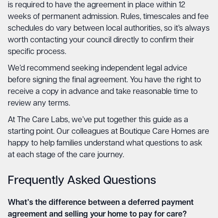
is required to have the agreement in place within 12
weeks of permanent admission. Rules, timescales and fee
schedules do vary between local authorities, so it’s always
worth contacting your council directly to confirm their
specific process.
We’d recommend seeking independent legal advice
before signing the final agreement. You have the right to
receive a copy in advance and take reasonable time to
review any terms.
At The Care Labs, we’ve put together this guide as a
starting point. Our colleagues at Boutique Care Homes are
happy to help families understand what questions to ask
at each stage of the care journey.
Frequently Asked Questions
What’s the difference between a deferred payment
agreement and selling your home to pay for care?