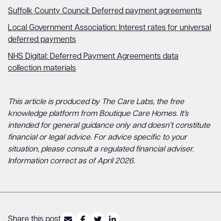
Suffolk County Council: Deferred payment agreements
Local Government Association: Interest rates for universal
deferred payments
NHS Digital: Deferred Payment Agreements data
collection materials
This article is produced by The Care Labs, the free
knowledge platform from Boutique Care Homes. It’s
intended for general guidance only and doesn’t constitute
financial or legal advice. For advice specific to your
situation, please consult a regulated financial adviser.
Information correct as of April 2026.
Share this post