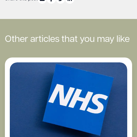
Other articles that you may like