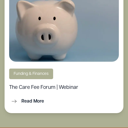
Funding & Finances
The Care Fee Forum | Webinar
Read More