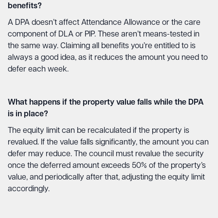
benefits?
A DPA doesn’t affect Attendance Allowance or the care
component of DLA or PIP. These aren’t means-tested in
the same way. Claiming all benefits you’re entitled to is
always a good idea, as it reduces the amount you need to
defer each week.
What happens if the property value falls while the DPA
is in place?
The equity limit can be recalculated if the property is
revalued. If the value falls significantly, the amount you can
defer may reduce. The council must revalue the security
once the deferred amount exceeds 50% of the property’s
value, and periodically after that, adjusting the equity limit
accordingly.