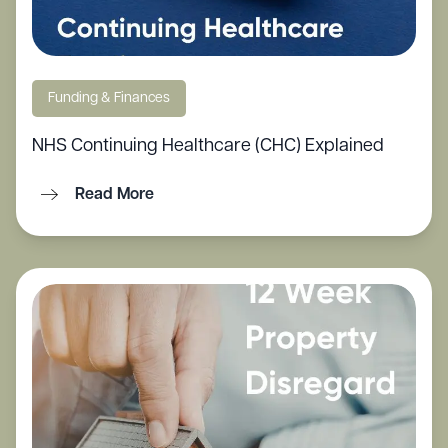
Funding & Finances
NHS Continuing Healthcare (CHC) Explained
Read More