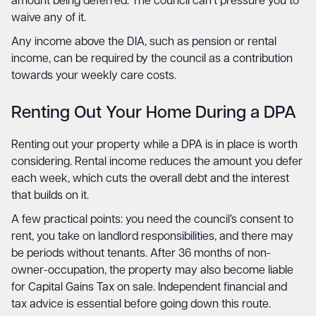
amount being deferred. The council can’t pressure you to
waive any of it.
Any income above the DIA, such as pension or rental
income, can be required by the council as a contribution
towards your weekly care costs.
Renting Out Your Home During a DPA
Renting out your property while a DPA is in place is worth
considering. Rental income reduces the amount you defer
each week, which cuts the overall debt and the interest
that builds on it.
A few practical points: you need the council’s consent to
rent, you take on landlord responsibilities, and there may
be periods without tenants. After 36 months of non-
owner-occupation, the property may also become liable
for Capital Gains Tax on sale. Independent financial and
tax advice is essential before going down this route.