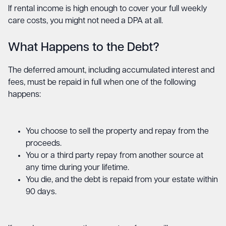
If rental income is high enough to cover your full weekly
care costs, you might not need a DPA at all.
What Happens to the Debt?
The deferred amount, including accumulated interest and
fees, must be repaid in full when one of the following
happens:
You choose to sell the property and repay from the
proceeds.
You or a third party repay from another source at
any time during your lifetime.
You die, and the debt is repaid from your estate within
90 days.