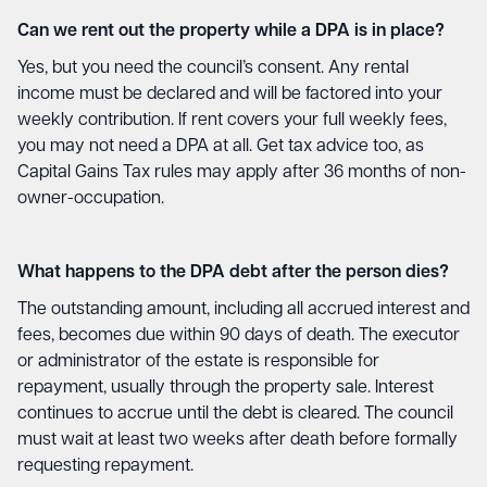
Can we rent out the property while a DPA is in place?
Yes, but you need the council’s consent. Any rental
income must be declared and will be factored into your
weekly contribution. If rent covers your full weekly fees,
you may not need a DPA at all. Get tax advice too, as
Capital Gains Tax rules may apply after 36 months of non-
owner-occupation.
What happens to the DPA debt after the person dies?
The outstanding amount, including all accrued interest and
fees, becomes due within 90 days of death. The executor
or administrator of the estate is responsible for
repayment, usually through the property sale. Interest
continues to accrue until the debt is cleared. The council
must wait at least two weeks after death before formally
requesting repayment.