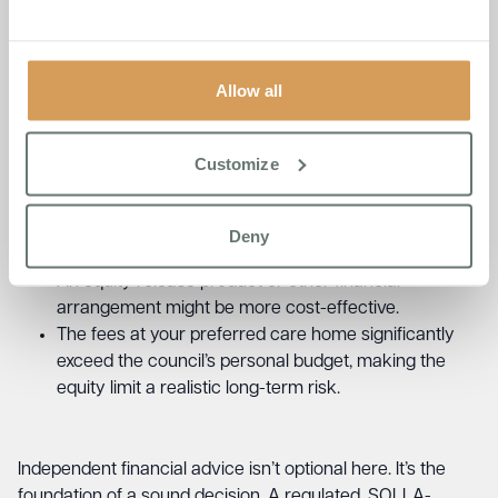
You want to keep care fee options open while the
property market is assessed.
A DPA may not be the best option if:
Allow all
Customize
Your property could be sold quickly and the proceeds
would comfortably cover all care costs.
Rental income from the property could cover fees
Deny
without needing to defer.
An equity release product or other financial
arrangement might be more cost-effective.
The fees at your preferred care home significantly
exceed the council’s personal budget, making the
equity limit a realistic long-term risk.
Independent financial advice isn’t optional here. It’s the
foundation of a sound decision. A regulated, SOLLA-