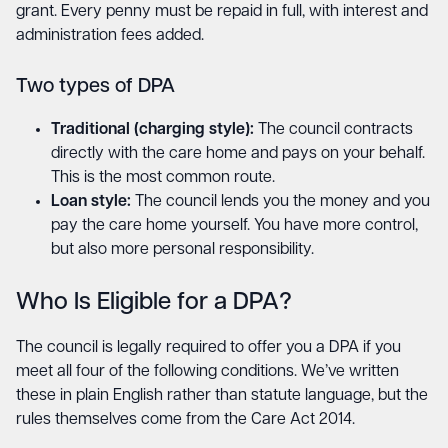
grant. Every penny must be repaid in full, with interest and
administration fees added.
Two types of DPA
Traditional (charging style):
The council contracts
directly with the care home and pays on your behalf.
This is the most common route.
Loan style:
The council lends you the money and you
pay the care home yourself. You have more control,
but also more personal responsibility.
Who Is Eligible for a DPA?
The council is legally required to offer you a DPA if you
meet all four of the following conditions. We’ve written
these in plain English rather than statute language, but the
rules themselves come from the Care Act 2014.