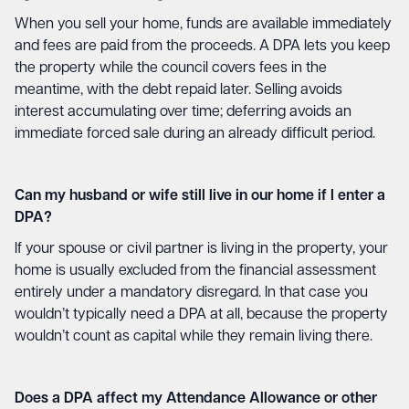
When you sell your home, funds are available immediately
and fees are paid from the proceeds. A DPA lets you keep
the property while the council covers fees in the
meantime, with the debt repaid later. Selling avoids
interest accumulating over time; deferring avoids an
immediate forced sale during an already difficult period.
Can my husband or wife still live in our home if I enter a
DPA?
If your spouse or civil partner is living in the property, your
home is usually excluded from the financial assessment
entirely under a mandatory disregard. In that case you
wouldn’t typically need a DPA at all, because the property
wouldn’t count as capital while they remain living there.
Does a DPA affect my Attendance Allowance or other