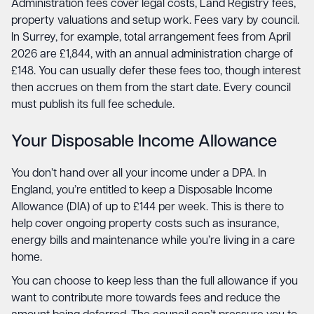
Administration fees cover legal costs, Land Registry fees,
property valuations and setup work. Fees vary by council.
In Surrey, for example, total arrangement fees from April
2026 are £1,844, with an annual administration charge of
£148. You can usually defer these fees too, though interest
then accrues on them from the start date. Every council
must publish its full fee schedule.
Your Disposable Income Allowance
You don’t hand over all your income under a DPA. In
England, you’re entitled to keep a Disposable Income
Allowance (DIA) of up to £144 per week. This is there to
help cover ongoing property costs such as insurance,
energy bills and maintenance while you’re living in a care
home.
You can choose to keep less than the full allowance if you
want to contribute more towards fees and reduce the