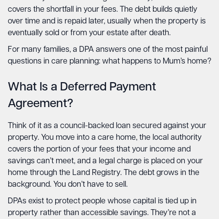
covers the shortfall in your fees. The debt builds quietly
over time and is repaid later, usually when the property is
eventually sold or from your estate after death.
For many families, a DPA answers one of the most painful
questions in care planning: what happens to Mum’s home?
What Is a Deferred Payment
Agreement?
Think of it as a council-backed loan secured against your
property. You move into a care home, the local authority
covers the portion of your fees that your income and
savings can’t meet, and a legal charge is placed on your
home through the Land Registry. The debt grows in the
background. You don’t have to sell.
DPAs exist to protect people whose capital is tied up in
property rather than accessible savings. They’re not a