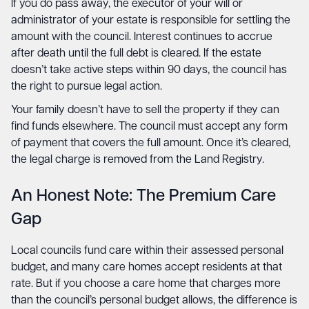
If you do pass away, the executor of your will or
administrator of your estate is responsible for settling the
amount with the council. Interest continues to accrue
after death until the full debt is cleared. If the estate
doesn’t take active steps within 90 days, the council has
the right to pursue legal action.
Your family doesn’t have to sell the property if they can
find funds elsewhere. The council must accept any form
of payment that covers the full amount. Once it’s cleared,
the legal charge is removed from the Land Registry.
An Honest Note: The Premium Care
Gap
Local councils fund care within their assessed personal
budget, and many care homes accept residents at that
rate. But if you choose a care home that charges more
than the council’s personal budget allows, the difference is