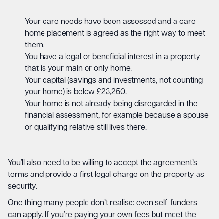
Your care needs have been assessed and a care
home placement is agreed as the right way to meet
them.
You have a legal or beneficial interest in a property
that is your main or only home.
Your capital (savings and investments, not counting
your home) is below £23,250.
Your home is not already being disregarded in the
financial assessment, for example because a spouse
or qualifying relative still lives there.
You’ll also need to be willing to accept the agreement’s
terms and provide a first legal charge on the property as
security.
One thing many people don’t realise: even self-funders
can apply. If you’re paying your own fees but meet the