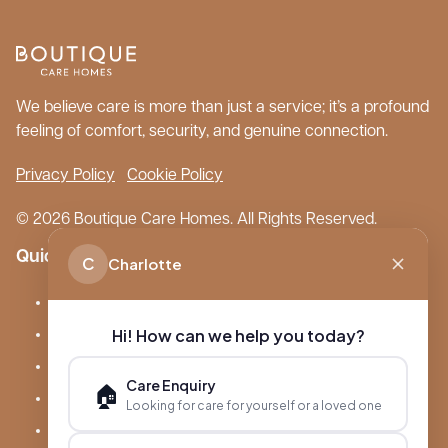
We believe care is more than just a service; it’s a profound
feeling of comfort, security, and genuine connection.
Privacy Policy
Cookie Policy
© 2026 Boutique Care Homes. All Rights Reserved.
Quick Links
C
Charlotte
Our Care Homes
Hi! How can we help you today?
About Boutique
Meet Ameet Kotecha
Care Enquiry
🏠
Careers
Looking for care for yourself or a loved one
News & Events