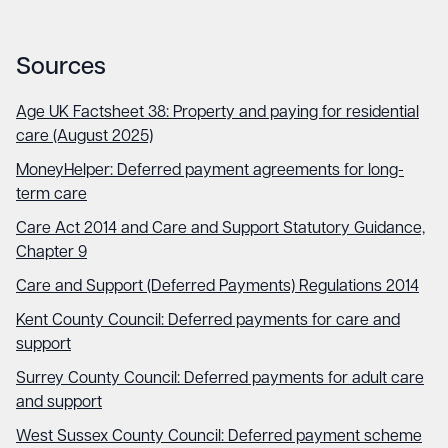
Sources
Age UK Factsheet 38: Property and paying for residential
care (August 2025)
MoneyHelper: Deferred payment agreements for long-
term care
Care Act 2014 and Care and Support Statutory Guidance,
Chapter 9
Care and Support (Deferred Payments) Regulations 2014
Kent County Council: Deferred payments for care and
support
Surrey County Council: Deferred payments for adult care
and support
West Sussex County Council: Deferred payment scheme