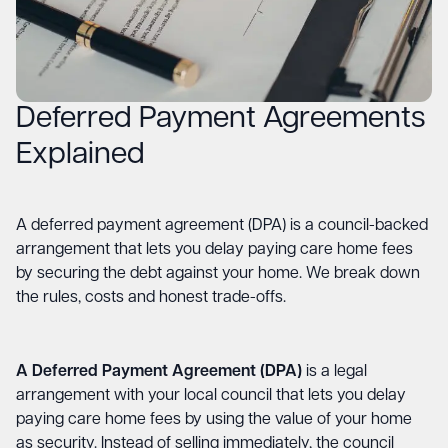
Deferred Payment Agreements
Explained
A deferred payment agreement (DPA) is a council-backed
arrangement that lets you delay paying care home fees
by securing the debt against your home. We break down
the rules, costs and honest trade-offs.
A Deferred Payment Agreement (DPA)
is a legal
arrangement with your local council that lets you delay
paying care home fees by using the value of your home
as security. Instead of selling immediately, the council