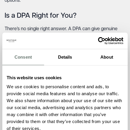
options.
Is a DPA Right for You?
There’s no single right answer. A DPA can give genuine
peace of mind during a very difficult transition, particularly
if selling isn’t practical right away. But it’s a long-term
financial commitment with costs that grow over time.
Consent
Details
About
A DPA may suit you if:
This website uses cookies
We use cookies to personalise content and ads, to
You need to move into care quickly and the property
provide social media features and to analyse our traffic.
can’t be sold promptly.
We also share information about your use of our site with
You want to preserve the option of returning home, or
our social media, advertising and analytics partners who
simply don’t want to sell during your lifetime.
may combine it with other information that you’ve
You want to give your family time to plan without
provided to them or that they’ve collected from your use
financial pressure.
of their services.