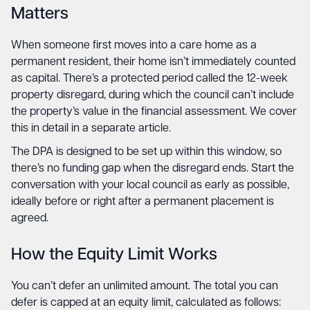
Matters
When someone first moves into a care home as a
permanent resident, their home isn’t immediately counted
as capital. There’s a protected period called the 12-week
property disregard, during which the council can’t include
the property’s value in the financial assessment. We cover
this in detail in a separate article.
The DPA is designed to be set up within this window, so
there’s no funding gap when the disregard ends. Start the
conversation with your local council as early as possible,
ideally before or right after a permanent placement is
agreed.
How the Equity Limit Works
You can’t defer an unlimited amount. The total you can
defer is capped at an equity limit, calculated as follows: