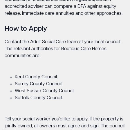
accredited adviser can compare a DPA against equity
release, immediate care annuities and other approaches.
How to Apply
Contact the Adult Social Care team at your local council.
The relevant authorities for Boutique Care Homes
communities are:
Kent County Council
Surrey County Council
West Sussex County Council
Suffolk County Council
Tell your social worker you’d like to apply. If the property is
jointly owned, all owners must agree and sign. The council