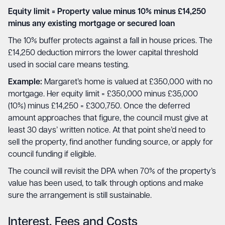
Equity limit = Property value minus 10% minus £14,250
minus any existing mortgage or secured loan
The 10% buffer protects against a fall in house prices. The
£14,250 deduction mirrors the lower capital threshold
used in social care means testing.
Example:
Margaret’s home is valued at £350,000 with no
mortgage. Her equity limit = £350,000 minus £35,000
(10%) minus £14,250 = £300,750. Once the deferred
amount approaches that figure, the council must give at
least 30 days’ written notice. At that point she’d need to
sell the property, find another funding source, or apply for
council funding if eligible.
The council will revisit the DPA when 70% of the property’s
value has been used, to talk through options and make
sure the arrangement is still sustainable.
Interest, Fees and Costs