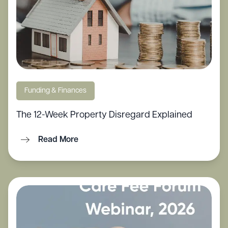
Funding & Finances
The 12-Week Property Disregard Explained
Read More