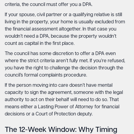
criteria, the council must offer you a DPA.
If your spouse, civil partner or a qualifying relative is still
living in the property, your home is usually excluded from
the financial assessment altogether. In that case you
wouldn’t need a DPA, because the property wouldn’t
count as capital in the first place.
The council has some discretion to offer a DPA even
where the strict criteria aren’t fully met. If you’re refused,
you have the right to challenge the decision through the
council’s formal complaints procedure.
If the person moving into care doesn’t have mental
capacity to sign the agreement, someone with the legal
authority to act on their behalf will need to do so. That
means either a Lasting Power of Attorney for financial
decisions or a Court of Protection deputy.
The 12-Week Window: Why Timing