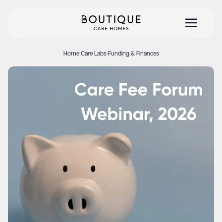
Home
·
Care Labs
·
Funding & Finances