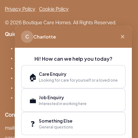
Privacy Policy
Cookie Policy
© 2026 Boutique Care Homes. All Rights Reserved.
Quick Links
C
Charlotte
Our Care Homes
Hi! How can we help you today?
About Boutique
Meet Ameet Kotecha
Care Enquiry
🏠
Careers
Looking for care for yourself or a loved one
News & Events
Job Enquiry
💼
FAQs
Interested in working here
Contact
Something Else
❓
General questions
mail@boutiquecarehomes.co.uk