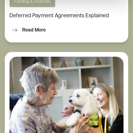
Funding & Finances
Deferred Payment Agreements Explained
Read More