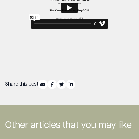
Share this post
Other articles that you may like