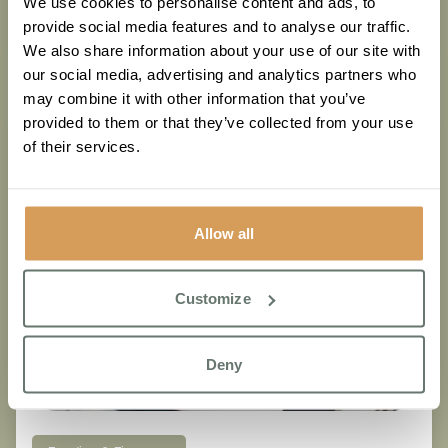
We use cookies to personalise content and ads, to
Read More
provide social media features and to analyse our traffic.
We also share information about your use of our site with
our social media, advertising and analytics partners who
may combine it with other information that you’ve
provided to them or that they’ve collected from your use
of their services.
Allow all
Customize
Deny