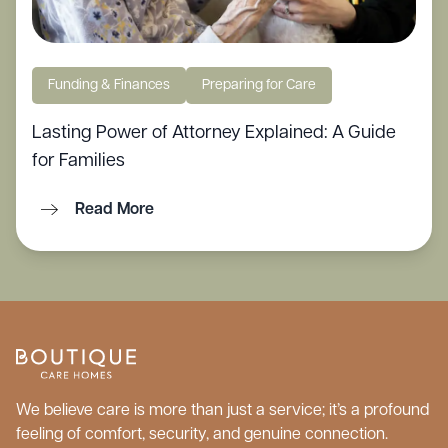
Funding & Finances
Preparing for Care
Lasting Power of Attorney Explained: A Guide
for Families
Read More
We believe care is more than just a service; it’s a profound
feeling of comfort, security, and genuine connection.