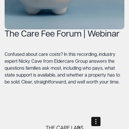
The Care Fee Forum | Webinar
Confused about care costs? In this recording, industry
expert Nicky Cave from Eldercare Group answers the
questions families ask most, including who pays, what
state support is available, and whether a property has to
be sold. Clear, straightforward, and well worth your time.