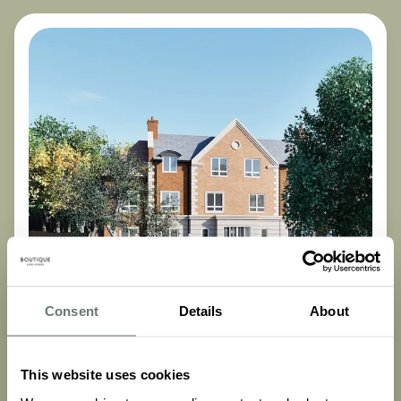
Consent
Details
About
Funding & Finances
This website uses cookies
Care Home Costs UK: A Complete Breakdown