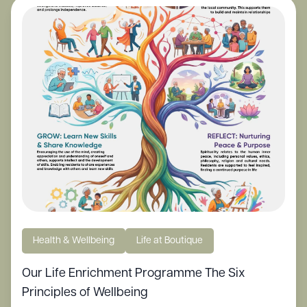
Health & Wellbeing
Life at Boutique
Our Life Enrichment Programme The Six
Principles of Wellbeing