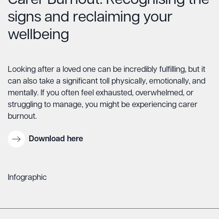
Carer Burnout: Recognising the
signs and reclaiming your
wellbeing
Looking after a loved one can be incredibly fulfilling, but it
can also take a significant toll physically, emotionally, and
mentally. If you often feel exhausted, overwhelmed, or
struggling to manage, you might be experiencing carer
burnout.
Download here
Infographic