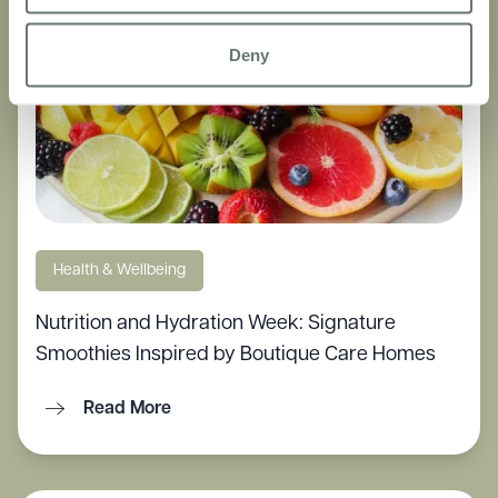
Deny
Health & Wellbeing
Nutrition and Hydration Week: Signature
Smoothies Inspired by Boutique Care Homes
Read More