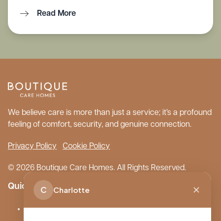
Read More
We believe care is more than just a service; it’s a profound
feeling of comfort, security, and genuine connection.
Privacy Policy
Cookie Policy
© 2026 Boutique Care Homes. All Rights Reserved.
Quick Links
C
Charlotte
Our Care Homes