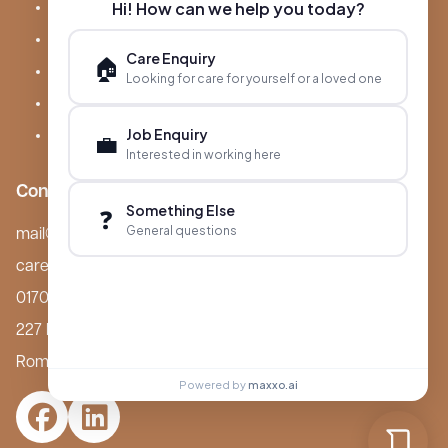
Hi! How can we help you today?
About Boutique
Meet Ameet Kotecha
Care Enquiry
🏠
Careers
Looking for care for yourself or a loved one
News & Events
Job Enquiry
💼
FAQs
Interested in working here
Contact
Something Else
❓
General questions
mail@boutiquecarehomes.co.uk
careers@boutiquecarehomes.co.uk
01708 380 940
227 London Road,
Romford, RM7 9BQ
Powered by
maxxo.ai