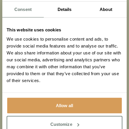
Consent
Details
About
This website uses cookies
We use cookies to personalise content and ads, to
Dementia Care
Health & Wellbeing
provide social media features and to analyse our traffic.
We also share information about your use of our site with
Recognising the early signs: A Family’s guide to
our social media, advertising and analytics partners who
Dementia & memory health
may combine it with other information that you’ve
provided to them or that they’ve collected from your use
Read More
of their services.
Allow all
Customize