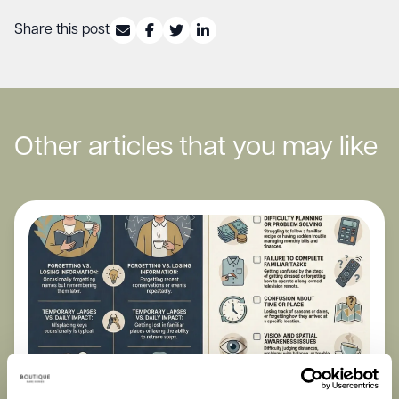
Share this post
Other articles that you may like