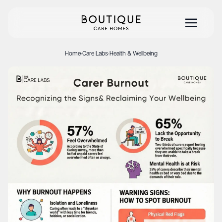
Home
·
Care Labs
·
Health & Wellbeing