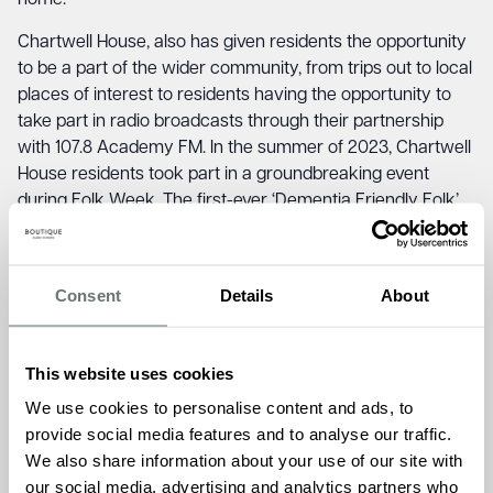
home.”
Chartwell House, also has given residents the opportunity
to be a part of the wider community, from trips out to local
places of interest to residents having the opportunity to
take part in radio broadcasts through their partnership
with 107.8 Academy FM. In the summer of 2023, Chartwell
House residents took part in a groundbreaking event
during Folk Week. The first-ever ‘Dementia Friendly Folk’
concert, a collaborative initiative between Chartwell House
and Broadstairs Folk Week 2023.
Consent
Details
About
The event took place on Thursday, August 17, at the Sarah
Thorne Theatre on Fordoun Road. With a focus on
inclusivity and the transformative power of music, the
This website uses cookies
event’s success showcased the positive impact it had on
those living with dementia. Under the spotlight were the
We use cookies to personalise content and ads, to
talented Krista Bubble & The Ceilidh Shapes, who took the
provide social media features and to analyse our traffic.
stage with their enchanting folk melodies and lively
We also share information about your use of our site with
rhythms. The event’s atmosphere was electric, resonating
our social media, advertising and analytics partners who