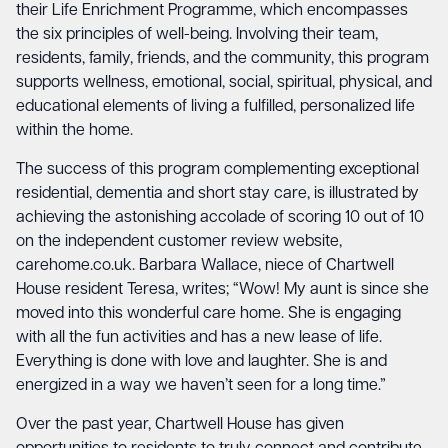
their Life Enrichment Programme, which encompasses
the six principles of well-being. Involving their team,
residents, family, friends, and the community, this program
supports wellness, emotional, social, spiritual, physical, and
educational elements of living a fulfilled, personalized life
within the home.
The success of this program complementing exceptional
residential, dementia and short stay care, is illustrated by
achieving the astonishing accolade of scoring 10 out of 10
on the independent customer review website,
carehome.co.uk. Barbara Wallace, niece of Chartwell
House resident Teresa, writes; “Wow! My aunt is since she
moved into this wonderful care home. She is engaging
with all the fun activities and has a new lease of life.
Everything is done with love and laughter. She is and
energized in a way we haven’t seen for a long time.”
Over the past year, Chartwell House has given