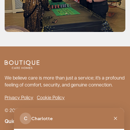
We believe care is more than just a service; it’s a profound
feeling of comfort, security, and genuine connection.
Privacy Policy
Cookie Policy
© 2026 Boutique Care Homes. All Rights Reserved.
C
Charlotte
Quick Links