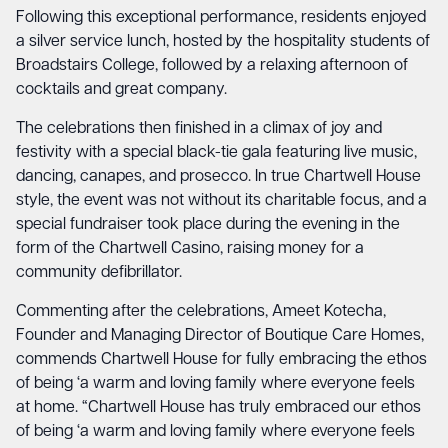
Following this exceptional performance, residents enjoyed
a silver service lunch, hosted by the hospitality students of
Broadstairs College, followed by a relaxing afternoon of
cocktails and great company.
The celebrations then finished in a climax of joy and
festivity with a special black-tie gala featuring live music,
dancing, canapes, and prosecco. In true Chartwell House
style, the event was not without its charitable focus, and a
special fundraiser took place during the evening in the
form of the Chartwell Casino, raising money for a
community defibrillator.
Commenting after the celebrations, Ameet Kotecha,
Founder and Managing Director of Boutique Care Homes,
commends Chartwell House for fully embracing the ethos
of being ‘a warm and loving family where everyone feels
at home. “Chartwell House has truly embraced our ethos
of being ‘a warm and loving family where everyone feels