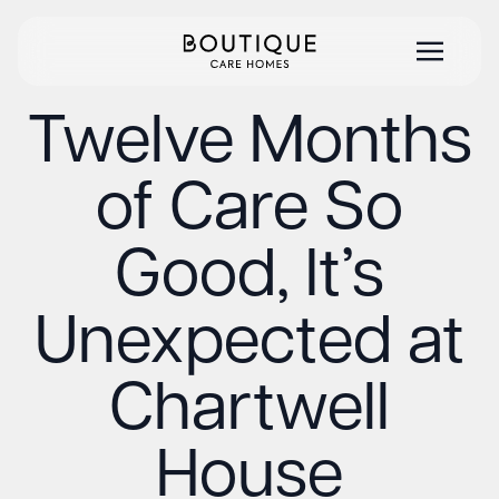
Twelve Months
of Care So
Good, It’s
Unexpected at
Chartwell
House