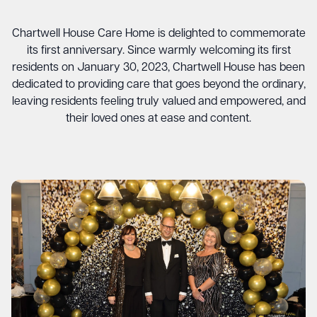
Chartwell House Care Home is delighted to commemorate
its first anniversary. Since warmly welcoming its first
residents on January 30, 2023, Chartwell House has been
dedicated to providing care that goes beyond the ordinary,
leaving residents feeling truly valued and empowered, and
their loved ones at ease and content.