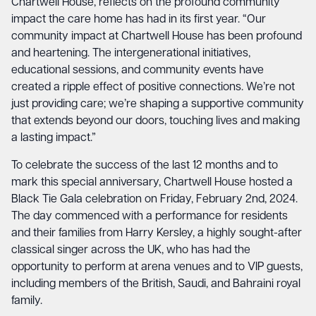
Chartwell House, reflects on the profound community
impact the care home has had in its first year. “Our
community impact at Chartwell House has been profound
and heartening. The intergenerational initiatives,
educational sessions, and community events have
created a ripple effect of positive connections. We’re not
just providing care; we’re shaping a supportive community
that extends beyond our doors, touching lives and making
a lasting impact.”
To celebrate the success of the last 12 months and to
mark this special anniversary, Chartwell House hosted a
Black Tie Gala celebration on Friday, February 2nd, 2024.
The day commenced with a performance for residents
and their families from Harry Kersley, a highly sought-after
classical singer across the UK, who has had the
opportunity to perform at arena venues and to VIP guests,
including members of the British, Saudi, and Bahraini royal
family.