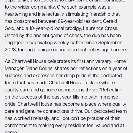
opportunities to residents to truly connect and contribute
to the wider community. One such example was a
heartening and intellectually stimulating friendship that
has blossomed between 89-year-old resident, Gerald
Gold, and a 10-year-old local prodigy, Laurence Cross.
United by the ancient game of chess, the duo has been
engaged in captivating weekly battles since September
2023, forging a unique connection that defies age barriers.
As Chartwell House celebrates its first anniversary, Home
Manager, Diane Collins, shares her reflections on a year of
success and expresses her deep pride in the dedicated
team that has made Chartwell House a place where
quality care and genuine connections thrive. “Reflecting
on the success of the past year fills me with immense
pride. Chartwell House has become a place where quality
care and genuine connections thrive. Our dedicated team
has worked tirelessly, and I couldn’t be prouder of their
commitment to making every resident feel valued and at