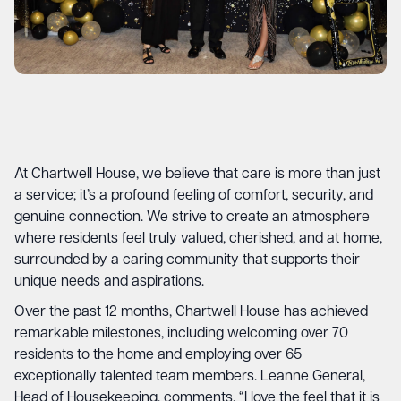
At Chartwell House, we believe that care is more than just
a service; it’s a profound feeling of comfort, security, and
genuine connection. We strive to create an atmosphere
where residents feel truly valued, cherished, and at home,
surrounded by a caring community that supports their
unique needs and aspirations.
Over the past 12 months, Chartwell House has achieved
remarkable milestones, including welcoming over 70
residents to the home and employing over 65
exceptionally talented team members. Leanne General,
Head of Housekeeping, comments, “I love the feel that it is