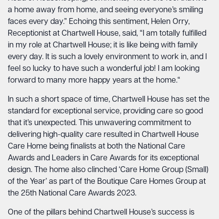
a home away from home, and seeing everyone’s smiling
faces every day.” Echoing this sentiment, Helen Orry,
Receptionist at Chartwell House, said, “I am totally fulfilled
in my role at Chartwell House; it is like being with family
every day. It is such a lovely environment to work in, and I
feel so lucky to have such a wonderful job! I am looking
forward to many more happy years at the home.“
In such a short space of time, Chartwell House has set the
standard for exceptional service, providing care so good
that it’s unexpected. This unwavering commitment to
delivering high-quality care resulted in Chartwell House
Care Home being finalists at both the National Care
Awards and Leaders in Care Awards for its exceptional
design. The home also clinched ‘Care Home Group (Small)
of the Year’ as part of the Boutique Care Homes Group at
the 25th National Care Awards 2023.
One of the pillars behind Chartwell House’s success is