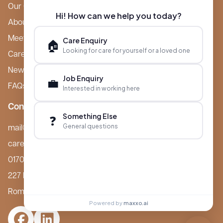
Our Care Homes
Hi! How can we help you today?
About Boutique
Meet Ameet Kotecha
Care Enquiry
🏠
Looking for care for yourself or a loved one
Careers
News & Events
Job Enquiry
💼
FAQs
Interested in working here
Contact
Something Else
❓
General questions
mail@boutiquecarehomes.co.uk
careers@boutiquecarehomes.co.uk
01708 380 940
227 London Road,
Romford, RM7 9BQ
Powered by
maxxo.ai