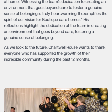
at home.’ Witnessing the team’s dedication to creating an
environment that goes beyond care to foster a genuine
sense of belonging is truly heartwarming. It exemplifies the
spirit of our vision for Boutique care homes.” His
reflections highlight the dedication of the team in creating
an environment that goes beyond care, fostering a
genuine sense of belonging.
As we look to the future, Chartwell House wants to thank
everyone who has supported the growth of their
incredible community during the past 12 months.