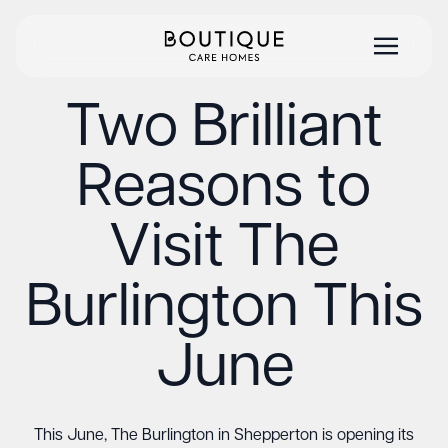
Two Brilliant
Reasons to
Visit The
Burlington This
June
This June, The Burlington in Shepperton is opening its