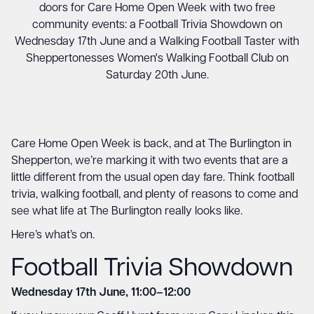
doors for Care Home Open Week with two free
community events: a Football Trivia Showdown on
Wednesday 17th June and a Walking Football Taster with
Sheppertonesses Women's Walking Football Club on
Saturday 20th June.
Care Home Open Week is back, and at The Burlington in
Shepperton, we’re marking it with two events that are a
little different from the usual open day fare. Think football
trivia, walking football, and plenty of reasons to come and
see what life at The Burlington really looks like.
Here’s what’s on.
Football Trivia Showdown
Wednesday 17th June, 11:00–12:00