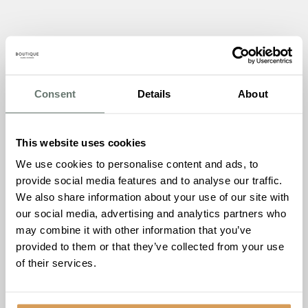
Walking Football Taster
Consent
Details
About
Saturday 20th June, 11:00–12:00
This one is a little more active. On Saturday 20th June,
This website uses cookies
The Burlington is joining forces with
Sheppertonesses
We use cookies to personalise content and ads, to
Women’s Walking Football Club
for a Walking Football
provide social media features and to analyse our traffic.
Taster session.
We also share information about your use of our site with
our social media, advertising and analytics partners who
Walking football is exactly what it sounds like: the pace is
may combine it with other information that you’ve
slower, the game is just as spirited. It’s designed to keep
provided to them or that they’ve collected from your use
you active and social, regardless of your fitness level or
of their services.
experience. The Sheppertonesses will be on hand to walk
you through the basics, run some drills, and get a game
going.