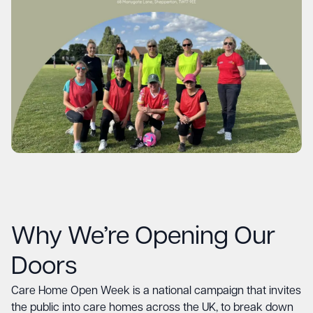
Why We’re Opening Our
Doors
Care Home Open Week is a national campaign that invites
the public into care homes across the UK, to break down