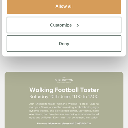
Allow all
Whether you’ve never kicked a ball in your life or you miss
playing regularly, this is a welcoming session for all ages
and abilities. Come and see what all the fuss is about.
Customize
Again, doors open at 11:00 and the session wraps up at
12:00. All are welcome.
Deny