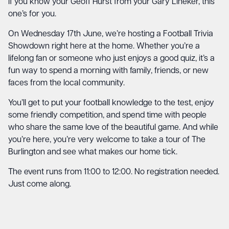
If you know your Geoff Hurst from your Gary Lineker, this
one’s for you.
On Wednesday 17th June, we’re hosting a Football Trivia
Showdown right here at the home. Whether you’re a
lifelong fan or someone who just enjoys a good quiz, it’s a
fun way to spend a morning with family, friends, or new
faces from the local community.
You’ll get to put your football knowledge to the test, enjoy
some friendly competition, and spend time with people
who share the same love of the beautiful game. And while
you’re here, you’re very welcome to take a tour of The
Burlington and see what makes our home tick.
The event runs from 11:00 to 12:00. No registration needed.
Just come along.