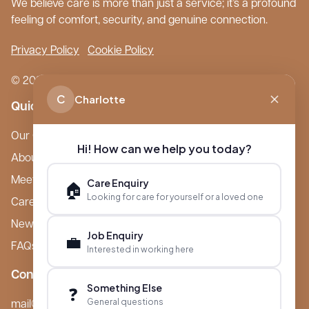
We believe care is more than just a service; it’s a profound
feeling of comfort, security, and genuine connection.
Privacy Policy
Cookie Policy
© 2026 Boutique Care Homes. All Rights Reserved.
C
Charlotte
Quick Links
Our Care Homes
Hi! How can we help you today?
About Boutique
Meet Ameet Kotecha
Care Enquiry
🏠
Looking for care for yourself or a loved one
Careers
News & Events
Job Enquiry
💼
FAQs
Interested in working here
Contact
Something Else
❓
General questions
mail@boutiquecarehomes.co.uk