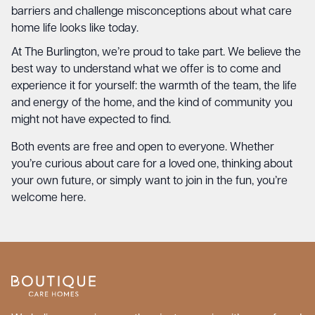
barriers and challenge misconceptions about what care
home life looks like today.
At The Burlington, we’re proud to take part. We believe the
best way to understand what we offer is to come and
experience it for yourself: the warmth of the team, the life
and energy of the home, and the kind of community you
might not have expected to find.
Both events are free and open to everyone. Whether
you’re curious about care for a loved one, thinking about
your own future, or simply want to join in the fun, you’re
welcome here.